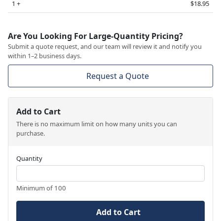
1 +
$18.95
Are You Looking For Large-Quantity Pricing?
Submit a quote request, and our team will review it and notify you
within 1–2 business days.
Request a Quote
Add to Cart
There is no maximum limit on how many units you can
purchase.
Quantity
Minimum of 100
Add to Cart