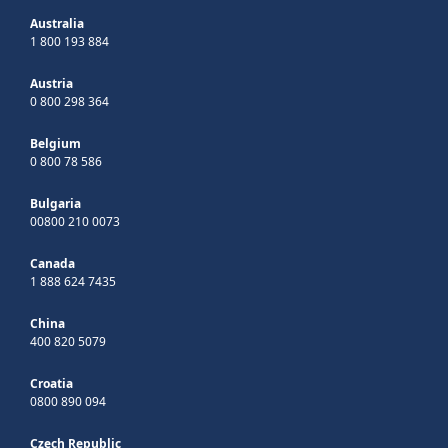
Australia
1 800 193 884
Austria
0 800 298 364
Belgium
0 800 78 586
Bulgaria
00800 210 0073
Canada
1 888 624 7435
China
400 820 5079
Croatia
0800 890 094
Czech Republic