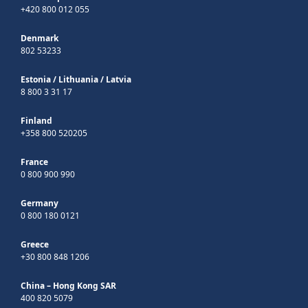
+420 800 012 055
Denmark
802 53233
Estonia
/
Lithuania
/
Latvia
8 800 3 31 17
Finland
+358 800 520205
France
0 800 900 990
Germany
0 800 180 0121
Greece
+30 800 848 1206
China – Hong Kong SAR
400 820 5079