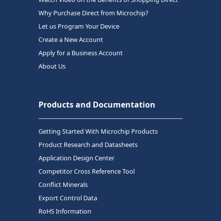
Why Purchase Direct from Microchip?
Let us Program Your Device
Create a New Account
Apply for a Business Account
About Us
Products and Documentation
Getting Started With Microchip Products
Product Research and Datasheets
Application Design Center
Competitor Cross Reference Tool
Conflict Minerals
Export Control Data
RoHS Information