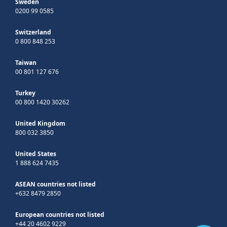
Sweden
0200 99 0585
Switzerland
0 800 848 253
Taiwan
00 801 127 676
Turkey
00 800 1420 30262
United Kingdom
800 032 3850
United States
1 888 624 7435
ASEAN countries not listed
+632 8479 2850
European countries not listed
+44 20 4602 9229