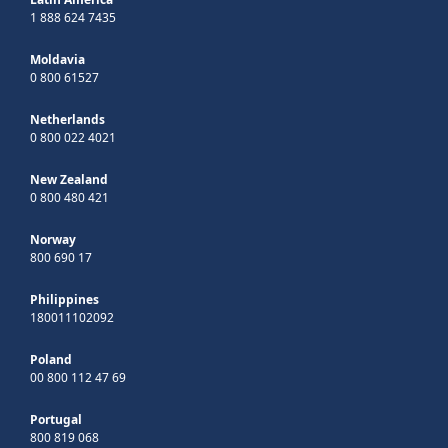
1 888 624 7435
Moldavia
0 800 61527
Netherlands
0 800 022 4021
New Zealand
0 800 480 421
Norway
800 690 17
Philippines
180011102092
Poland
00 800 112 47 69
Portugal
800 819 068