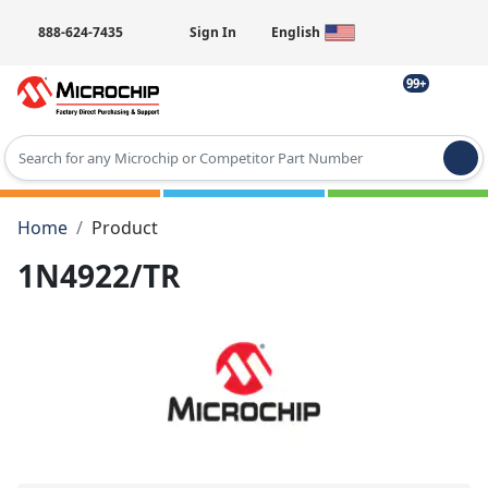
888-624-7435
Sign In
English
99+
Type 2 or more characters for results.
Home
Product
1N4922/TR