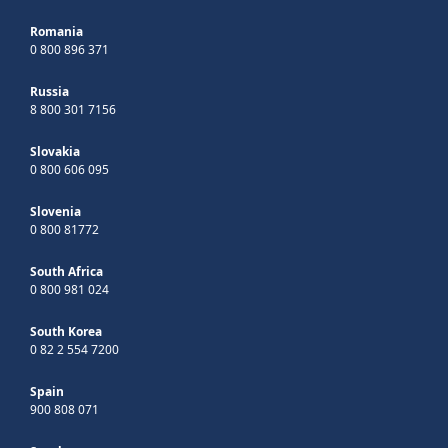
Romania
0 800 896 371
Russia
8 800 301 7156
Slovakia
0 800 606 095
Slovenia
0 800 81772
South Africa
0 800 981 024
South Korea
0 82 2 554 7200
Spain
900 808 071