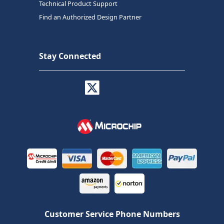
Technical Product Support
Find an Authorized Design Partner
Stay Connected
Customer Service Phone Numbers