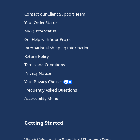
Contact our Client Support Team
Your Order Status
My Quote Status
Get Help with Your Project
International Shipping Information
Return Policy
Terms and Conditions
Privacy Notice
Your Privacy Choices
Frequently Asked Questions
Accessibility Menu
Getting Started
Watch Video on the Benefits of Shopping Direct