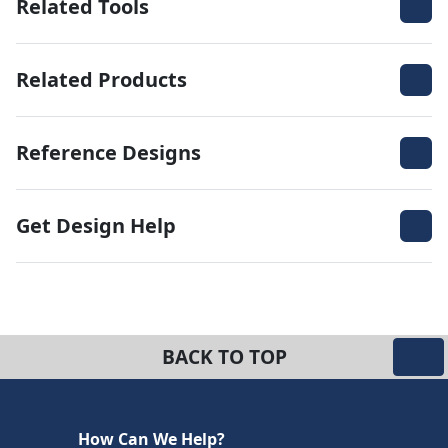
Related Tools
Related Products
Reference Designs
Get Design Help
BACK TO TOP
How Can We Help?