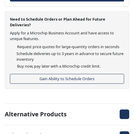
Need to Schedule Orders or Plan Ahead for Future
Deliveries?
Apply for a Microchip Business Account and have access to
unique features.
Request price quotes for large-quantity orders in seconds
Schedule deliveries up to 3 years in advance to secure future
inventory
Buy now, pay later with a Microchip credit limit.
Gain Ability to Schedule Orders
Alternative Products