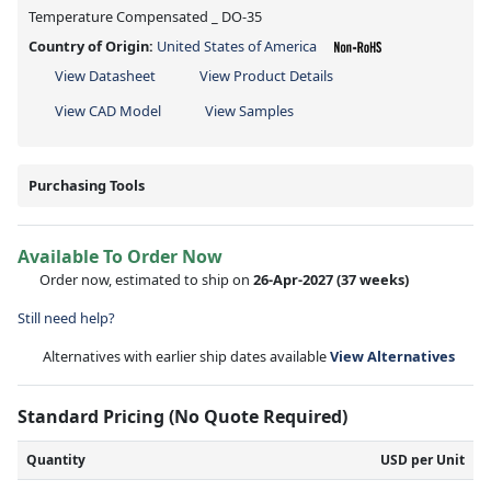
Temperature Compensated _ DO-35
Country of Origin:
United States of America
View Datasheet
View Product Details
View CAD Model
View Samples
Purchasing Tools
Available To Order Now
Order now, estimated to ship on
26-Apr-2027
(37 weeks)
Still need help?
Alternatives with earlier ship dates available
View Alternatives
Standard Pricing (No Quote Required)
Quantity
USD per Unit