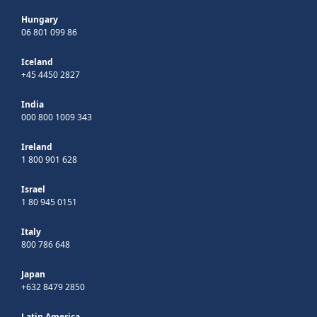
Hungary
06 801 099 86
Iceland
+45 4450 2827
India
000 800 1009 343
Ireland
1 800 901 628
Israel
1 80 945 0151
Italy
800 786 648
Japan
+632 8479 2850
Latin America