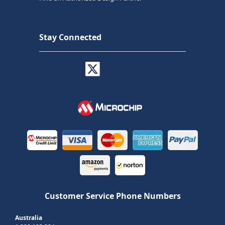
Stay Connected
Customer Service Phone Numbers
Australia