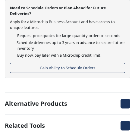
Need to Schedule Orders or Plan Ahead for Future
Deliveries?
Apply for a Microchip Business Account and have access to
unique features.
Request price quotes for large-quantity orders in seconds
Schedule deliveries up to 3 years in advance to secure future
inventory
Buy now, pay later with a Microchip credit limit.
Gain Ability to Schedule Orders
Alternative Products
Related Tools