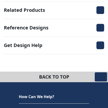
Related Products
Reference Designs
Get Design Help
BACK TO TOP
How Can We Help?