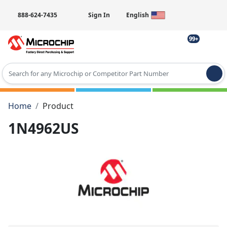
888-624-7435
Sign In
English
99+
Type 2 or more characters for results.
Home
Product
1N4962US