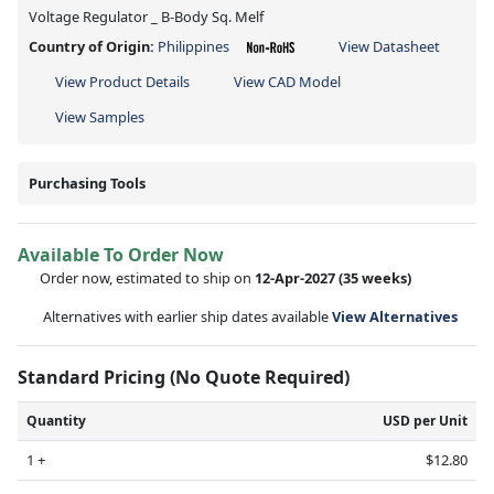
Voltage Regulator _ B-Body Sq. Melf
Country of Origin:
Philippines
View Datasheet
View Product Details
View CAD Model
View Samples
Purchasing Tools
Available To Order Now
Order now, estimated to ship on
12-Apr-2027
(35 weeks)
Alternatives with earlier ship dates available
View Alternatives
Standard Pricing (No Quote Required)
Quantity
USD per Unit
1 +
$12.80