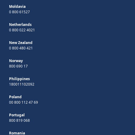
Moldavia
0 800 61527
Netherlands
0 800 022 4021
New Zealand
0 800 480 421
Norway
800 690 17
Philippines
180011102092
Poland
00 800 112 47 69
Portugal
800 819 068
Romania