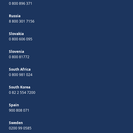
0 800 896 371
Russia
8 800 301 7156
Slovakia
0 800 606 095
Slovenia
0 800 81772
South Africa
0 800 981 024
South Korea
0 82 2 554 7200
Spain
900 808 071
Sweden
0200 99 0585