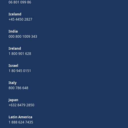
06 801 099 86
Iceland
+45 4450 2827
India
000 800 1009 343
Ireland
1 800 901 628
Israel
1 80 945 0151
Italy
800 786 648
Japan
+632 8479 2850
Latin America
1 888 624 7435