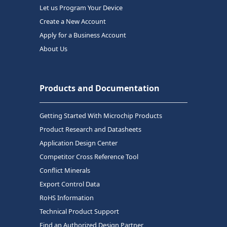
Let us Program Your Device
Create a New Account
Apply for a Business Account
About Us
Products and Documentation
Getting Started With Microchip Products
Product Research and Datasheets
Application Design Center
Competitor Cross Reference Tool
Conflict Minerals
Export Control Data
RoHS Information
Technical Product Support
Find an Authorized Design Partner