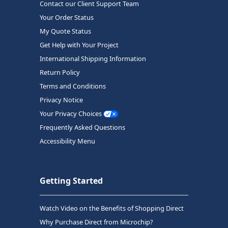
Contact our Client Support Team
Your Order Status
My Quote Status
Get Help with Your Project
International Shipping Information
Return Policy
Terms and Conditions
Privacy Notice
Your Privacy Choices
Frequently Asked Questions
Accessibility Menu
Getting Started
Watch Video on the Benefits of Shopping Direct
Why Purchase Direct from Microchip?