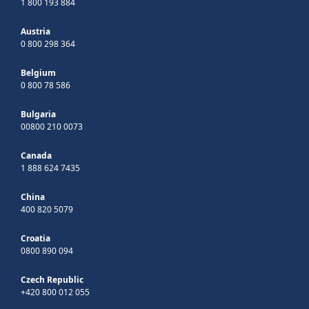
1 800 193 884
Austria
0 800 298 364
Belgium
0 800 78 586
Bulgaria
00800 210 0073
Canada
1 888 624 7435
China
400 820 5079
Croatia
0800 890 094
Czech Republic
+420 800 012 055