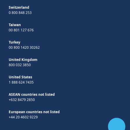
Switzerland
0 800 848 253
Taiwan
00 801 127 676
Turkey
00 800 1420 30262
United Kingdom
800 032 3850
United States
1 888 624 7435
ASEAN countries not listed
+632 8479 2850
European countries not listed
+44 20 4602 9229