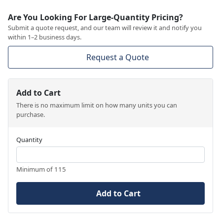
Are You Looking For Large-Quantity Pricing?
Submit a quote request, and our team will review it and notify you
within 1–2 business days.
Request a Quote
Add to Cart
There is no maximum limit on how many units you can
purchase.
Quantity
Minimum of 115
Add to Cart