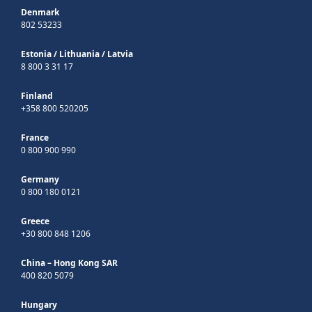
Denmark
802 53233
Estonia
/
Lithuania
/
Latvia
8 800 3 31 17
Finland
+358 800 520205
France
0 800 900 990
Germany
0 800 180 0121
Greece
+30 800 848 1206
China – Hong Kong SAR
400 820 5079
Hungary