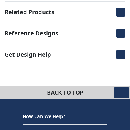
Related Products
Reference Designs
Get Design Help
BACK TO TOP
How Can We Help?