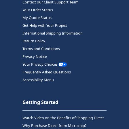
Contact our Client Support Team
Your Order Status
My Quote Status
Get Help with Your Project
International Shipping Information
Return Policy
Terms and Conditions
Privacy Notice
Your Privacy Choices
Frequently Asked Questions
Accessibility Menu
Getting Started
Watch Video on the Benefits of Shopping Direct
Why Purchase Direct from Microchip?