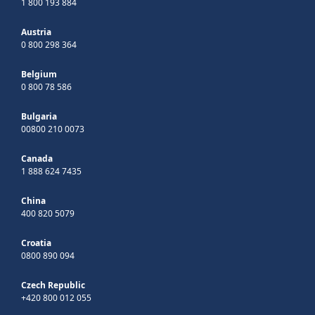
1 800 193 884
Austria
0 800 298 364
Belgium
0 800 78 586
Bulgaria
00800 210 0073
Canada
1 888 624 7435
China
400 820 5079
Croatia
0800 890 094
Czech Republic
+420 800 012 055