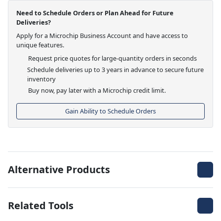
Need to Schedule Orders or Plan Ahead for Future
Deliveries?
Apply for a Microchip Business Account and have access to
unique features.
Request price quotes for large-quantity orders in seconds
Schedule deliveries up to 3 years in advance to secure future
inventory
Buy now, pay later with a Microchip credit limit.
Gain Ability to Schedule Orders
Alternative Products
Related Tools