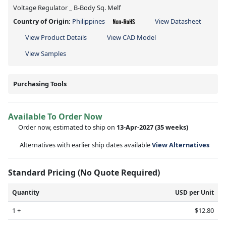
Voltage Regulator _ B-Body Sq. Melf
Country of Origin:
Philippines
View Datasheet
View Product Details
View CAD Model
View Samples
Purchasing Tools
Available To Order Now
Order now, estimated to ship on
13-Apr-2027
(35 weeks)
Alternatives with earlier ship dates available
View Alternatives
Standard Pricing (No Quote Required)
Quantity
USD per Unit
1 +
$12.80