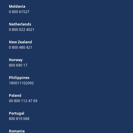
Moldavia
0 800 61527
Netherlands
0 800 022 4021
New Zealand
0 800 480 421
Norway
800 690 17
Philippines
180011102092
Poland
00 800 112 47 69
Portugal
800 819 068
Romania