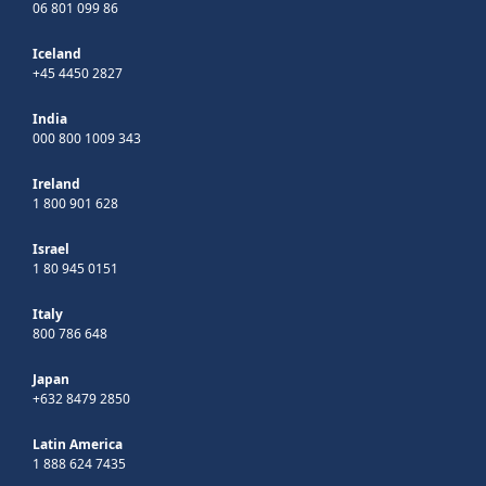
06 801 099 86
Iceland
+45 4450 2827
India
000 800 1009 343
Ireland
1 800 901 628
Israel
1 80 945 0151
Italy
800 786 648
Japan
+632 8479 2850
Latin America
1 888 624 7435