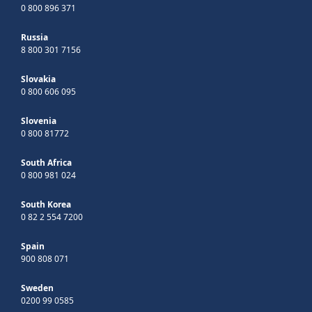
0 800 896 371
Russia
8 800 301 7156
Slovakia
0 800 606 095
Slovenia
0 800 81772
South Africa
0 800 981 024
South Korea
0 82 2 554 7200
Spain
900 808 071
Sweden
0200 99 0585