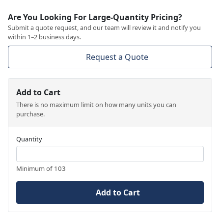
Are You Looking For Large-Quantity Pricing?
Submit a quote request, and our team will review it and notify you
within 1–2 business days.
Request a Quote
Add to Cart
There is no maximum limit on how many units you can
purchase.
Quantity
Minimum of 103
Add to Cart