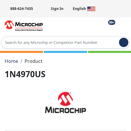
888-624-7435
Sign In
English
99+
Type 2 or more characters for results.
Home
Product
1N4970US