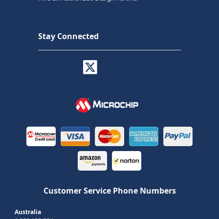
Stay Connected
Customer Service Phone Numbers
Australia