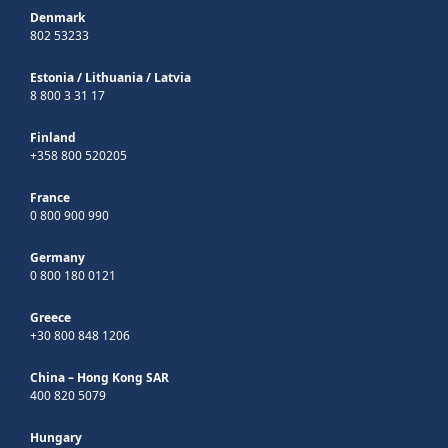
Denmark
802 53233
Estonia
/
Lithuania
/
Latvia
8 800 3 31 17
Finland
+358 800 520205
France
0 800 900 990
Germany
0 800 180 0121
Greece
+30 800 848 1206
China – Hong Kong SAR
400 820 5079
Hungary