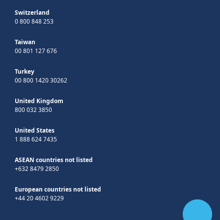
Switzerland
0 800 848 253
Taiwan
00 801 127 676
Turkey
00 800 1420 30262
United Kingdom
800 032 3850
United States
1 888 624 7435
ASEAN countries not listed
+632 8479 2850
European countries not listed
+44 20 4602 9229