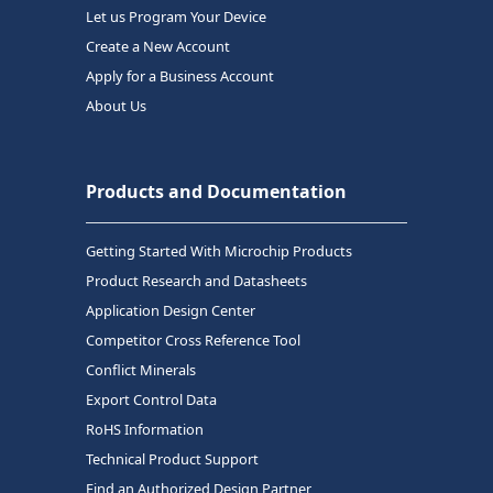
Let us Program Your Device
Create a New Account
Apply for a Business Account
About Us
Products and Documentation
Getting Started With Microchip Products
Product Research and Datasheets
Application Design Center
Competitor Cross Reference Tool
Conflict Minerals
Export Control Data
RoHS Information
Technical Product Support
Find an Authorized Design Partner