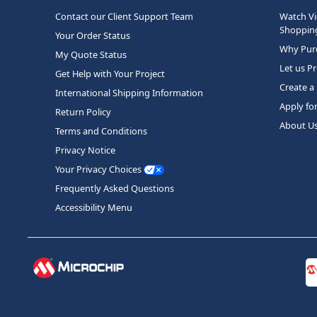
Contact our Client Support Team
Watch Vi
Shopping
Your Order Status
Why Purc
My Quote Status
Let us P
Get Help with Your Project
Create a
International Shipping Information
Apply fo
Return Policy
About U
Terms and Conditions
Privacy Notice
Your Privacy Choices
Frequently Asked Questions
Accessibility Menu