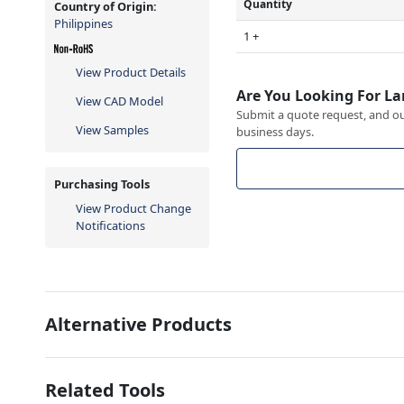
Quantity
Country of Origin:
Philippines
1 +
View Product Details
Are You Looking For La
View CAD Model
Submit a quote request, and our
View Samples
business days.
Purchasing Tools
View Product Change
Notifications
Alternative Products
Related Tools