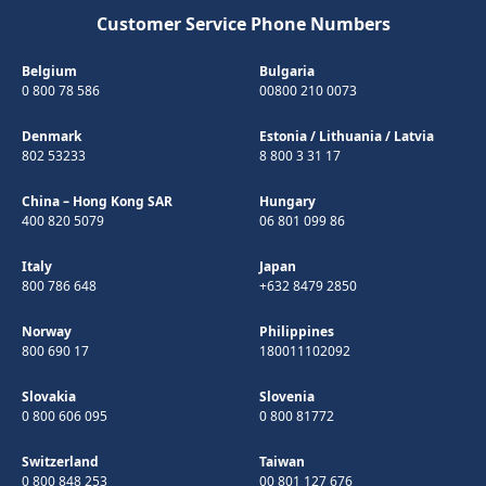
Customer Service Phone Numbers
Belgium
Bulgaria
0 800 78 586
00800 210 0073
Denmark
Estonia
/
Lithuania
/
Latvia
802 53233
8 800 3 31 17
China – Hong Kong SAR
Hungary
400 820 5079
06 801 099 86
Italy
Japan
800 786 648
+632 8479 2850
Norway
Philippines
800 690 17
180011102092
Slovakia
Slovenia
0 800 606 095
0 800 81772
Switzerland
Taiwan
0 800 848 253
00 801 127 676