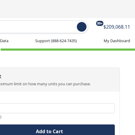
99+
$209,068.11
 Data
Support
(888-624-7435)
My Dashboard
t
aximum limit on how many units you can purchase.
0
Add to Cart