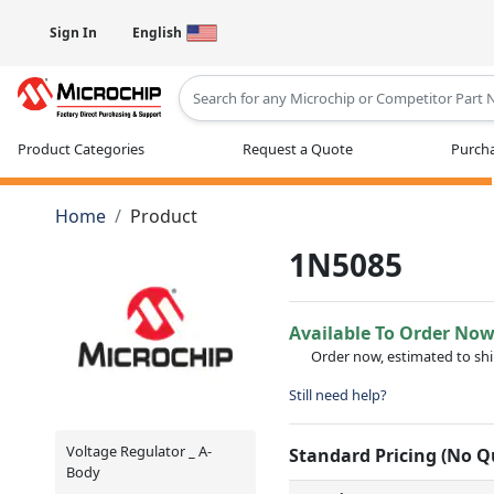
Sign In
English
Type 2 or more characters for results
Product Categories
Request a Quote
Purcha
Home
Product
1N5085
Available To Order No
Order now, estimated to sh
Still need help?
Voltage Regulator _ A-
Standard Pricing (No 
Body