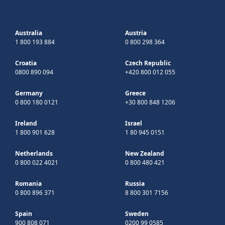
Australia
Austria
1 800 193 884
0 800 298 364
Croatia
Czech Republic
0800 890 094
+420 800 012 055
Germany
Greece
0 800 180 0121
+30 800 848 1206
Ireland
Israel
1 800 901 628
1 80 945 0151
Netherlands
New Zealand
0 800 022 4021
0 800 480 421
Romania
Russia
0 800 896 371
8 800 301 7156
Spain
Sweden
900 808 071
0200 99 0585