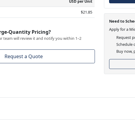
USD per Unit
$21.85
Need to Sched
Apply for a Mi
rge-Quantity Pricing?
Request pr
 team will review it and notify you within 1–2
Schedule d
Buy now, p
Request a Quote