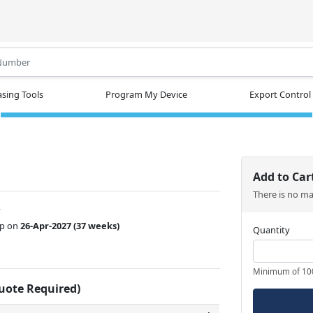
.
sing Tools
Program My Device
Export Control
Add to Car
There is no m
w
ip on
26-Apr-2027
(37 weeks)
Quantity
Minimum of 10
Quote Required)