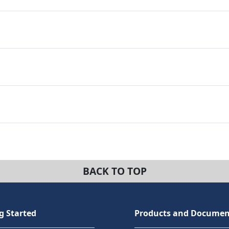
BACK TO TOP
g Started
Products and Documen