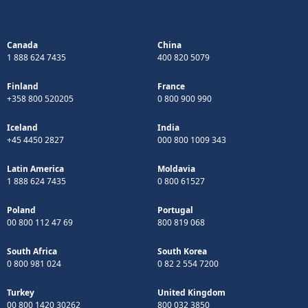
Canada
China
1 888 624 7435
400 820 5079
Finland
France
+358 800 520205
0 800 900 990
Iceland
India
+45 4450 2827
000 800 1009 343
Latin America
Moldavia
1 888 624 7435
0 800 61527
Poland
Portugal
00 800 112 47 69
800 819 068
South Africa
South Korea
0 800 981 024
0 82 2 554 7200
Turkey
United Kingdom
00 800 1420 30262
800 032 3850