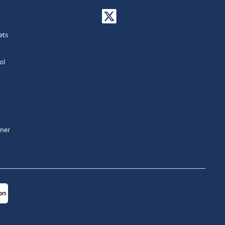
ets
ol
tner