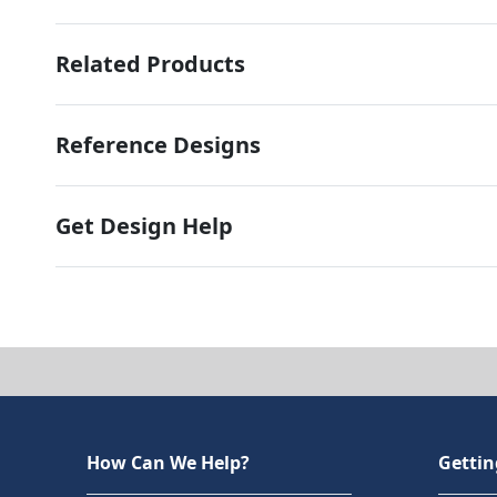
Related Products
Reference Designs
Get Design Help
How Can We Help?
Gettin