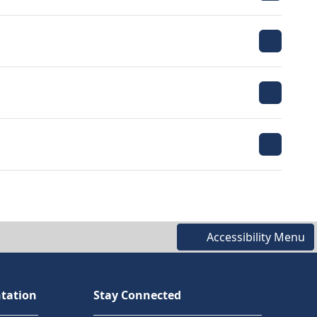
Accessibility Menu
tation
Stay Connected