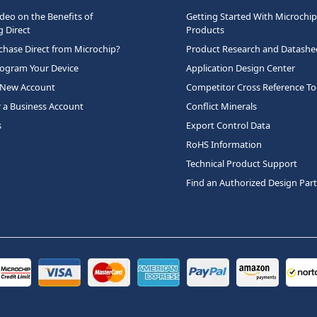
deo on the Benefits of
Getting Started With Microchip
 Direct
Products
hase Direct from Microchip?
Product Research and Datashe
rogram Your Device
Application Design Center
 New Account
Competitor Cross Reference To
r a Business Account
Conflict Minerals
s
Export Control Data
RoHS Information
Technical Product Support
Find an Authorized Design Par