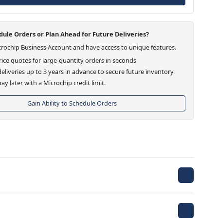
ule Orders or Plan Ahead for Future Deliveries?
crochip Business Account and have access to unique features.
ice quotes for large-quantity orders in seconds
eliveries up to 3 years in advance to secure future inventory
ay later with a Microchip credit limit.
Gain Ability to Schedule Orders