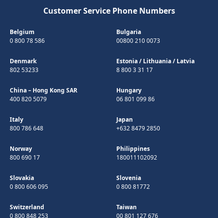
Customer Service Phone Numbers
Belgium
Bulgaria
0 800 78 586
00800 210 0073
Denmark
Estonia
/
Lithuania
/
Latvia
802 53233
8 800 3 31 17
China – Hong Kong SAR
Hungary
400 820 5079
06 801 099 86
Italy
Japan
800 786 648
+632 8479 2850
Norway
Philippines
800 690 17
180011102092
Slovakia
Slovenia
0 800 606 095
0 800 81772
Switzerland
Taiwan
0 800 848 253
00 801 127 676