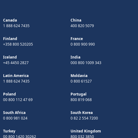
Canada
China
1 888 624 7435
400 820 5079
Finland
France
+358 800 520205
0 800 900 990
Iceland
India
+45 4450 2827
000 800 1009 343
Latin America
Moldavia
1 888 624 7435
0 800 61527
Poland
Portugal
00 800 112 47 69
800 819 068
South Africa
South Korea
0 800 981 024
0 82 2 554 7200
Turkey
United Kingdom
00 800 1420 30262
800 032 3850