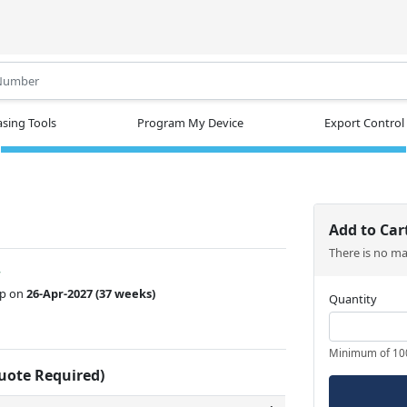
.
sing Tools
Program My Device
Export Control
Add to Car
There is no m
w
ip on
26-Apr-2027
(37 weeks)
Quantity
Minimum of 10
Quote Required)