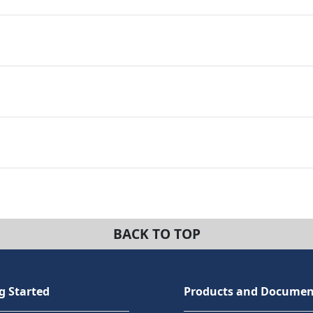
BACK TO TOP
g Started
Products and Documen