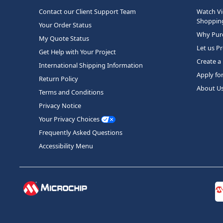
Contact our Client Support Team
Watch Vi
Shopping
Your Order Status
Why Purc
My Quote Status
Let us P
Get Help with Your Project
Create a
International Shipping Information
Apply fo
Return Policy
About U
Terms and Conditions
Privacy Notice
Your Privacy Choices
Frequently Asked Questions
Accessibility Menu