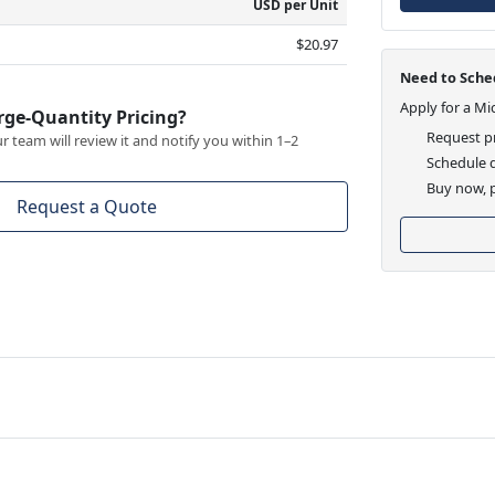
USD per Unit
$20.97
Need to Sched
Apply for a Mi
rge-Quantity Pricing?
Request pr
 team will review it and notify you within 1–2
Schedule d
Buy now, p
Request a Quote