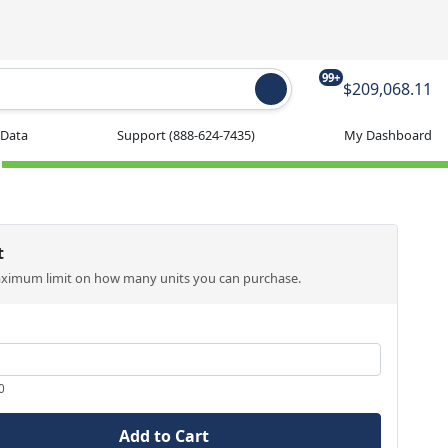
99+
$209,068.11
 Data
Support
(888-624-7435)
My Dashboard
t
aximum limit on how many units you can purchase.
0
Add to Cart