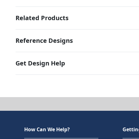
Related Products
Reference Designs
Get Design Help
How Can We Help?
Gettin