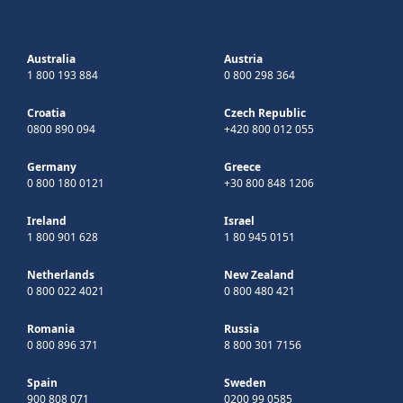
Australia
Austria
1 800 193 884
0 800 298 364
Croatia
Czech Republic
0800 890 094
+420 800 012 055
Germany
Greece
0 800 180 0121
+30 800 848 1206
Ireland
Israel
1 800 901 628
1 80 945 0151
Netherlands
New Zealand
0 800 022 4021
0 800 480 421
Romania
Russia
0 800 896 371
8 800 301 7156
Spain
Sweden
900 808 071
0200 99 0585