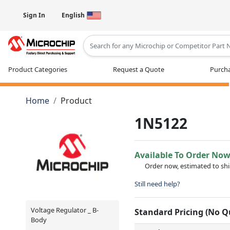
Sign In
English
Type 2 or more characters for results
Product Categories
Request a Quote
Purcha
Home
Product
1N5122
Available To Order No
Order now, estimated to sh
Still need help?
Voltage Regulator _ B-
Standard Pricing (No 
Body