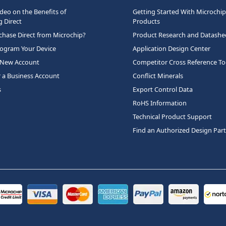
deo on the Benefits of
Getting Started With Microchip
 Direct
Products
hase Direct from Microchip?
Product Research and Datashe
rogram Your Device
Application Design Center
 New Account
Competitor Cross Reference To
r a Business Account
Conflict Minerals
s
Export Control Data
RoHS Information
Technical Product Support
Find an Authorized Design Par