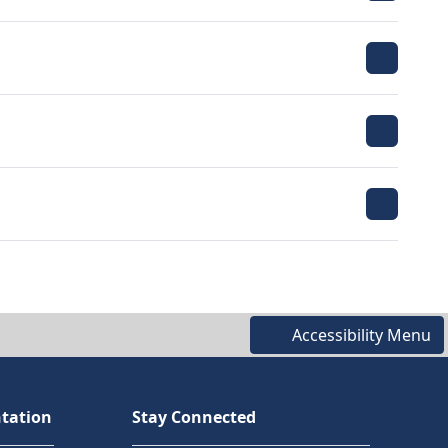
Accessibility Menu
tation
Stay Connected