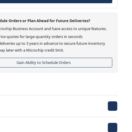
ule Orders or Plan Ahead for Future Deliveries?
crochip Business Account and have access to unique features.
ice quotes for large-quantity orders in seconds
eliveries up to 3 years in advance to secure future inventory
ay later with a Microchip credit limit.
Gain Ability to Schedule Orders