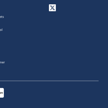
ets
ol
tner