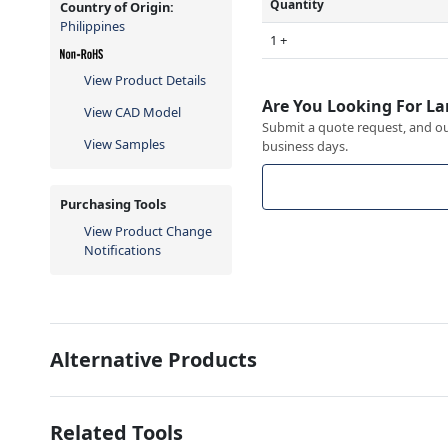
Quantity
Country of Origin:
Philippines
1 +
View Product Details
Are You Looking For La
View CAD Model
Submit a quote request, and our
View Samples
business days.
Purchasing Tools
View Product Change
Notifications
Alternative Products
Related Tools