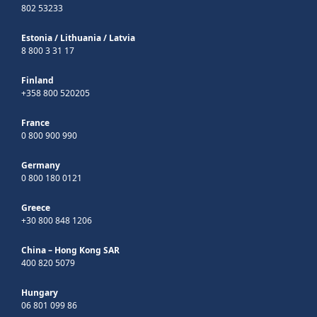
802 53233
Estonia
/
Lithuania
/
Latvia
8 800 3 31 17
Finland
+358 800 520205
France
0 800 900 990
Germany
0 800 180 0121
Greece
+30 800 848 1206
China – Hong Kong SAR
400 820 5079
Hungary
06 801 099 86