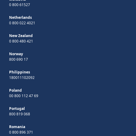
0 800 61527
Netherlands
0 800 022 4021
New Zealand
0 800 480 421
Norway
800 690 17
Philippines
180011102092
Poland
00 800 112 47 69
Portugal
800 819 068
Romania
0 800 896 371