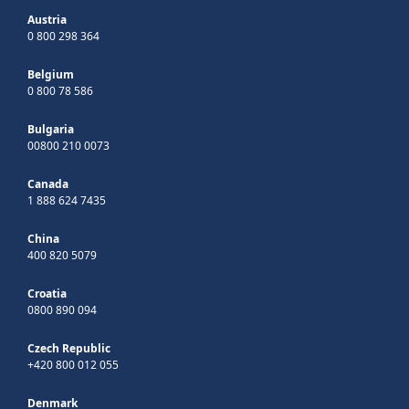
Austria
0 800 298 364
Belgium
0 800 78 586
Bulgaria
00800 210 0073
Canada
1 888 624 7435
China
400 820 5079
Croatia
0800 890 094
Czech Republic
+420 800 012 055
Denmark