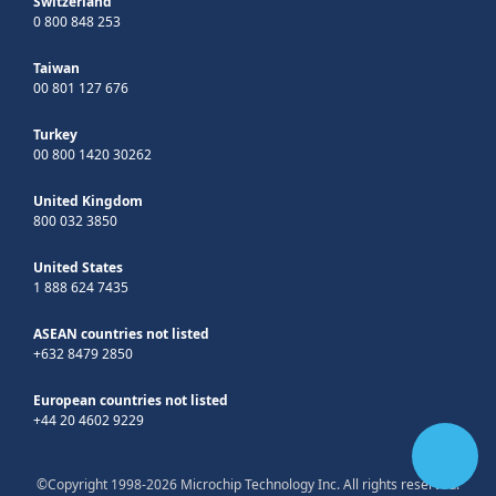
Switzerland
0 800 848 253
Taiwan
00 801 127 676
Turkey
00 800 1420 30262
United Kingdom
800 032 3850
United States
1 888 624 7435
ASEAN countries not listed
+632 8479 2850
European countries not listed
+44 20 4602 9229
©Copyright 1998-2026 Microchip Technology Inc. All rights reserved.