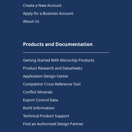
Create a New Account
Apply for a Business Account
About Us
Products and Documentation
Getting Started With Microchip Products
Product Research and Datasheets
Application Design Center
Competitor Cross Reference Tool
Conflict Minerals
Export Control Data
RoHS Information
Technical Product Support
Find an Authorized Design Partner