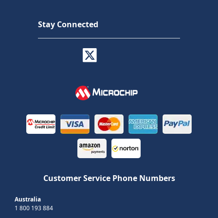
Stay Connected
Customer Service Phone Numbers
Australia
1 800 193 884