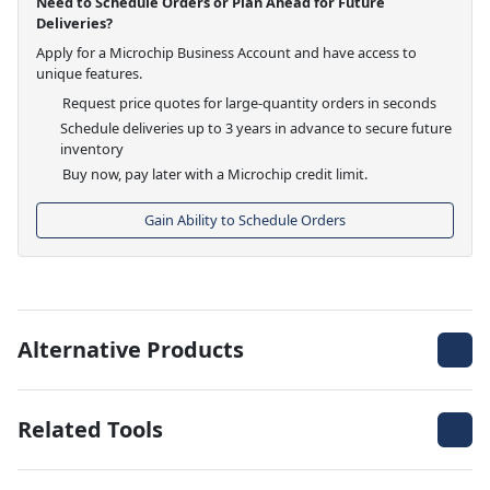
Need to Schedule Orders or Plan Ahead for Future
Deliveries?
Apply for a Microchip Business Account and have access to
unique features.
Request price quotes for large-quantity orders in seconds
Schedule deliveries up to 3 years in advance to secure future
inventory
Buy now, pay later with a Microchip credit limit.
Gain Ability to Schedule Orders
Alternative Products
Related Tools