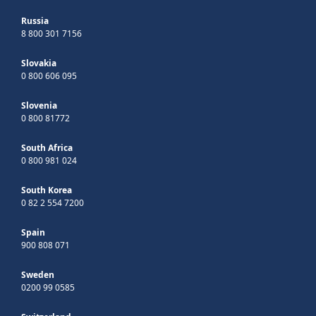
Russia
8 800 301 7156
Slovakia
0 800 606 095
Slovenia
0 800 81772
South Africa
0 800 981 024
South Korea
0 82 2 554 7200
Spain
900 808 071
Sweden
0200 99 0585