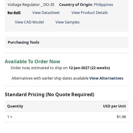
Voltage Regulator _ DO-35
Country of Origin:
Philippines
View Datasheet
View Product Details
View CAD Model
View Samples
Purchasing Tools
Available To Order Now
Order now, estimated to ship on
12-Jan-2027
(22 weeks)
Alternatives with earlier ship dates available
View Alternatives
Standard Pricing (No Quote Required)
Quantity
USD per Unit
1 +
$1.98