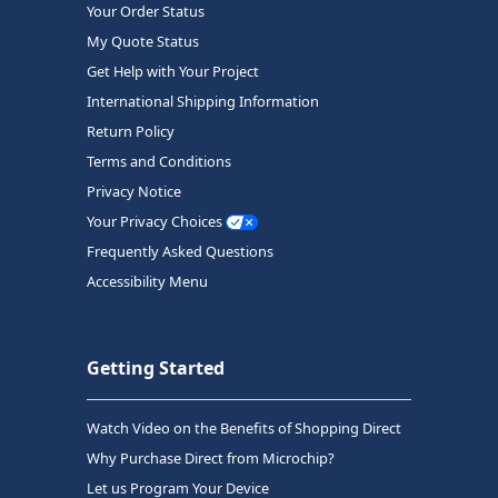
Your Order Status
My Quote Status
Get Help with Your Project
International Shipping Information
Return Policy
Terms and Conditions
Privacy Notice
Your Privacy Choices
Frequently Asked Questions
Accessibility Menu
Getting Started
Watch Video on the Benefits of Shopping Direct
Why Purchase Direct from Microchip?
Let us Program Your Device