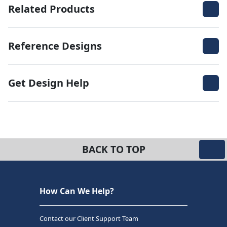
Related Products
Reference Designs
Get Design Help
BACK TO TOP
How Can We Help?
Contact our Client Support Team