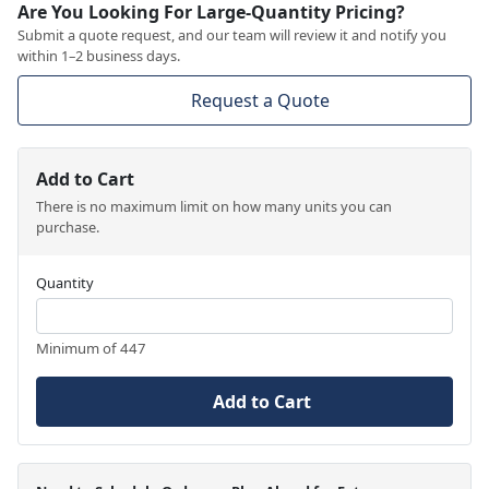
Are You Looking For Large-Quantity Pricing?
Submit a quote request, and our team will review it and notify you
within 1–2 business days.
Request a Quote
Add to Cart
There is no maximum limit on how many units you can
purchase.
Quantity
Minimum of 447
Add to Cart