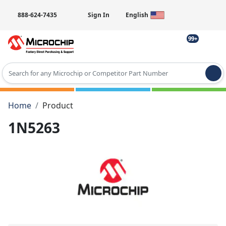
888-624-7435
Sign In
English
99+
Type 2 or more characters for results.
Home
Product
1N5263