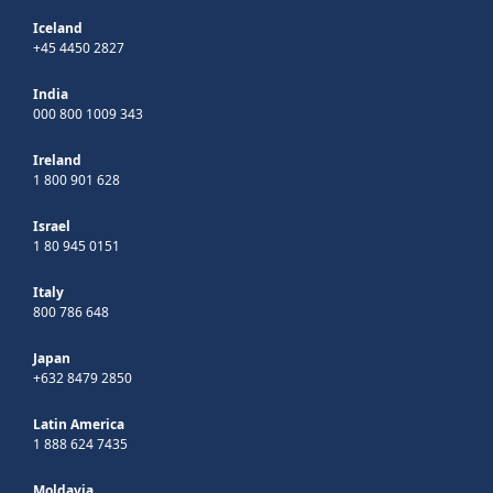
Iceland
+45 4450 2827
India
000 800 1009 343
Ireland
1 800 901 628
Israel
1 80 945 0151
Italy
800 786 648
Japan
+632 8479 2850
Latin America
1 888 624 7435
Moldavia