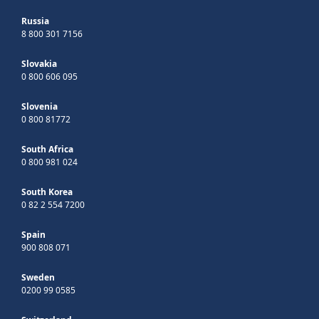
Russia
8 800 301 7156
Slovakia
0 800 606 095
Slovenia
0 800 81772
South Africa
0 800 981 024
South Korea
0 82 2 554 7200
Spain
900 808 071
Sweden
0200 99 0585