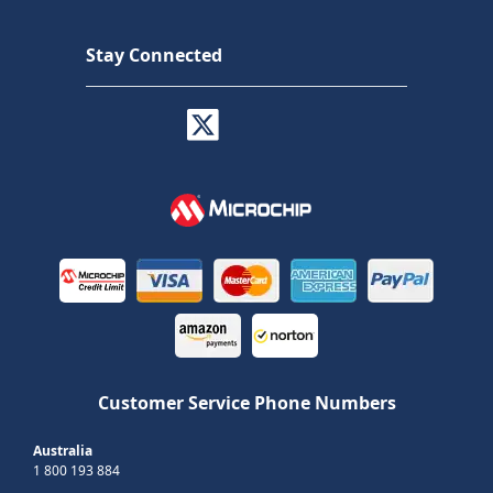
Stay Connected
Customer Service Phone Numbers
Australia
1 800 193 884