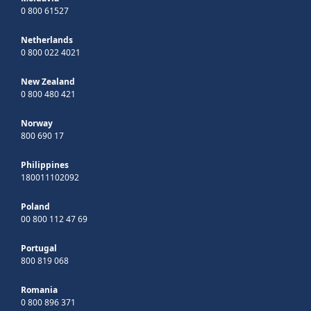
0 800 61527
Netherlands
0 800 022 4021
New Zealand
0 800 480 421
Norway
800 690 17
Philippines
180011102092
Poland
00 800 112 47 69
Portugal
800 819 068
Romania
0 800 896 371