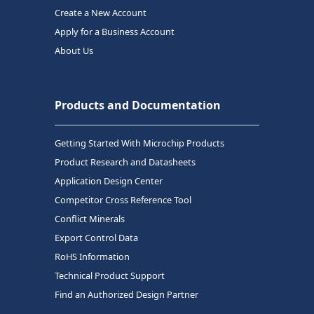
Create a New Account
Apply for a Business Account
About Us
Products and Documentation
Getting Started With Microchip Products
Product Research and Datasheets
Application Design Center
Competitor Cross Reference Tool
Conflict Minerals
Export Control Data
RoHS Information
Technical Product Support
Find an Authorized Design Partner