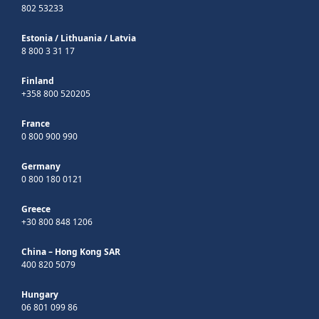
802 53233
Estonia
/
Lithuania
/
Latvia
8 800 3 31 17
Finland
+358 800 520205
France
0 800 900 990
Germany
0 800 180 0121
Greece
+30 800 848 1206
China – Hong Kong SAR
400 820 5079
Hungary
06 801 099 86