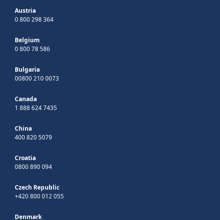
Austria
0 800 298 364
Belgium
0 800 78 586
Bulgaria
00800 210 0073
Canada
1 888 624 7435
China
400 820 5079
Croatia
0800 890 094
Czech Republic
+420 800 012 055
Denmark