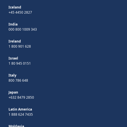
Iceland
+45 4450 2827
India
000 800 1009 343
Ireland
1 800 901 628
Israel
1 80 945 0151
Italy
800 786 648
Japan
+632 8479 2850
Latin America
1 888 624 7435
Moldavia