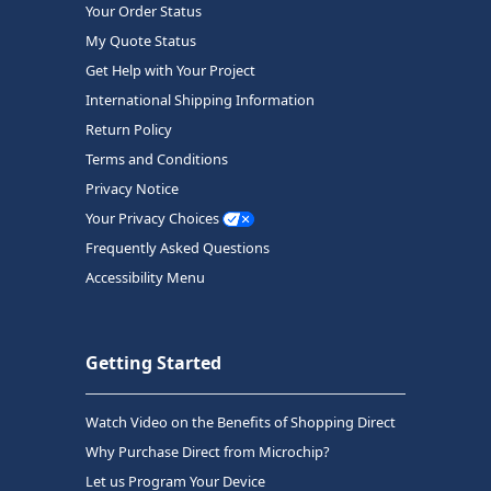
Your Order Status
My Quote Status
Get Help with Your Project
International Shipping Information
Return Policy
Terms and Conditions
Privacy Notice
Your Privacy Choices
Frequently Asked Questions
Accessibility Menu
Getting Started
Watch Video on the Benefits of Shopping Direct
Why Purchase Direct from Microchip?
Let us Program Your Device