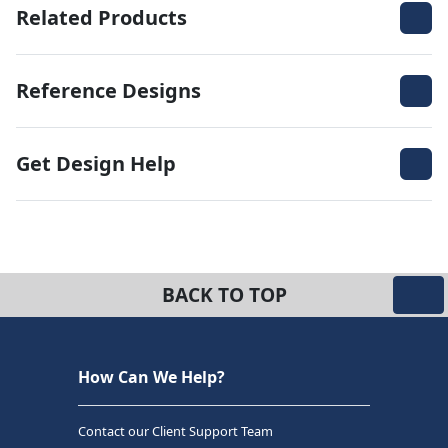
Related Products
Reference Designs
Get Design Help
BACK TO TOP
How Can We Help?
Contact our Client Support Team