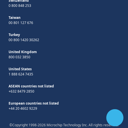
Switzerland
0 800 848 253
Taiwan
00 801 127 676
Turkey
00 800 1420 30262
United Kingdom
800 032 3850
United States
1 888 624 7435
ASEAN countries not listed
+632 8479 2850
European countries not listed
+44 20 4602 9229
©Copyright 1998-2026 Microchip Technology Inc. All rights reserved.