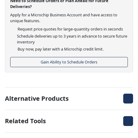
Need to Schedule Orders or Plan Ahead for Future
Deliveries?
Apply for a Microchip Business Account and have access to
unique features.
Request price quotes for large-quantity orders in seconds
Schedule deliveries up to 3 years in advance to secure future
inventory
Buy now, pay later with a Microchip credit limit.
Gain Ability to Schedule Orders
Alternative Products
Related Tools