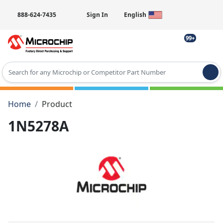
888-624-7435
Sign In
English
99+
Type 2 or more characters for results.
Home
Product
1N5278A