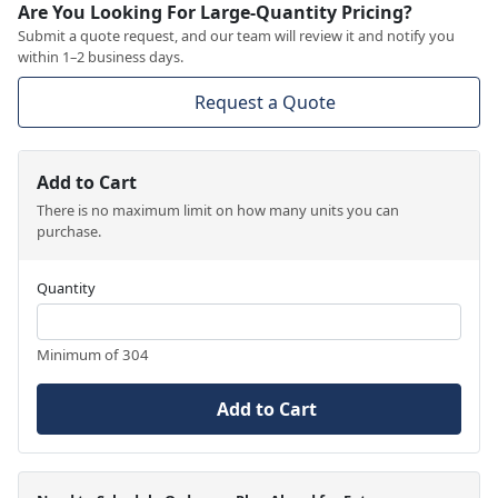
Are You Looking For Large-Quantity Pricing?
Submit a quote request, and our team will review it and notify you
within 1–2 business days.
Request a Quote
Add to Cart
There is no maximum limit on how many units you can
purchase.
Quantity
Minimum of 304
Add to Cart