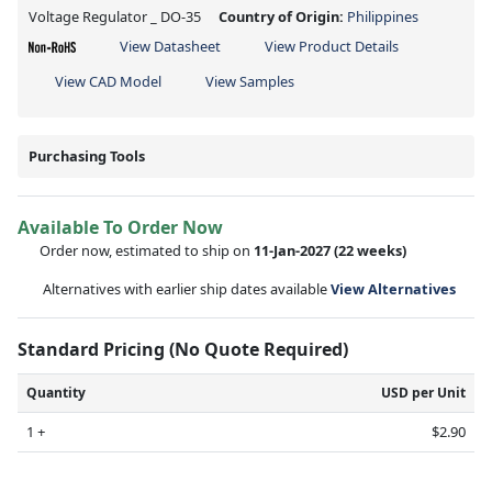
Voltage Regulator _ DO-35
Country of Origin:
Philippines
View Datasheet
View Product Details
View CAD Model
View Samples
Purchasing Tools
Available To Order Now
Order now, estimated to ship on
11-Jan-2027
(22 weeks)
Alternatives with earlier ship dates available
View Alternatives
Standard Pricing (No Quote Required)
Quantity
USD per Unit
1 +
$2.90