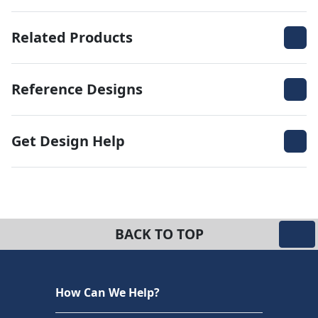
Related Products
Reference Designs
Get Design Help
BACK TO TOP
How Can We Help?