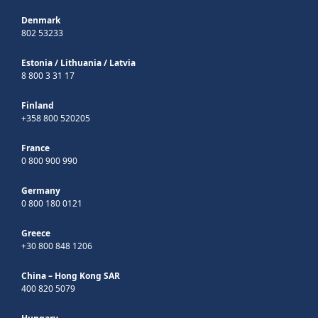
Denmark
802 53233
Estonia
/
Lithuania
/
Latvia
8 800 3 31 17
Finland
+358 800 520205
France
0 800 900 990
Germany
0 800 180 0121
Greece
+30 800 848 1206
China – Hong Kong SAR
400 820 5079