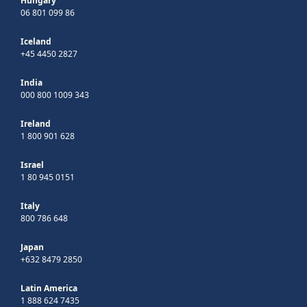
Hungary
06 801 099 86
Iceland
+45 4450 2827
India
000 800 1009 343
Ireland
1 800 901 628
Israel
1 80 945 0151
Italy
800 786 648
Japan
+632 8479 2850
Latin America
1 888 624 7435