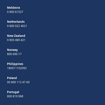
Moldavia
0 800 61527
Netherlands
0 800 022 4021
New Zealand
0 800 480 421
Norway
800 690 17
Philippines
180011102092
Poland
00 800 112 47 69
Portugal
800 819 068