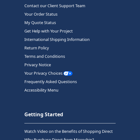
Contact our Client Support Team
Your Order Status
My Quote Status
Get Help with Your Project
International Shipping Information
Return Policy
Terms and Conditions
Privacy Notice
Your Privacy Choices
Frequently Asked Questions
Accessibility Menu
Getting Started
Watch Video on the Benefits of Shopping Direct
Why Purchase Direct from Microchip?