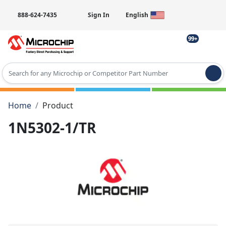
888-624-7435
Sign In
English
99+
Type 2 or more characters for results.
Home
Product
1N5302-1/TR