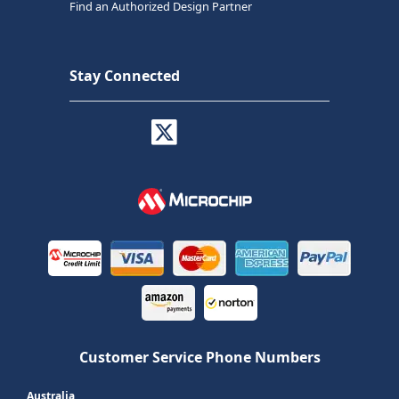
Find an Authorized Design Partner
Stay Connected
Customer Service Phone Numbers
Australia