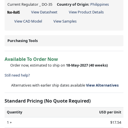
Current Regulator _ DO-35
Country of Origin:
Philippines
View Datasheet
View Product Details
View CAD Model
View Samples
Purchasing Tools
Available To Order Now
Order now, estimated to ship on
18-May-2027
(40 weeks)
Still need help?
Alternatives with earlier ship dates available
View Alternatives
Standard Pricing (No Quote Required)
Quantity
USD per Unit
1 +
$17.54