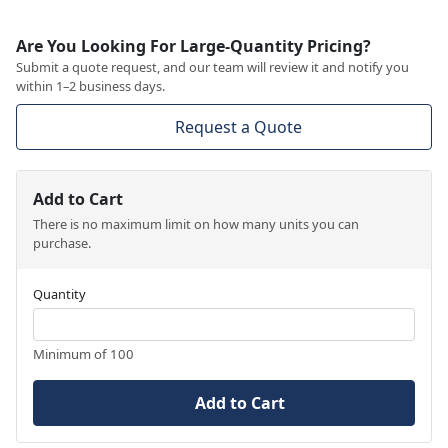
Are You Looking For Large-Quantity Pricing?
Submit a quote request, and our team will review it and notify you
within 1–2 business days.
Request a Quote
Add to Cart
There is no maximum limit on how many units you can
purchase.
Quantity
Minimum of 100
Add to Cart