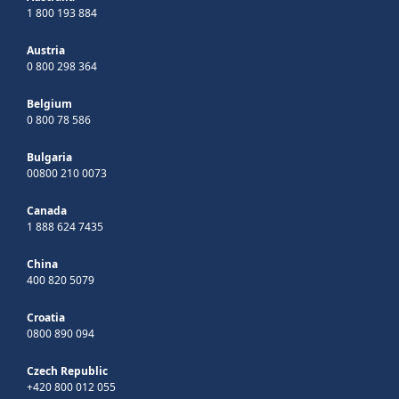
1 800 193 884
Austria
0 800 298 364
Belgium
0 800 78 586
Bulgaria
00800 210 0073
Canada
1 888 624 7435
China
400 820 5079
Croatia
0800 890 094
Czech Republic
+420 800 012 055