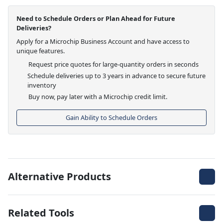
Need to Schedule Orders or Plan Ahead for Future
Deliveries?
Apply for a Microchip Business Account and have access to
unique features.
Request price quotes for large-quantity orders in seconds
Schedule deliveries up to 3 years in advance to secure future
inventory
Buy now, pay later with a Microchip credit limit.
Gain Ability to Schedule Orders
Alternative Products
Related Tools