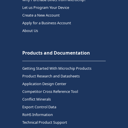
Let us Program Your Device
Create a New Account
Apply for a Business Account
About Us
Products and Documentation
Getting Started With Microchip Products
Product Research and Datasheets
Application Design Center
Competitor Cross Reference Tool
Conflict Minerals
Export Control Data
RoHS Information
Technical Product Support