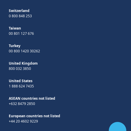
Switzerland
0 800 848 253
Taiwan
00 801 127 676
Turkey
00 800 1420 30262
United Kingdom
800 032 3850
United States
1 888 624 7435
ASEAN countries not listed
+632 8479 2850
European countries not listed
+44 20 4602 9229