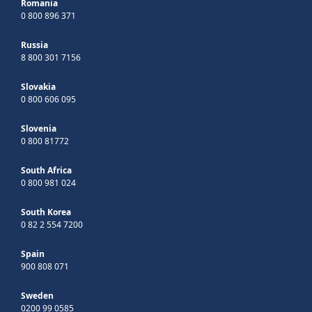
Romania
0 800 896 371
Russia
8 800 301 7156
Slovakia
0 800 606 095
Slovenia
0 800 81772
South Africa
0 800 981 024
South Korea
0 82 2 554 7200
Spain
900 808 071
Sweden
0200 99 0585