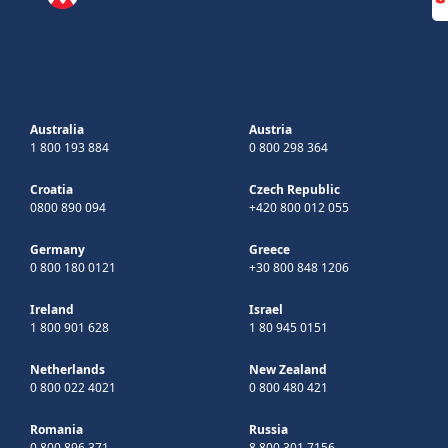
Australia
Austria
1 800 193 884
0 800 298 364
Croatia
Czech Republic
0800 890 094
+420 800 012 055
Germany
Greece
0 800 180 0121
+30 800 848 1206
Ireland
Israel
1 800 901 628
1 80 945 0151
Netherlands
New Zealand
0 800 022 4021
0 800 480 421
Romania
Russia
0 800 896 371
8 800 301 7156