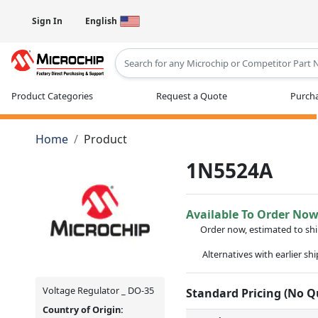
Sign In
English
Type 2 or more characters for results
Product Categories
Request a Quote
Purcha
Home
Product
1N5524A
Available To Order No
Order now, estimated to sh
Alternatives with earlier sh
Voltage Regulator _ DO-35
Standard Pricing (No 
Country of Origin: