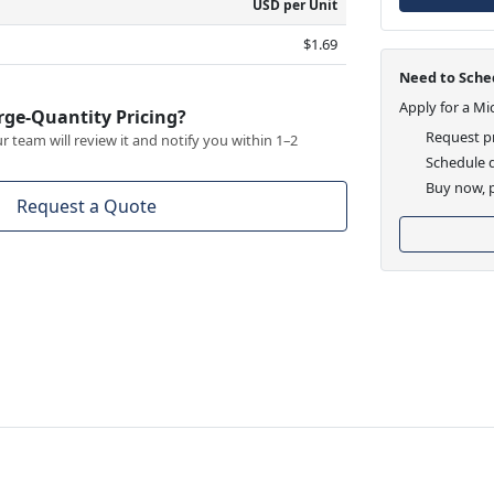
USD per Unit
$1.69
Need to Sched
Apply for a Mi
rge-Quantity Pricing?
Request pr
 team will review it and notify you within 1–2
Schedule d
Buy now, p
Request a Quote