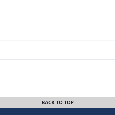
BACK TO TOP