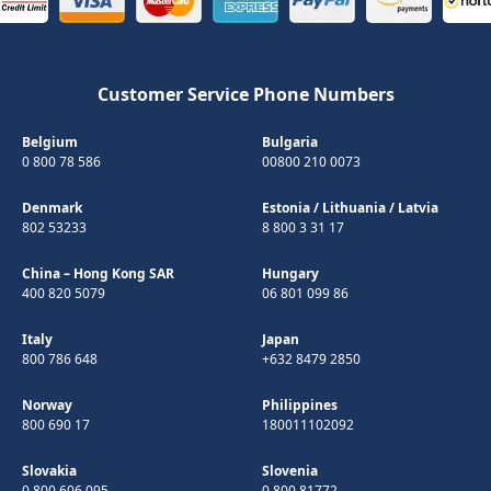
Customer Service Phone Numbers
Belgium
Bulgaria
0 800 78 586
00800 210 0073
Denmark
Estonia
/
Lithuania
/
Latvia
802 53233
8 800 3 31 17
China – Hong Kong SAR
Hungary
400 820 5079
06 801 099 86
Italy
Japan
800 786 648
+632 8479 2850
Norway
Philippines
800 690 17
180011102092
Slovakia
Slovenia
0 800 606 095
0 800 81772