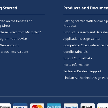
g Started
Products and Documen
deo on the Benefits of
Getting Started With Microchip
 Direct
Products
hase Direct from Microchip?
Product Research and Datashe
rogram Your Device
Application Design Center
 New Account
Competitor Cross Reference To
r a Business Account
Conflict Minerals
s
Export Control Data
RoHS Information
Technical Product Support
Find an Authorized Design Par