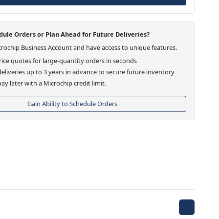
ule Orders or Plan Ahead for Future Deliveries?
crochip Business Account and have access to unique features.
ice quotes for large-quantity orders in seconds
eliveries up to 3 years in advance to secure future inventory
ay later with a Microchip credit limit.
Gain Ability to Schedule Orders