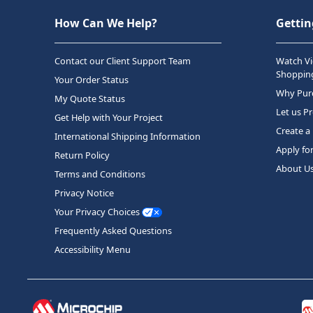
How Can We Help?
Gettin
Contact our Client Support Team
Watch Vi
Shopping
Your Order Status
Why Purc
My Quote Status
Let us P
Get Help with Your Project
Create a
International Shipping Information
Apply fo
Return Policy
About U
Terms and Conditions
Privacy Notice
Your Privacy Choices
Frequently Asked Questions
Accessibility Menu