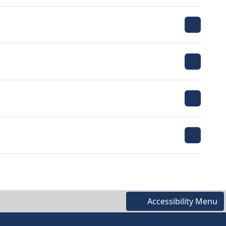
Accessibility Menu