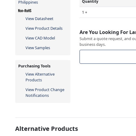
Quantity
Philippines
1 +
View Datasheet
View Product Details
Are You Looking For La
View CAD Model
Submit a quote request, and our
business days.
View Samples
Purchasing Tools
View Alternative
Products
View Product Change
Notifications
Alternative Products