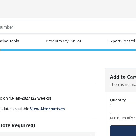
.
sing Tools
Program My Device
Export Control
Add to Car
There is no m
w
ip on
13-Jan-2027
(22 weeks)
Quantity
ip dates available
View Alternatives
Minimum of 52
Quote Required)