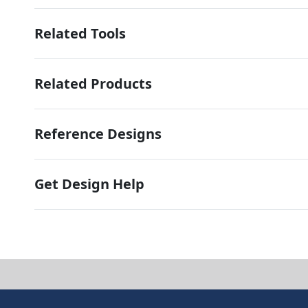
Related Tools
Related Products
Reference Designs
Get Design Help