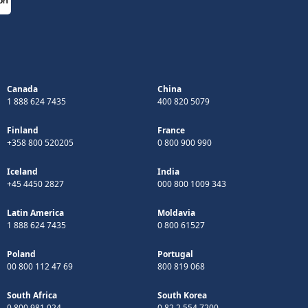
Canada
China
1 888 624 7435
400 820 5079
Finland
France
+358 800 520205
0 800 900 990
Iceland
India
+45 4450 2827
000 800 1009 343
Latin America
Moldavia
1 888 624 7435
0 800 61527
Poland
Portugal
00 800 112 47 69
800 819 068
South Africa
South Korea
0 800 981 024
0 82 2 554 7200