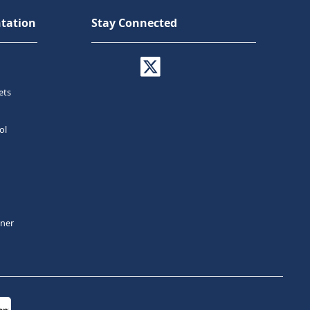
tation
Stay Connected
ets
ol
tner