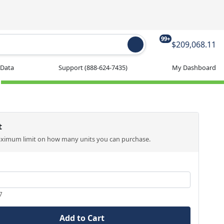
99+
$209,068.11
 Data
Support
(888-624-7435)
My Dashboard
t
aximum limit on how many units you can purchase.
7
Add to Cart