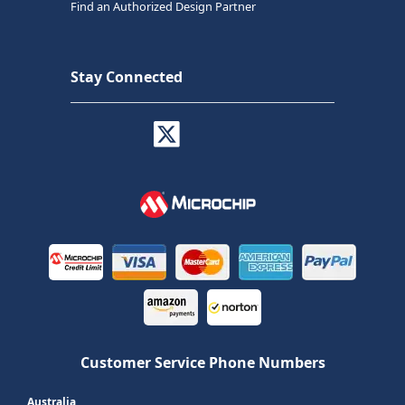
Find an Authorized Design Partner
Stay Connected
Customer Service Phone Numbers
Australia