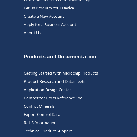
Let us Program Your Device
Create a New Account
Apply for a Business Account
About Us
Products and Documentation
Getting Started With Microchip Products
Product Research and Datasheets
Application Design Center
Competitor Cross Reference Tool
Conflict Minerals
Export Control Data
RoHS Information
Technical Product Support