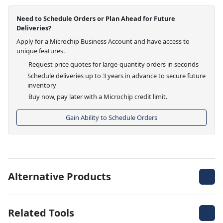
Need to Schedule Orders or Plan Ahead for Future
Deliveries?
Apply for a Microchip Business Account and have access to
unique features.
Request price quotes for large-quantity orders in seconds
Schedule deliveries up to 3 years in advance to secure future
inventory
Buy now, pay later with a Microchip credit limit.
Gain Ability to Schedule Orders
Alternative Products
Related Tools