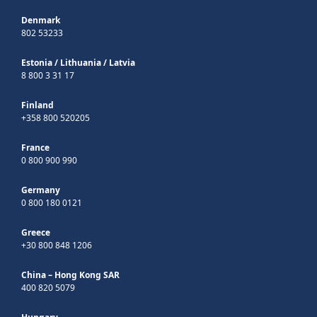
Denmark
802 53233
Estonia
/
Lithuania
/
Latvia
8 800 3 31 17
Finland
+358 800 520205
France
0 800 900 990
Germany
0 800 180 0121
Greece
+30 800 848 1206
China – Hong Kong SAR
400 820 5079