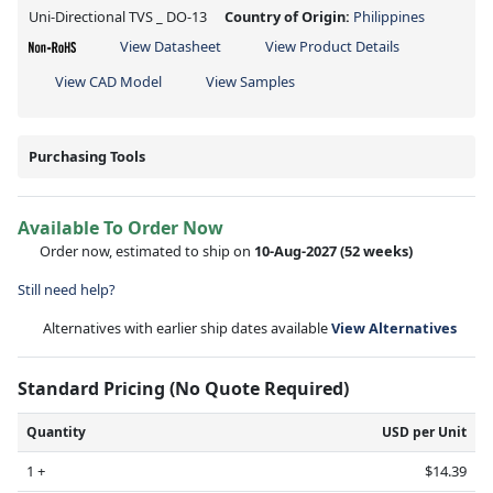
Uni-Directional TVS _ DO-13
Country of Origin:
Philippines
View Datasheet
View Product Details
View CAD Model
View Samples
Purchasing Tools
Available To Order Now
Order now, estimated to ship on
10-Aug-2027
(52 weeks)
Still need help?
Alternatives with earlier ship dates available
View Alternatives
Standard Pricing (No Quote Required)
Quantity
USD per Unit
1 +
$14.39