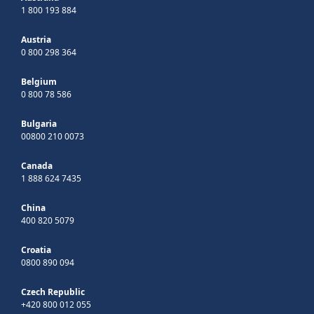
1 800 193 884
Austria
0 800 298 364
Belgium
0 800 78 586
Bulgaria
00800 210 0073
Canada
1 888 624 7435
China
400 820 5079
Croatia
0800 890 094
Czech Republic
+420 800 012 055