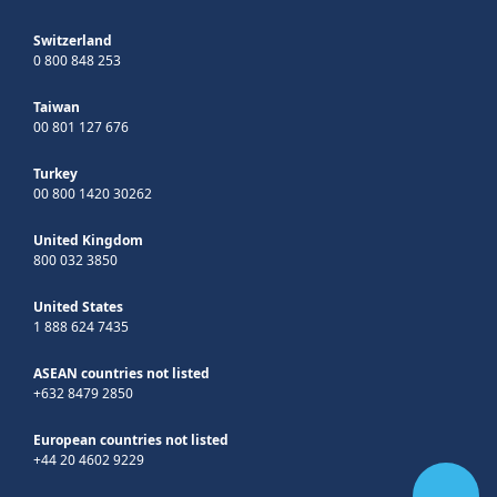
Switzerland
0 800 848 253
Taiwan
00 801 127 676
Turkey
00 800 1420 30262
United Kingdom
800 032 3850
United States
1 888 624 7435
ASEAN countries not listed
+632 8479 2850
European countries not listed
+44 20 4602 9229