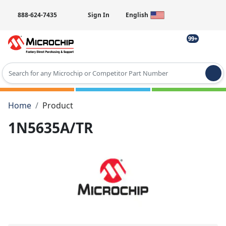
888-624-7435
Sign In
English
99+
Type 2 or more characters for results.
Home
Product
1N5635A/TR