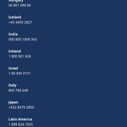
Hungary
06 801 099 86
Iceland
+45 4450 2827
India
000 800 1009 343
Ireland
1 800 901 628
Israel
1 80 945 0151
Italy
800 786 648
Japan
+632 8479 2850
Latin America
1 888 624 7435