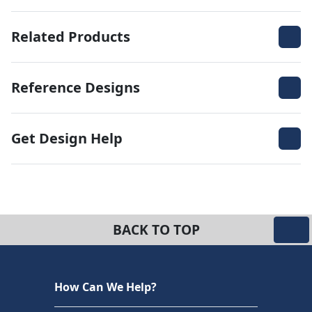
Related Products
Reference Designs
Get Design Help
BACK TO TOP
How Can We Help?