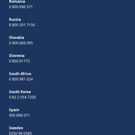
Romania
0 800 896 371
Russia
8 800 301 7156
Slovakia
0 800 606 095
Slovenia
0 800 81772
South Africa
0 800 981 024
South Korea
0 82 2 554 7200
Spain
900 808 071
Sweden
0200 99 0585