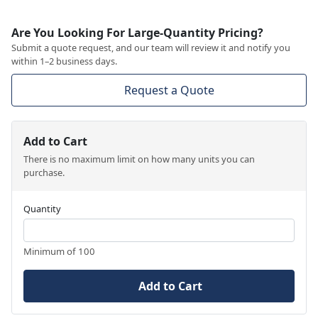
Are You Looking For Large-Quantity Pricing?
Submit a quote request, and our team will review it and notify you
within 1–2 business days.
Request a Quote
Add to Cart
There is no maximum limit on how many units you can
purchase.
Quantity
Minimum of 100
Add to Cart