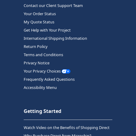
Contact our Client Support Team
Your Order Status
My Quote Status
Get Help with Your Project
International Shipping Information
Return Policy
Terms and Conditions
Privacy Notice
Your Privacy Choices
Frequently Asked Questions
Accessibility Menu
Getting Started
Watch Video on the Benefits of Shopping Direct
Why Purchase Direct from Microchip?