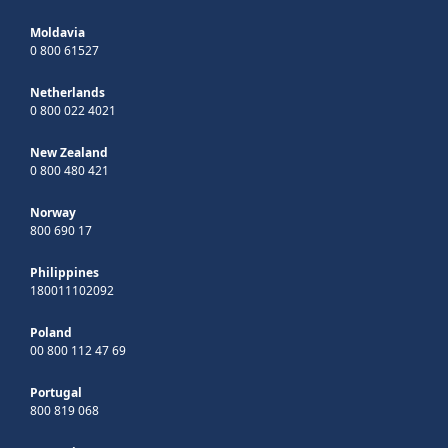
Moldavia
0 800 61527
Netherlands
0 800 022 4021
New Zealand
0 800 480 421
Norway
800 690 17
Philippines
180011102092
Poland
00 800 112 47 69
Portugal
800 819 068