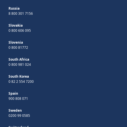
Russia
8 800 301 7156
Slovakia
0 800 606 095
Slovenia
0 800 81772
South Africa
0 800 981 024
South Korea
0 82 2 554 7200
Spain
900 808 071
Sweden
0200 99 0585