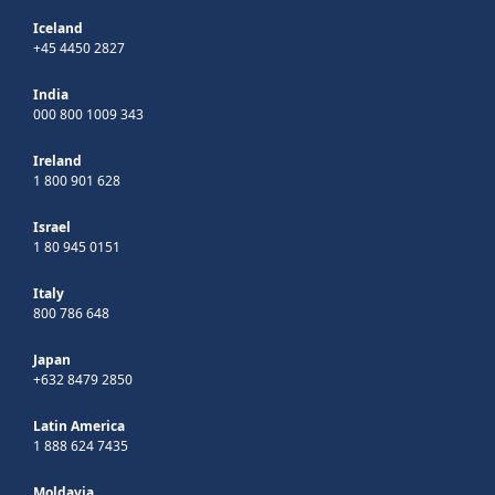
Iceland
+45 4450 2827
India
000 800 1009 343
Ireland
1 800 901 628
Israel
1 80 945 0151
Italy
800 786 648
Japan
+632 8479 2850
Latin America
1 888 624 7435
Moldavia