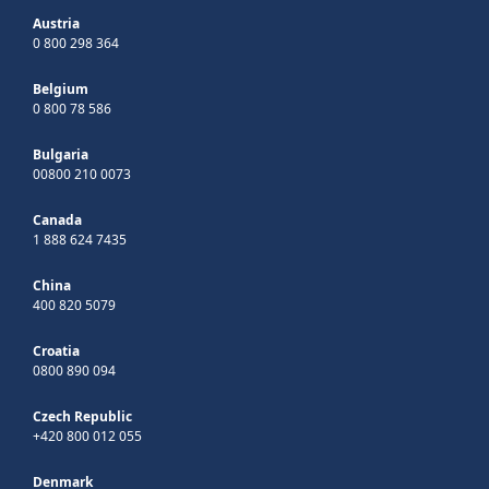
Austria
0 800 298 364
Belgium
0 800 78 586
Bulgaria
00800 210 0073
Canada
1 888 624 7435
China
400 820 5079
Croatia
0800 890 094
Czech Republic
+420 800 012 055
Denmark