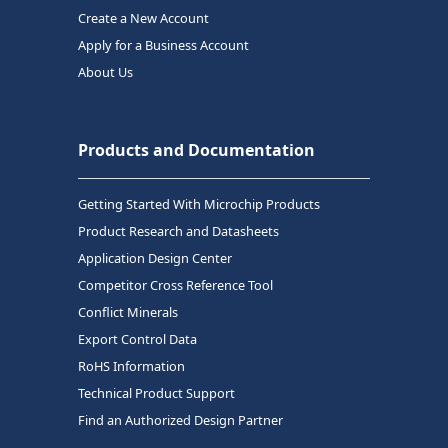
Create a New Account
Apply for a Business Account
About Us
Products and Documentation
Getting Started With Microchip Products
Product Research and Datasheets
Application Design Center
Competitor Cross Reference Tool
Conflict Minerals
Export Control Data
RoHS Information
Technical Product Support
Find an Authorized Design Partner