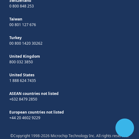
Switzerland
0 800 848 253
Taiwan
00 801 127 676
Turkey
00 800 1420 30262
United Kingdom
800 032 3850
United States
1 888 624 7435
ASEAN countries not listed
+632 8479 2850
European countries not listed
+44 20 4602 9229
©Copyright 1998-2026 Microchip Technology Inc. All rights reserved.