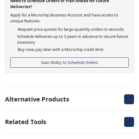
Need to Schedule Orders or Plan Ahead for Future
Deliveries?
Apply for a Microchip Business Account and have access to
unique features.
Request price quotes for large-quantity orders in seconds
Schedule deliveries up to 3 years in advance to secure future
inventory
Buy now, pay later with a Microchip credit limit.
Gain Ability to Schedule Orders
Alternative Products
Related Tools