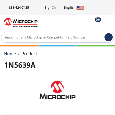
888-624-7435
Sign In
English
99+
Type 2 or more characters for results.
Home
Product
1N5639A