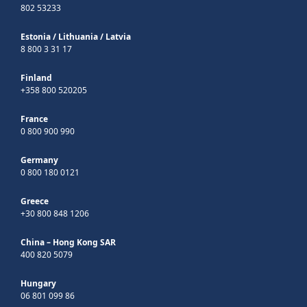
802 53233
Estonia
/
Lithuania
/
Latvia
8 800 3 31 17
Finland
+358 800 520205
France
0 800 900 990
Germany
0 800 180 0121
Greece
+30 800 848 1206
China – Hong Kong SAR
400 820 5079
Hungary
06 801 099 86