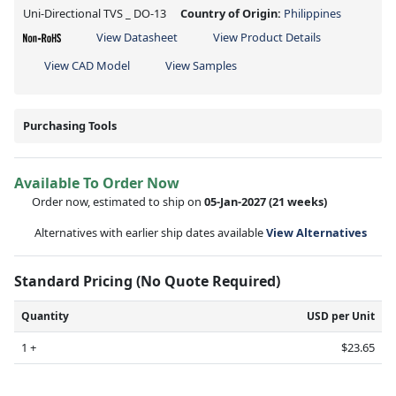
Uni-Directional TVS _ DO-13
Country of Origin:
Philippines
View Datasheet
View Product Details
View CAD Model
View Samples
Purchasing Tools
Available To Order Now
Order now, estimated to ship on
05-Jan-2027
(21 weeks)
Alternatives with earlier ship dates available
View Alternatives
Standard Pricing (No Quote Required)
Quantity
USD per Unit
1 +
$23.65