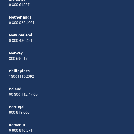
0 800 61527
Netherlands
0 800 022 4021
New Zealand
0 800 480 421
Norway
800 690 17
Philippines
180011102092
Poland
00 800 112 47 69
Portugal
800 819 068
Romania
0 800 896 371