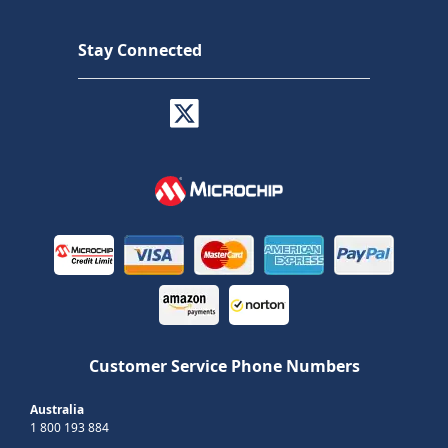
Stay Connected
Customer Service Phone Numbers
Australia
1 800 193 884