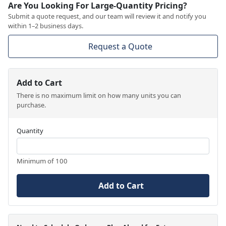
Are You Looking For Large-Quantity Pricing?
Submit a quote request, and our team will review it and notify you
within 1–2 business days.
Request a Quote
Add to Cart
There is no maximum limit on how many units you can
purchase.
Quantity
Minimum of 100
Add to Cart