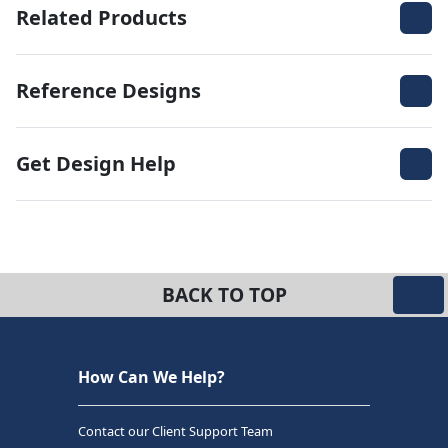
Related Products
Reference Designs
Get Design Help
BACK TO TOP
How Can We Help?
Contact our Client Support Team