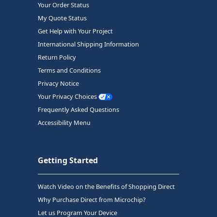
Your Order Status
My Quote Status
Get Help with Your Project
International Shipping Information
Return Policy
Terms and Conditions
Privacy Notice
Your Privacy Choices
Frequently Asked Questions
Accessibility Menu
Getting Started
Watch Video on the Benefits of Shopping Direct
Why Purchase Direct from Microchip?
Let us Program Your Device