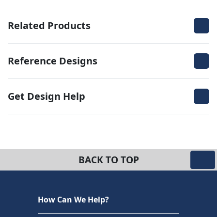
Related Products
Reference Designs
Get Design Help
BACK TO TOP
How Can We Help?