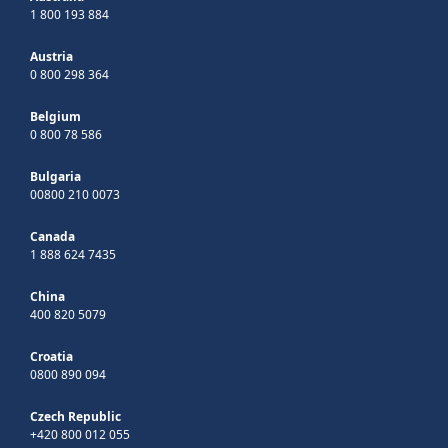
1 800 193 884
Austria
0 800 298 364
Belgium
0 800 78 586
Bulgaria
00800 210 0073
Canada
1 888 624 7435
China
400 820 5079
Croatia
0800 890 094
Czech Republic
+420 800 012 055