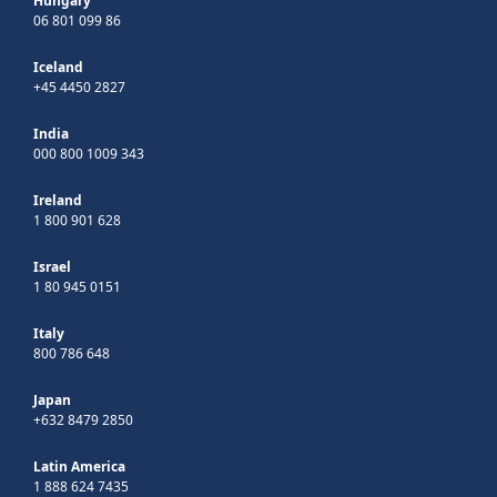
Hungary
06 801 099 86
Iceland
+45 4450 2827
India
000 800 1009 343
Ireland
1 800 901 628
Israel
1 80 945 0151
Italy
800 786 648
Japan
+632 8479 2850
Latin America
1 888 624 7435