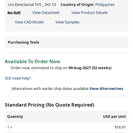
Uni-Directional TVS _ DO-13
Country of Origin:
Philippines
View Datasheet
View Product Details
View CAD Model
View Samples
Purchasing Tools
Available To Order Now
Order now, estimated to ship on
09-Aug-2027
(52 weeks)
Still need help?
Alternatives with earlier ship dates available
View Alternatives
Standard Pricing (No Quote Required)
Quantity
USD per Unit
1 +
$16.91