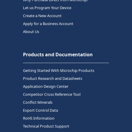
Let us Program Your Device
Create a New Account
Apply for a Business Account
About Us
Products and Documentation
Getting Started With Microchip Products
Product Research and Datasheets
Application Design Center
Competitor Cross Reference Tool
Conflict Minerals
Export Control Data
RoHS Information
Technical Product Support