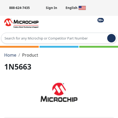
888-624-7435
Sign In
English
99+
Type 2 or more characters for results.
Home
Product
1N5663