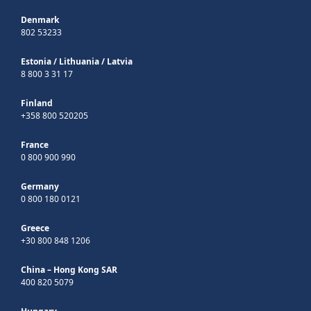
Denmark
802 53233
Estonia
/
Lithuania
/
Latvia
8 800 3 31 17
Finland
+358 800 520205
France
0 800 900 990
Germany
0 800 180 0121
Greece
+30 800 848 1206
China – Hong Kong SAR
400 820 5079