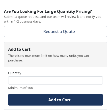
Are You Looking For Large-Quantity Pricing?
Submit a quote request, and our team will review it and notify you
within 1–2 business days.
Request a Quote
Add to Cart
There is no maximum limit on how many units you can
purchase.
Quantity
Minimum of 100
Add to Cart