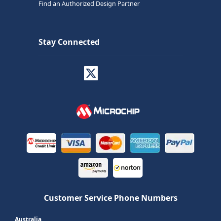
Find an Authorized Design Partner
Stay Connected
Customer Service Phone Numbers
Australia