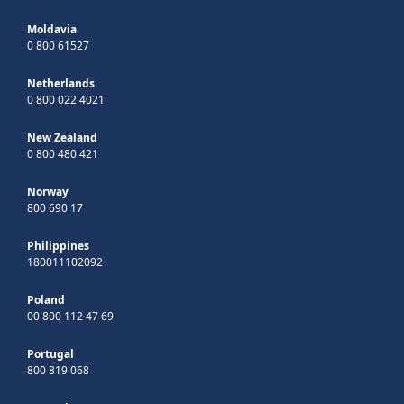
Moldavia
0 800 61527
Netherlands
0 800 022 4021
New Zealand
0 800 480 421
Norway
800 690 17
Philippines
180011102092
Poland
00 800 112 47 69
Portugal
800 819 068