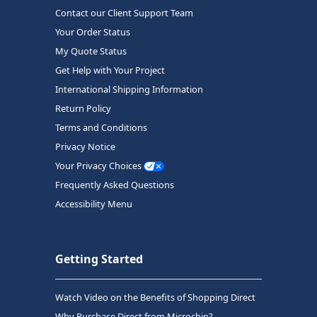
Contact our Client Support Team
Your Order Status
My Quote Status
Get Help with Your Project
International Shipping Information
Return Policy
Terms and Conditions
Privacy Notice
Your Privacy Choices
Frequently Asked Questions
Accessibility Menu
Getting Started
Watch Video on the Benefits of Shopping Direct
Why Purchase Direct from Microchip?