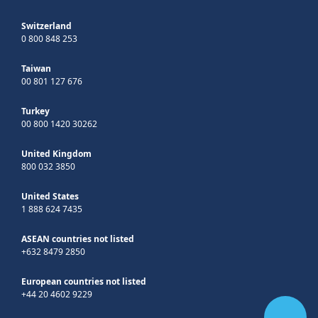
Switzerland
0 800 848 253
Taiwan
00 801 127 676
Turkey
00 800 1420 30262
United Kingdom
800 032 3850
United States
1 888 624 7435
ASEAN countries not listed
+632 8479 2850
European countries not listed
+44 20 4602 9229