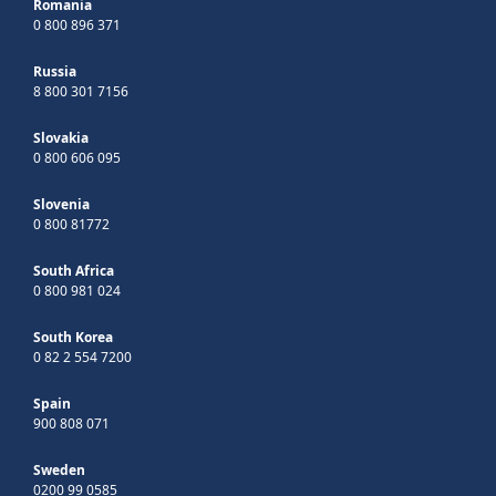
Romania
0 800 896 371
Russia
8 800 301 7156
Slovakia
0 800 606 095
Slovenia
0 800 81772
South Africa
0 800 981 024
South Korea
0 82 2 554 7200
Spain
900 808 071
Sweden
0200 99 0585