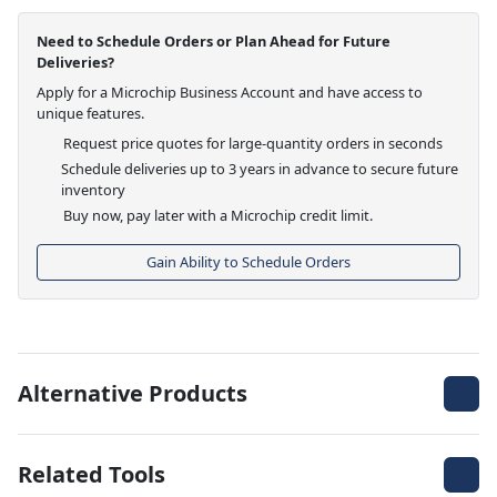
Need to Schedule Orders or Plan Ahead for Future
Deliveries?
Apply for a Microchip Business Account and have access to
unique features.
Request price quotes for large-quantity orders in seconds
Schedule deliveries up to 3 years in advance to secure future
inventory
Buy now, pay later with a Microchip credit limit.
Gain Ability to Schedule Orders
Alternative Products
Related Tools