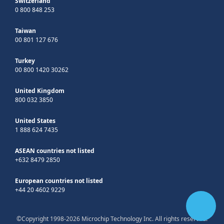
Switzerland
0 800 848 253
Taiwan
00 801 127 676
Turkey
00 800 1420 30262
United Kingdom
800 032 3850
United States
1 888 624 7435
ASEAN countries not listed
+632 8479 2850
European countries not listed
+44 20 4602 9229
©Copyright 1998-2026 Microchip Technology Inc. All rights reserved.