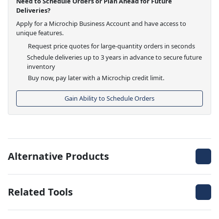
Need to Schedule Orders or Plan Ahead for Future
Deliveries?
Apply for a Microchip Business Account and have access to
unique features.
Request price quotes for large-quantity orders in seconds
Schedule deliveries up to 3 years in advance to secure future
inventory
Buy now, pay later with a Microchip credit limit.
Gain Ability to Schedule Orders
Alternative Products
Related Tools