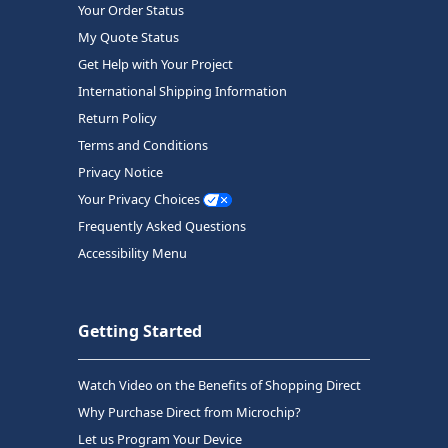
Your Order Status
My Quote Status
Get Help with Your Project
International Shipping Information
Return Policy
Terms and Conditions
Privacy Notice
Your Privacy Choices
Frequently Asked Questions
Accessibility Menu
Getting Started
Watch Video on the Benefits of Shopping Direct
Why Purchase Direct from Microchip?
Let us Program Your Device