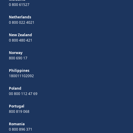
0 800 61527
Netherlands
0 800 022 4021
New Zealand
0 800 480 421
Norway
800 690 17
Philippines
180011102092
Poland
00 800 112 47 69
Portugal
800 819 068
Romania
0 800 896 371