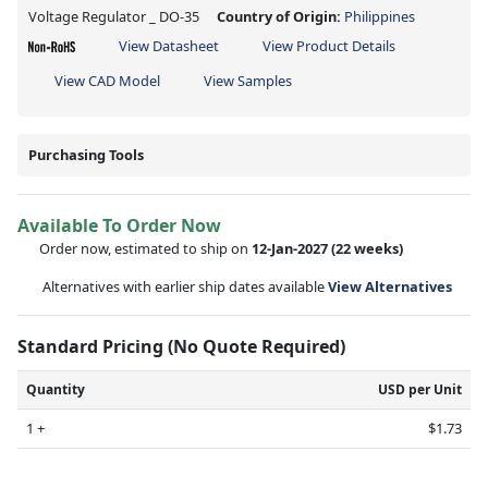
Voltage Regulator _ DO-35
Country of Origin:
Philippines
View Datasheet
View Product Details
View CAD Model
View Samples
Purchasing Tools
Available To Order Now
Order now, estimated to ship on
12-Jan-2027
(22 weeks)
Alternatives with earlier ship dates available
View Alternatives
Standard Pricing (No Quote Required)
Quantity
USD per Unit
1 +
$1.73