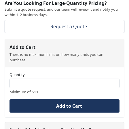
Are You Looking For Large-Quantity Pricing?
Submit a quote request, and our team will review it and notify you
within 1–2 business days.
Request a Quote
Add to Cart
There is no maximum limit on how many units you can
purchase.
Quantity
Minimum of 511
Add to Cart