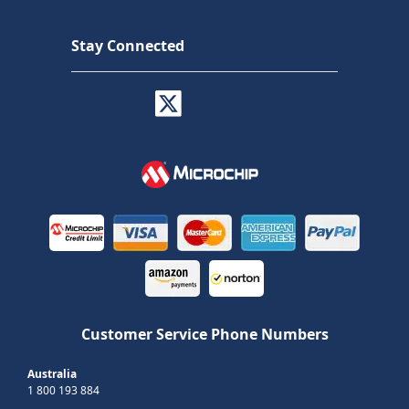
Stay Connected
Customer Service Phone Numbers
Australia
1 800 193 884