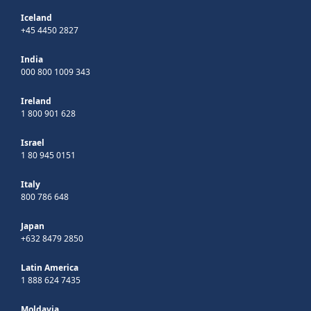
Iceland
+45 4450 2827
India
000 800 1009 343
Ireland
1 800 901 628
Israel
1 80 945 0151
Italy
800 786 648
Japan
+632 8479 2850
Latin America
1 888 624 7435
Moldavia