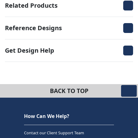
Related Products
Reference Designs
Get Design Help
BACK TO TOP
How Can We Help?
Contact our Client Support Team