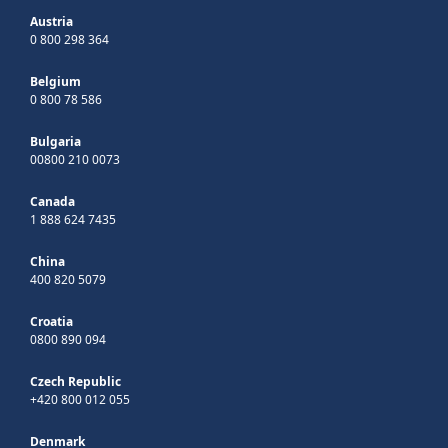
Austria
0 800 298 364
Belgium
0 800 78 586
Bulgaria
00800 210 0073
Canada
1 888 624 7435
China
400 820 5079
Croatia
0800 890 094
Czech Republic
+420 800 012 055
Denmark