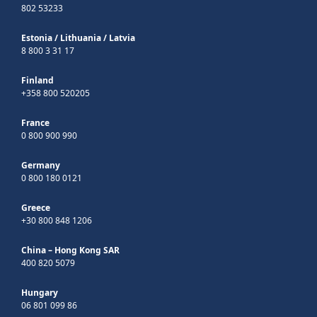
802 53233
Estonia
/
Lithuania
/
Latvia
8 800 3 31 17
Finland
+358 800 520205
France
0 800 900 990
Germany
0 800 180 0121
Greece
+30 800 848 1206
China – Hong Kong SAR
400 820 5079
Hungary
06 801 099 86