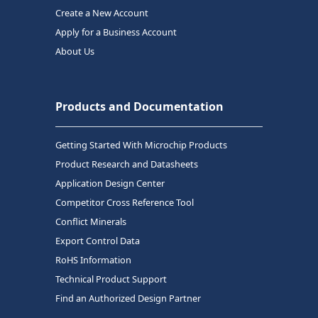
Create a New Account
Apply for a Business Account
About Us
Products and Documentation
Getting Started With Microchip Products
Product Research and Datasheets
Application Design Center
Competitor Cross Reference Tool
Conflict Minerals
Export Control Data
RoHS Information
Technical Product Support
Find an Authorized Design Partner