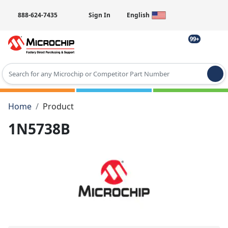
888-624-7435
Sign In
English
99+
Type 2 or more characters for results.
Home
Product
1N5738B