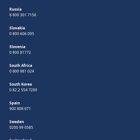
Russia
8 800 301 7156
Slovakia
0 800 606 095
Slovenia
0 800 81772
South Africa
0 800 981 024
South Korea
0 82 2 554 7200
Spain
900 808 071
Sweden
0200 99 0585