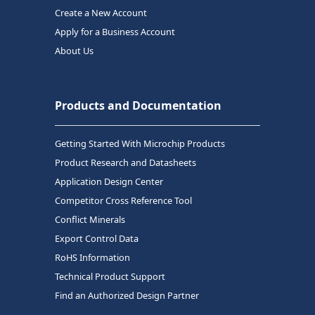
Create a New Account
Apply for a Business Account
About Us
Products and Documentation
Getting Started With Microchip Products
Product Research and Datasheets
Application Design Center
Competitor Cross Reference Tool
Conflict Minerals
Export Control Data
RoHS Information
Technical Product Support
Find an Authorized Design Partner