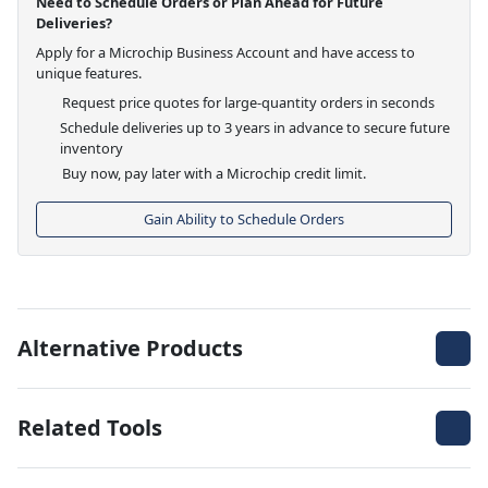
Need to Schedule Orders or Plan Ahead for Future
Deliveries?
Apply for a Microchip Business Account and have access to
unique features.
Request price quotes for large-quantity orders in seconds
Schedule deliveries up to 3 years in advance to secure future
inventory
Buy now, pay later with a Microchip credit limit.
Gain Ability to Schedule Orders
Alternative Products
Related Tools