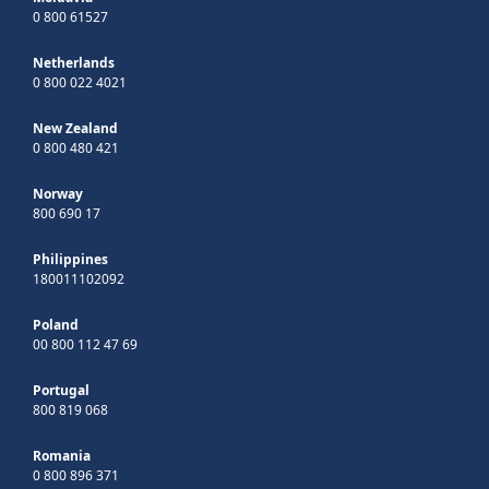
0 800 61527
Netherlands
0 800 022 4021
New Zealand
0 800 480 421
Norway
800 690 17
Philippines
180011102092
Poland
00 800 112 47 69
Portugal
800 819 068
Romania
0 800 896 371