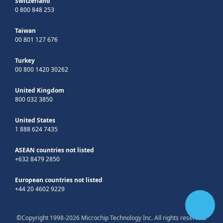
Switzerland
0 800 848 253
Taiwan
00 801 127 676
Turkey
00 800 1420 30262
United Kingdom
800 032 3850
United States
1 888 624 7435
ASEAN countries not listed
+632 8479 2850
European countries not listed
+44 20 4602 9229
©Copyright 1998-2026 Microchip Technology Inc. All rights reserved.