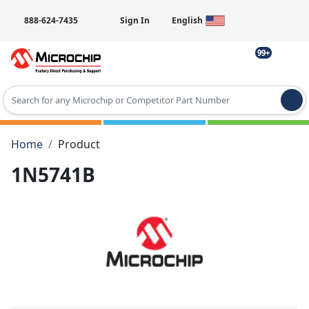
888-624-7435
Sign In
English
99+
Type 2 or more characters for results.
Home
Product
1N5741B