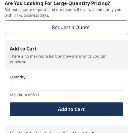
Are You Looking For Large-Quantity Pricing?
Submit a quote request, and our team will review it and notify you
within 1–2 business days.
Request a Quote
Add to Cart
There is no maximum limit on how many units you can
purchase.
Quantity
Minimum of 511
Add to Cart