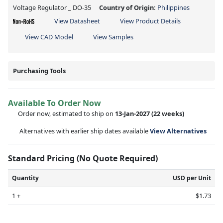
Voltage Regulator _ DO-35
Country of Origin:
Philippines
View Datasheet
View Product Details
View CAD Model
View Samples
Purchasing Tools
Available To Order Now
Order now, estimated to ship on
13-Jan-2027
(22 weeks)
Alternatives with earlier ship dates available
View Alternatives
Standard Pricing (No Quote Required)
Quantity
USD per Unit
1 +
$1.73