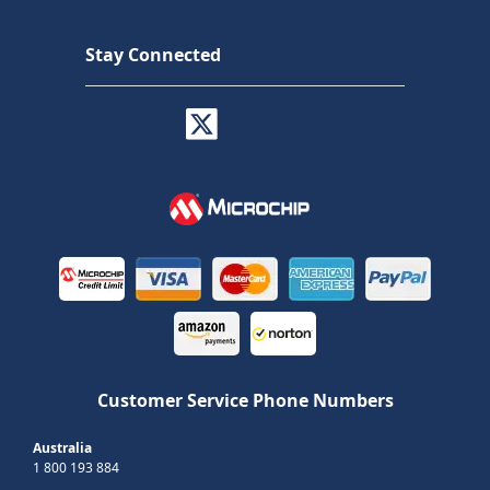
Stay Connected
Customer Service Phone Numbers
Australia
1 800 193 884