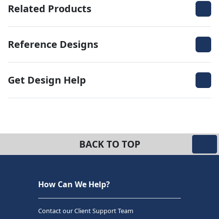
Related Products
Reference Designs
Get Design Help
BACK TO TOP
How Can We Help?
Contact our Client Support Team