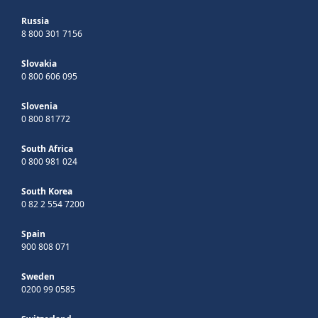
Russia
8 800 301 7156
Slovakia
0 800 606 095
Slovenia
0 800 81772
South Africa
0 800 981 024
South Korea
0 82 2 554 7200
Spain
900 808 071
Sweden
0200 99 0585