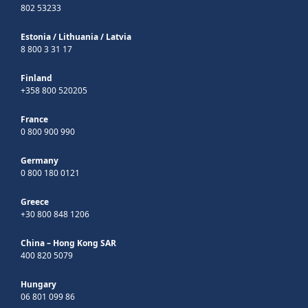
802 53233
Estonia
/
Lithuania
/
Latvia
8 800 3 31 17
Finland
+358 800 520205
France
0 800 900 990
Germany
0 800 180 0121
Greece
+30 800 848 1206
China – Hong Kong SAR
400 820 5079
Hungary
06 801 099 86