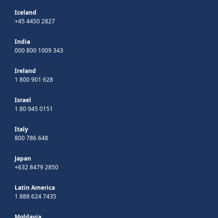
Iceland
+45 4450 2827
India
000 800 1009 343
Ireland
1 800 901 628
Israel
1 80 945 0151
Italy
800 786 648
Japan
+632 8479 2850
Latin America
1 888 624 7435
Moldavia