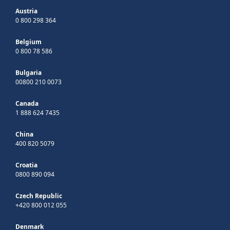
Austria
0 800 298 364
Belgium
0 800 78 586
Bulgaria
00800 210 0073
Canada
1 888 624 7435
China
400 820 5079
Croatia
0800 890 094
Czech Republic
+420 800 012 055
Denmark