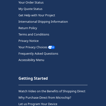
Your Order Status
My Quote Status
Get Help with Your Project
International Shipping Information
Return Policy
Terms and Conditions
Privacy Notice
Your Privacy Choices
Frequently Asked Questions
Accessibility Menu
Getting Started
Watch Video on the Benefits of Shopping Direct
Why Purchase Direct from Microchip?
Let us Program Your Device