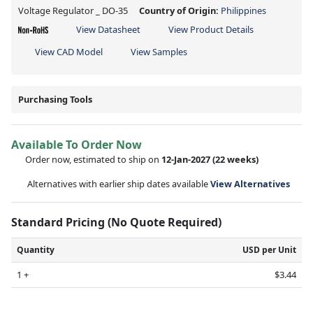
Voltage Regulator _ DO-35
Country of Origin:
Philippines
View Datasheet
View Product Details
View CAD Model
View Samples
Purchasing Tools
Available To Order Now
Order now, estimated to ship on
12-Jan-2027
(22 weeks)
Alternatives with earlier ship dates available
View Alternatives
Standard Pricing (No Quote Required)
Quantity
USD per Unit
1 +
$3.44