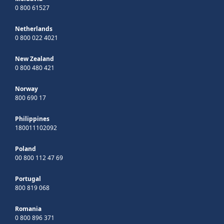
0 800 61527
Netherlands
0 800 022 4021
New Zealand
0 800 480 421
Norway
800 690 17
Philippines
180011102092
Poland
00 800 112 47 69
Portugal
800 819 068
Romania
0 800 896 371