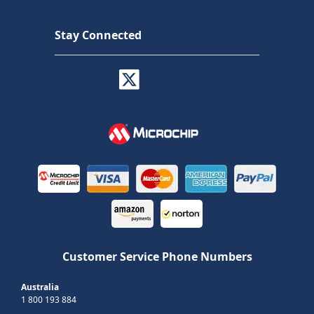
Stay Connected
Customer Service Phone Numbers
Australia
1 800 193 884