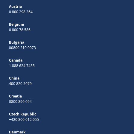
Austria
0 800 298 364
Belgium
0 800 78 586
Bulgaria
00800 210 0073
Canada
1 888 624 7435
China
400 820 5079
Croatia
0800 890 094
Czech Republic
+420 800 012 055
Denmark