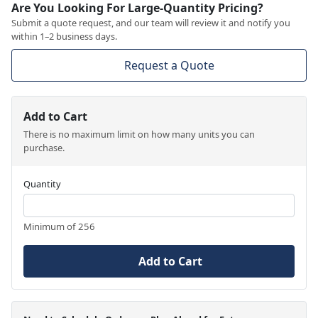
Are You Looking For Large-Quantity Pricing?
Submit a quote request, and our team will review it and notify you
within 1–2 business days.
Request a Quote
Add to Cart
There is no maximum limit on how many units you can
purchase.
Quantity
Minimum of 256
Add to Cart