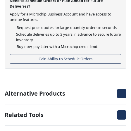
Need to Schedule Orders or Plan Ahead for Future
Deliveries?
Apply for a Microchip Business Account and have access to
unique features.
Request price quotes for large-quantity orders in seconds
Schedule deliveries up to 3 years in advance to secure future
inventory
Buy now, pay later with a Microchip credit limit.
Gain Ability to Schedule Orders
Alternative Products
Related Tools