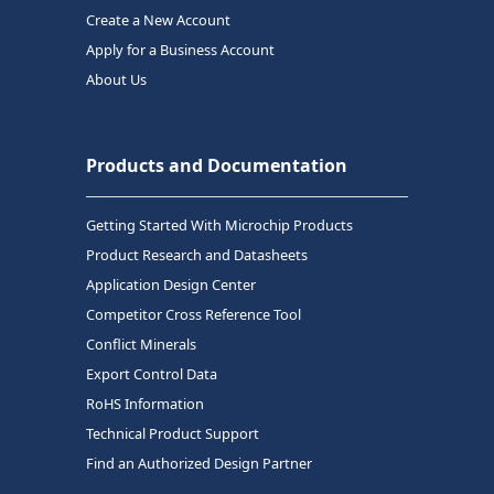
Create a New Account
Apply for a Business Account
About Us
Products and Documentation
Getting Started With Microchip Products
Product Research and Datasheets
Application Design Center
Competitor Cross Reference Tool
Conflict Minerals
Export Control Data
RoHS Information
Technical Product Support
Find an Authorized Design Partner