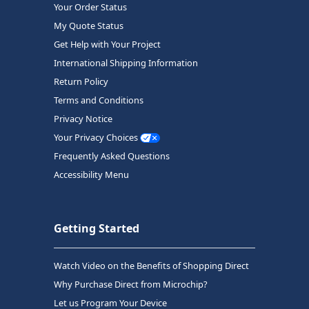
Your Order Status
My Quote Status
Get Help with Your Project
International Shipping Information
Return Policy
Terms and Conditions
Privacy Notice
Your Privacy Choices
Frequently Asked Questions
Accessibility Menu
Getting Started
Watch Video on the Benefits of Shopping Direct
Why Purchase Direct from Microchip?
Let us Program Your Device