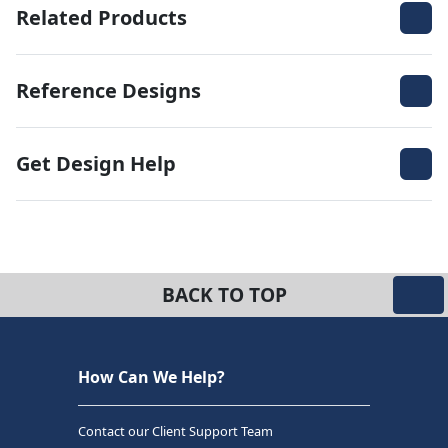
Related Products
Reference Designs
Get Design Help
BACK TO TOP
How Can We Help?
Contact our Client Support Team