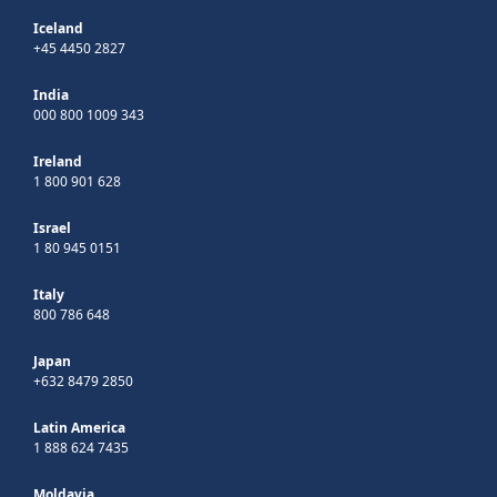
Iceland
+45 4450 2827
India
000 800 1009 343
Ireland
1 800 901 628
Israel
1 80 945 0151
Italy
800 786 648
Japan
+632 8479 2850
Latin America
1 888 624 7435
Moldavia