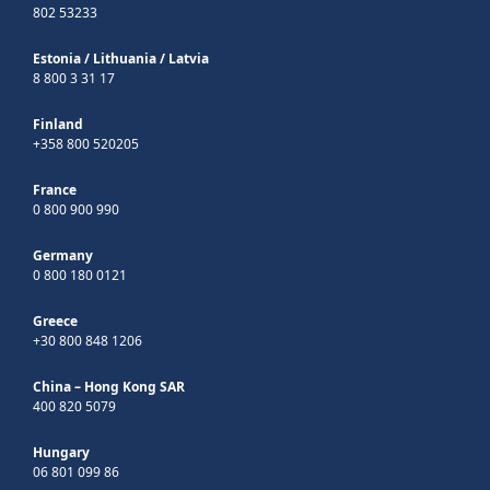
802 53233
Estonia
/
Lithuania
/
Latvia
8 800 3 31 17
Finland
+358 800 520205
France
0 800 900 990
Germany
0 800 180 0121
Greece
+30 800 848 1206
China – Hong Kong SAR
400 820 5079
Hungary
06 801 099 86