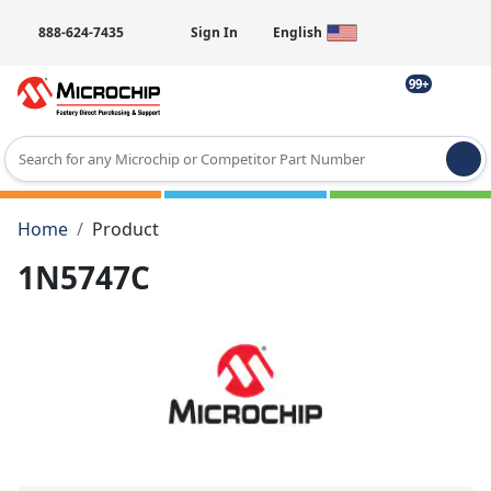
888-624-7435
Sign In
English
99+
Type 2 or more characters for results.
Home
Product
1N5747C