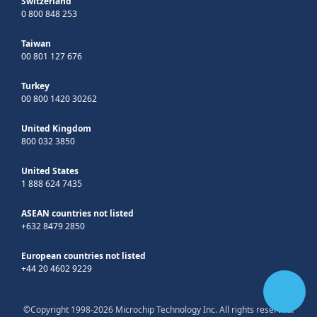
Switzerland
0 800 848 253
Taiwan
00 801 127 676
Turkey
00 800 1420 30262
United Kingdom
800 032 3850
United States
1 888 624 7435
ASEAN countries not listed
+632 8479 2850
European countries not listed
+44 20 4602 9229
©Copyright 1998-2026 Microchip Technology Inc. All rights reserved.