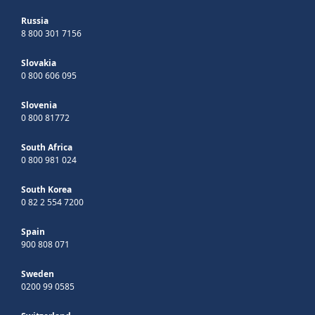
Russia
8 800 301 7156
Slovakia
0 800 606 095
Slovenia
0 800 81772
South Africa
0 800 981 024
South Korea
0 82 2 554 7200
Spain
900 808 071
Sweden
0200 99 0585