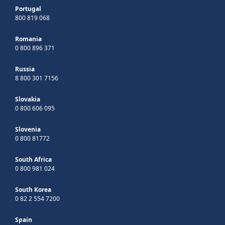
Portugal
800 819 068
Romania
0 800 896 371
Russia
8 800 301 7156
Slovakia
0 800 606 095
Slovenia
0 800 81772
South Africa
0 800 981 024
South Korea
0 82 2 554 7200
Spain