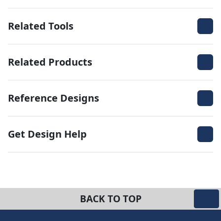
Related Tools
Related Products
Reference Designs
Get Design Help
BACK TO TOP