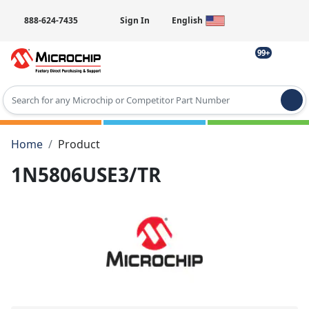
888-624-7435
Sign In
English
99+
Type 2 or more characters for results.
Home
Product
1N5806USE3/TR