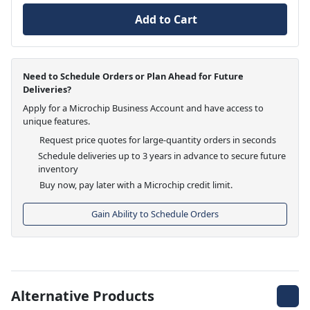
Add to Cart
Need to Schedule Orders or Plan Ahead for Future
Deliveries?
Apply for a Microchip Business Account and have access to
unique features.
Request price quotes for large-quantity orders in seconds
Schedule deliveries up to 3 years in advance to secure future
inventory
Buy now, pay later with a Microchip credit limit.
Gain Ability to Schedule Orders
Alternative Products