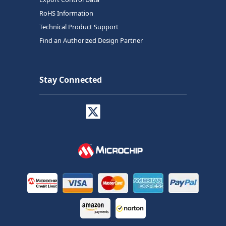
RoHS Information
Technical Product Support
Find an Authorized Design Partner
Stay Connected