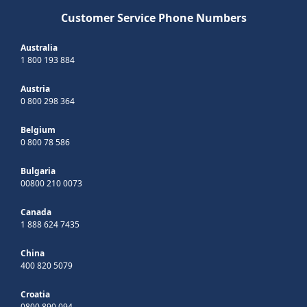
Customer Service Phone Numbers
Australia
1 800 193 884
Austria
0 800 298 364
Belgium
0 800 78 586
Bulgaria
00800 210 0073
Canada
1 888 624 7435
China
400 820 5079
Croatia
0800 890 094