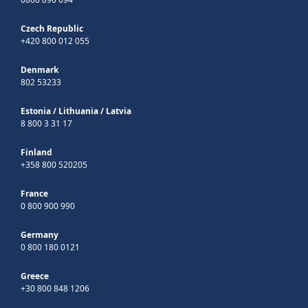
Czech Republic
+420 800 012 055
Denmark
802 53233
Estonia
/
Lithuania
/
Latvia
8 800 3 31 17
Finland
+358 800 520205
France
0 800 900 990
Germany
0 800 180 0121
Greece
+30 800 848 1206