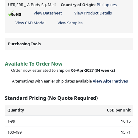
UFR,FRR _ A-Body Sq. Melf
Country of Origin:
Philippines
View Datasheet
View Product Details
View CAD Model
View Samples
Purchasing Tools
Available To Order Now
Order now, estimated to ship on
06-Apr-2027
(34 weeks)
Alternatives with earlier ship dates available
View Alternatives
Standard Pricing (No Quote Required)
Quantity
USD per Unit
1-99
$6.15
100-499
$5.71