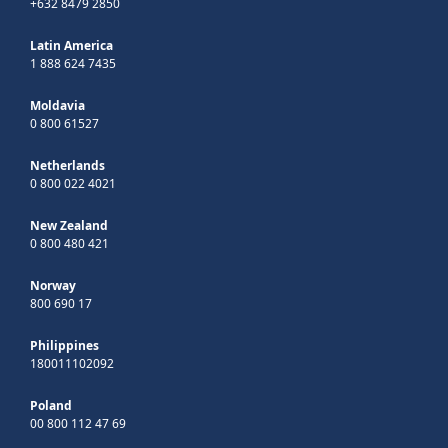
+632 8479 2850
Latin America
1 888 624 7435
Moldavia
0 800 61527
Netherlands
0 800 022 4021
New Zealand
0 800 480 421
Norway
800 690 17
Philippines
180011102092
Poland
00 800 112 47 69