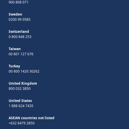
900 808 071
Sweden
0200 99 0585
Switzerland
0 800 848 253
Taiwan
00 801 127 676
Turkey
00 800 1420 30262
United Kingdom
800 032 3850
United States
1 888 624 7435
ASEAN countries not listed
+632 8479 2850