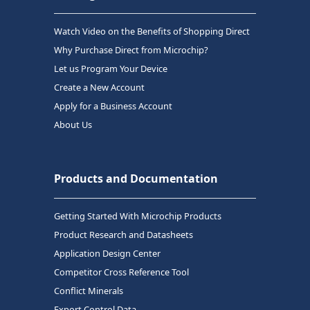
Watch Video on the Benefits of Shopping Direct
Why Purchase Direct from Microchip?
Let us Program Your Device
Create a New Account
Apply for a Business Account
About Us
Products and Documentation
Getting Started With Microchip Products
Product Research and Datasheets
Application Design Center
Competitor Cross Reference Tool
Conflict Minerals
Export Control Data