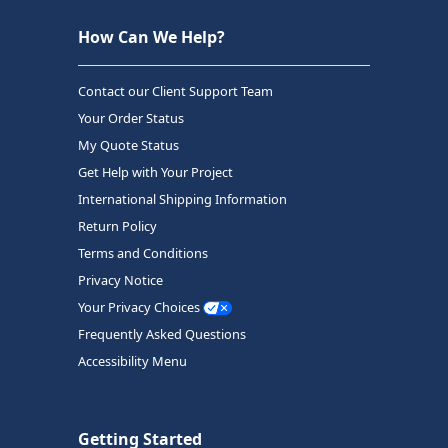
How Can We Help?
Contact our Client Support Team
Your Order Status
My Quote Status
Get Help with Your Project
International Shipping Information
Return Policy
Terms and Conditions
Privacy Notice
Your Privacy Choices
Frequently Asked Questions
Accessibility Menu
Getting Started