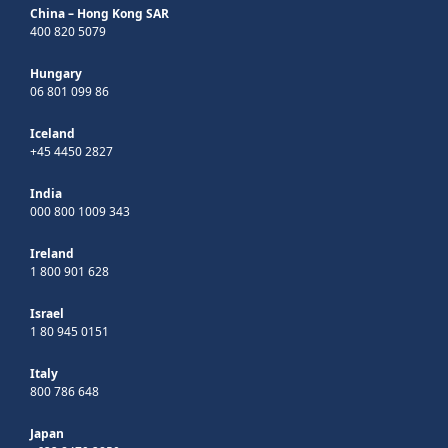
China – Hong Kong SAR
400 820 5079
Hungary
06 801 099 86
Iceland
+45 4450 2827
India
000 800 1009 343
Ireland
1 800 901 628
Israel
1 80 945 0151
Italy
800 786 648
Japan