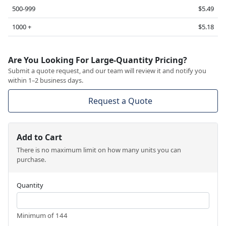
500-999
$5.49
1000 +
$5.18
Are You Looking For Large-Quantity Pricing?
Submit a quote request, and our team will review it and notify you
within 1–2 business days.
Request a Quote
Add to Cart
There is no maximum limit on how many units you can
purchase.
Quantity
Minimum of 144