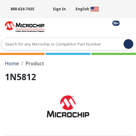
888-624-7435
Sign In
English
99+
Type 2 or more characters for results.
Home
Product
1N5812