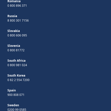
Romania
0 800 896 371
Russia
8 800 301 7156
Slovakia
0 800 606 095
Slovenia
0 800 81772
South Africa
0 800 981 024
South Korea
0 82 2 554 7200
Spain
900 808 071
Sweden
0200 99 0585