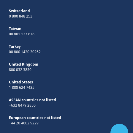
Switzerland
0 800 848 253
Taiwan
00 801 127 676
Turkey
00 800 1420 30262
United Kingdom
800 032 3850
United States
1 888 624 7435
ASEAN countries not listed
+632 8479 2850
European countries not listed
+44 20 4602 9229