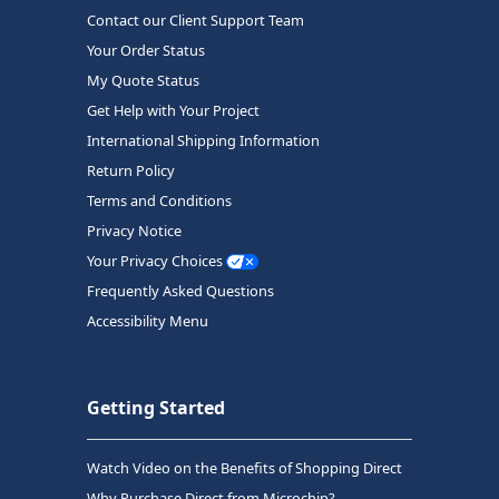
Contact our Client Support Team
Your Order Status
My Quote Status
Get Help with Your Project
International Shipping Information
Return Policy
Terms and Conditions
Privacy Notice
Your Privacy Choices
Frequently Asked Questions
Accessibility Menu
Getting Started
Watch Video on the Benefits of Shopping Direct
Why Purchase Direct from Microchip?