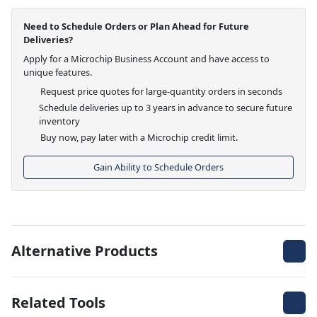
Need to Schedule Orders or Plan Ahead for Future
Deliveries?
Apply for a Microchip Business Account and have access to
unique features.
Request price quotes for large-quantity orders in seconds
Schedule deliveries up to 3 years in advance to secure future
inventory
Buy now, pay later with a Microchip credit limit.
Gain Ability to Schedule Orders
Alternative Products
Related Tools