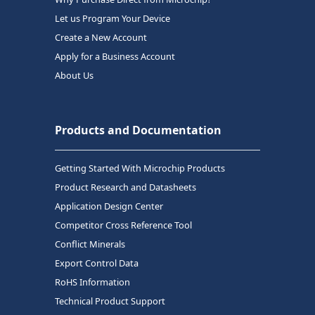
Let us Program Your Device
Create a New Account
Apply for a Business Account
About Us
Products and Documentation
Getting Started With Microchip Products
Product Research and Datasheets
Application Design Center
Competitor Cross Reference Tool
Conflict Minerals
Export Control Data
RoHS Information
Technical Product Support