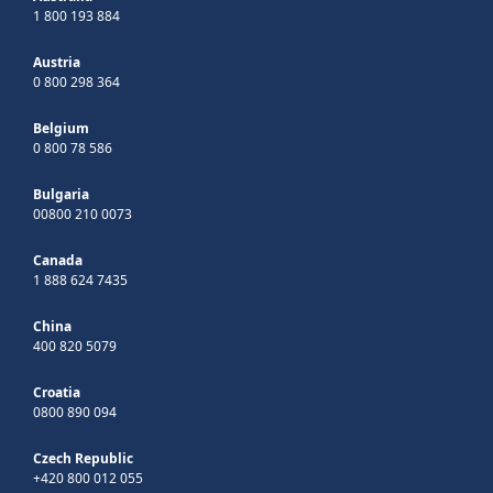
1 800 193 884
Austria
0 800 298 364
Belgium
0 800 78 586
Bulgaria
00800 210 0073
Canada
1 888 624 7435
China
400 820 5079
Croatia
0800 890 094
Czech Republic
+420 800 012 055