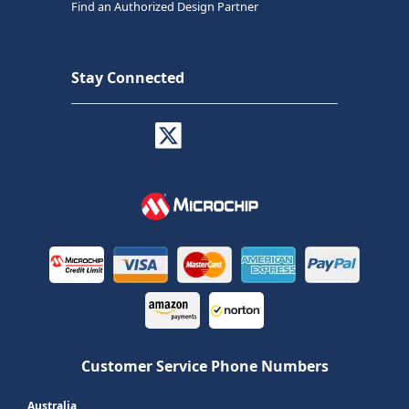
Find an Authorized Design Partner
Stay Connected
Customer Service Phone Numbers
Australia