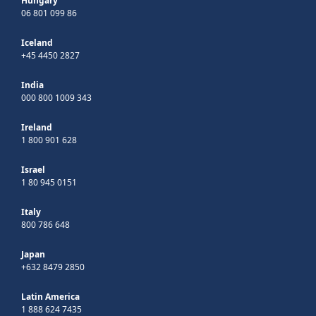
Hungary
06 801 099 86
Iceland
+45 4450 2827
India
000 800 1009 343
Ireland
1 800 901 628
Israel
1 80 945 0151
Italy
800 786 648
Japan
+632 8479 2850
Latin America
1 888 624 7435