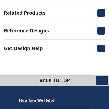
Related Products
Reference Designs
Get Design Help
BACK TO TOP
How Can We Help?