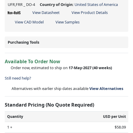
UFR,FRR _ DO-4
Country of Origin:
United States of America
View Datasheet
View Product Details
View CAD Model
View Samples
Purchasing Tools
Available To Order Now
Order now, estimated to ship on
17-May-2027
(40 weeks)
Still need help?
Alternatives with earlier ship dates available
View Alternatives
Standard Pricing (No Quote Required)
Quantity
USD per Unit
1 +
$58.09