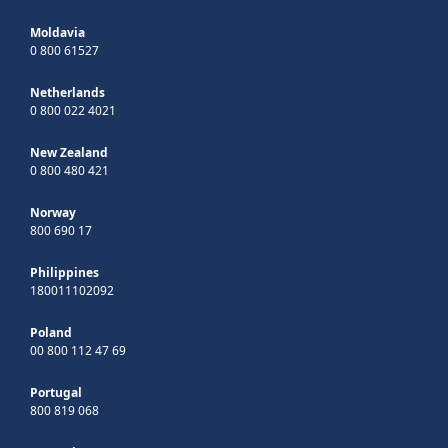
Moldavia
0 800 61527
Netherlands
0 800 022 4021
New Zealand
0 800 480 421
Norway
800 690 17
Philippines
180011102092
Poland
00 800 112 47 69
Portugal
800 819 068