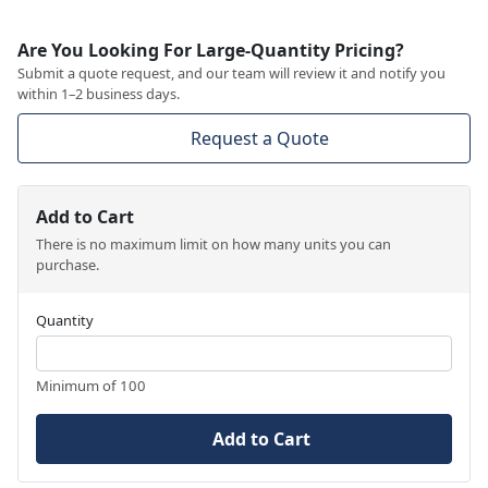
Are You Looking For Large-Quantity Pricing?
Submit a quote request, and our team will review it and notify you
within 1–2 business days.
Request a Quote
Add to Cart
There is no maximum limit on how many units you can
purchase.
Quantity
Minimum of 100
Add to Cart