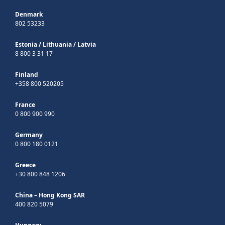
Denmark
802 53233
Estonia
/
Lithuania
/
Latvia
8 800 3 31 17
Finland
+358 800 520205
France
0 800 900 990
Germany
0 800 180 0121
Greece
+30 800 848 1206
China – Hong Kong SAR
400 820 5079