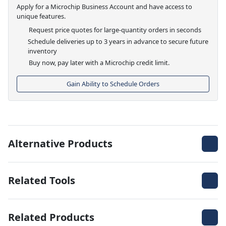
Apply for a Microchip Business Account and have access to
unique features.
Request price quotes for large-quantity orders in seconds
Schedule deliveries up to 3 years in advance to secure future
inventory
Buy now, pay later with a Microchip credit limit.
Gain Ability to Schedule Orders
Alternative Products
Related Tools
Related Products