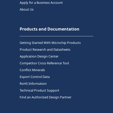
Apply for a Business Account
About Us
Products and Documentation
Getting Started With Microchip Products
Product Research and Datasheets
Application Design Center
Competitor Cross Reference Tool
Conflict Minerals
Export Control Data
RoHS Information
Technical Product Support
Find an Authorized Design Partner