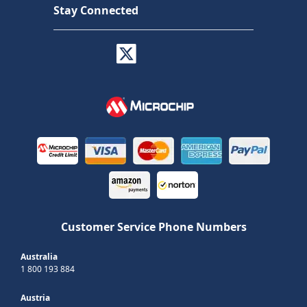
Stay Connected
Customer Service Phone Numbers
Australia
1 800 193 884
Austria