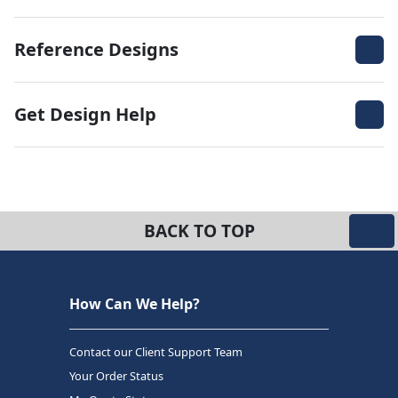
Reference Designs
Get Design Help
BACK TO TOP
How Can We Help?
Contact our Client Support Team
Your Order Status