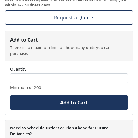
within 1–2 business days.
Request a Quote
Add to Cart
There is no maximum limit on how many units you can
purchase.
Quantity
Minimum of 200
Add to Cart
Need to Schedule Orders or Plan Ahead for Future
Deliveries?