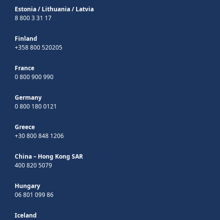
Estonia
/
Lithuania
/
Latvia
8 800 3 31 17
Finland
+358 800 520205
France
0 800 900 990
Germany
0 800 180 0121
Greece
+30 800 848 1206
China – Hong Kong SAR
400 820 5079
Hungary
06 801 099 86
Iceland