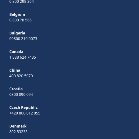
0 800 298 364
Belgium
0 800 78 586
Bulgaria
00800 210 0073
Canada
1 888 624 7435
China
400 820 5079
Croatia
0800 890 094
Czech Republic
+420 800 012 055
Denmark
802 53233