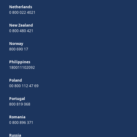
Netherlands
0 800 022 4021
New Zealand
0 800 480 421
Norway
800 690 17
Philippines
180011102092
Poland
00 800 112 47 69
Portugal
800 819 068
Romania
0 800 896 371
Russia