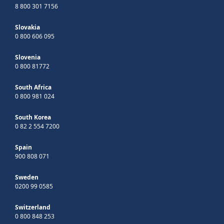
8 800 301 7156
Slovakia
0 800 606 095
Slovenia
0 800 81772
South Africa
0 800 981 024
South Korea
0 82 2 554 7200
Spain
900 808 071
Sweden
0200 99 0585
Switzerland
0 800 848 253