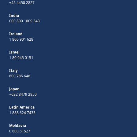
+45 4450 2827
India
000 800 1009 343
Ireland
1 800 901 628
Israel
1 80 945 0151
Italy
800 786 648
Japan
+632 8479 2850
Latin America
1 888 624 7435
Moldavia
0 800 61527