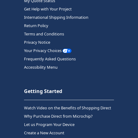
My Quote Status
Get Help with Your Project
International Shipping Information
Return Policy
Terms and Conditions
Privacy Notice
Your Privacy Choices
Frequently Asked Questions
Accessibility Menu
Getting Started
Watch Video on the Benefits of Shopping Direct
Why Purchase Direct from Microchip?
Let us Program Your Device
Create a New Account