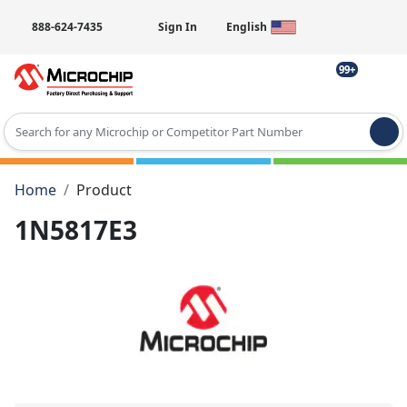
888-624-7435
Sign In
English
99+
Type 2 or more characters for results.
Home
Product
1N5817E3