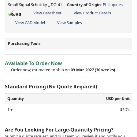
Small-Signal Schottky _ DO-41
Country of Origin:
Philippines
View Datasheet
View Product Details
View CAD Model
View Samples
Purchasing Tools
Available To Order Now
Order now, estimated to ship on
09-Mar-2027
(30 weeks)
Standard Pricing (No Quote Required)
Quantity
USD per Unit
1 +
$5.74
Are You Looking For Large-Quantity Pricing?
Submit a quote request, and our team will review it and notify you