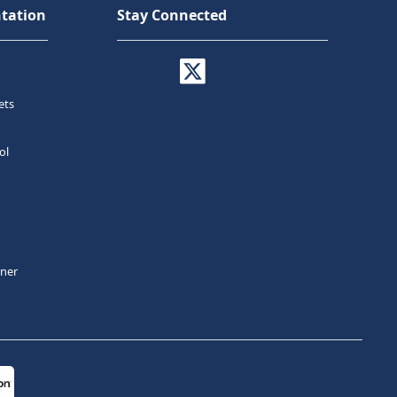
tation
Stay Connected
ets
ol
tner