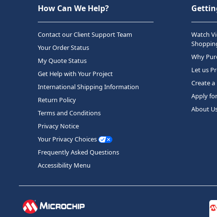
How Can We Help?
Gettin
Contact our Client Support Team
Watch Vi
Shopping
Your Order Status
Why Purc
My Quote Status
Let us P
Get Help with Your Project
Create a
International Shipping Information
Apply fo
Return Policy
About U
Terms and Conditions
Privacy Notice
Your Privacy Choices
Frequently Asked Questions
Accessibility Menu