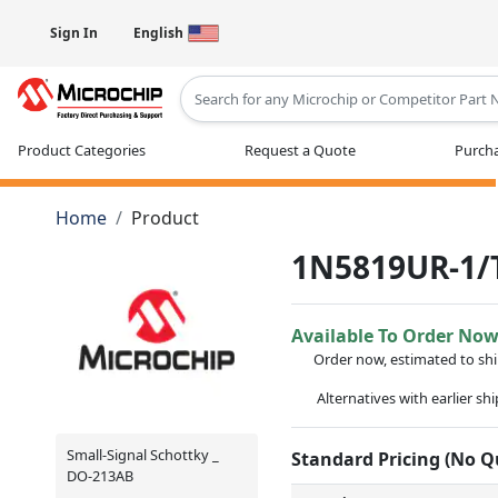
Sign In
English
Type 2 or more characters for results
Product Categories
Request a Quote
Purcha
Home
Product
1N5819UR-1/
Available To Order No
Order now, estimated to sh
Alternatives with earlier sh
Small-Signal Schottky _
Standard Pricing (No 
DO-213AB