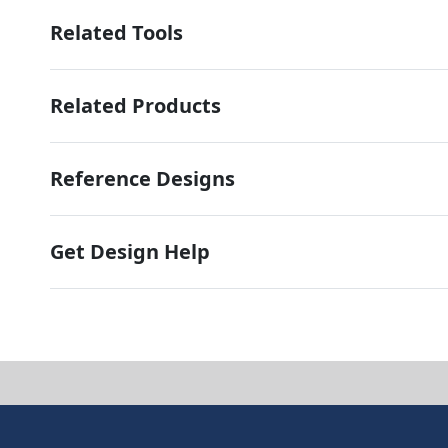
Related Tools
Related Products
Reference Designs
Get Design Help