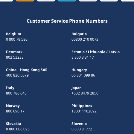
Customer Service Phone Numbers
Belgium
Bulgaria
0 800 78 586
00800 210 0073
Denmark
Estonia
/
Lithuania
/
Latvia
802 53233
8 800 3 31 17
China – Hong Kong SAR
Hungary
400 820 5079
06 801 099 86
Italy
Japan
800 786 648
+632 8479 2850
Norway
Philippines
800 690 17
180011102092
Slovakia
Slovenia
0 800 606 095
0 800 81772