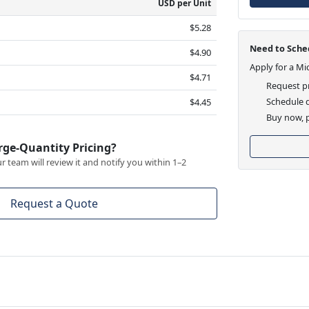
USD per Unit
$5.28
Need to Sched
$4.90
Apply for a Mi
$4.71
Request pr
Schedule d
$4.45
Buy now, p
rge-Quantity Pricing?
 team will review it and notify you within 1–2
Request a Quote