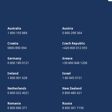
Australia
Austria
1 800 193 884
0 800 298 364
Croatia
Czech Republic
0800 890 094
+420 800 012 055
Germany
Greece
0 800 180 0121
+30 800 848 1206
Ireland
Israel
1 800 901 628
1 80 945 0151
Netherlands
New Zealand
0 800 022 4021
0 800 480 421
Romania
Russia
0 800 896 371
8 800 301 7156