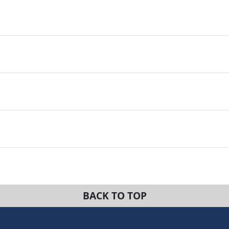
BACK TO TOP