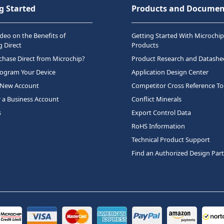
g Started
Products and Documen
deo on the Benefits of
Getting Started With Microchip
 Direct
Products
hase Direct from Microchip?
Product Research and Datashe
rogram Your Device
Application Design Center
 New Account
Competitor Cross Reference To
r a Business Account
Conflict Minerals
s
Export Control Data
RoHS Information
Technical Product Support
Find an Authorized Design Par