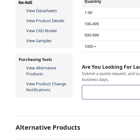
Quantity
View Datasheets
1-99
View Product Details
100-499
View CAD Model
500-999
View Samples
1000 +
Purchasing Tools
Are You Looking For La
View Alternative
Submit a quote request, and our
Products
business days.
View Product Change
Notifications
Alternative Products