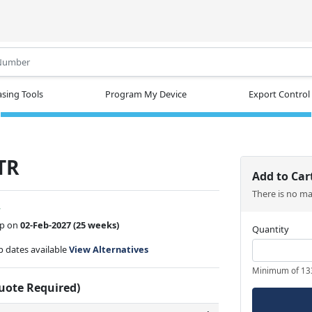
.
sing Tools
Program My Device
Export Control
TR
Add to Car
There is no m
w
ip on
02-Feb-2027
(25 weeks)
Quantity
ip dates available
View Alternatives
Minimum of 13
Quote Required)