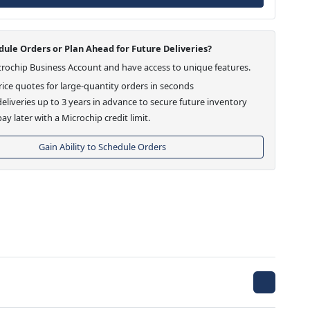
ule Orders or Plan Ahead for Future Deliveries?
crochip Business Account and have access to unique features.
ice quotes for large-quantity orders in seconds
eliveries up to 3 years in advance to secure future inventory
ay later with a Microchip credit limit.
Gain Ability to Schedule Orders