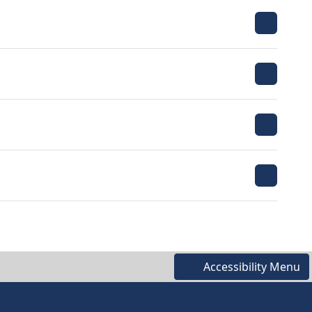
Accessibility Menu