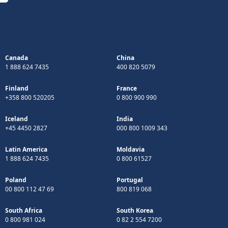
Canada
China
1 888 624 7435
400 820 5079
Finland
France
+358 800 520205
0 800 900 990
Iceland
India
+45 4450 2827
000 800 1009 343
Latin America
Moldavia
1 888 624 7435
0 800 61527
Poland
Portugal
00 800 112 47 69
800 819 068
South Africa
South Korea
0 800 981 024
0 82 2 554 7200