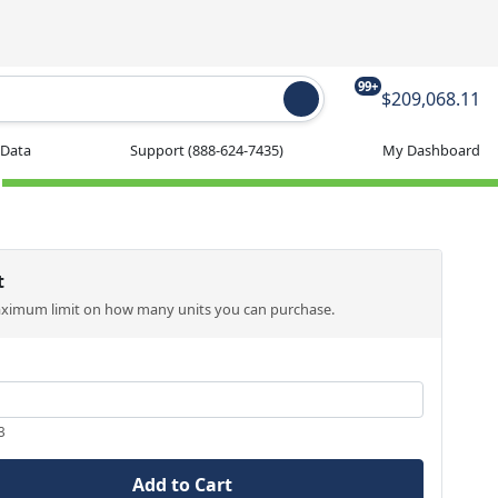
99+
$209,068.11
 Data
Support
(888-624-7435)
My Dashboard
t
aximum limit on how many units you can purchase.
3
Add to Cart