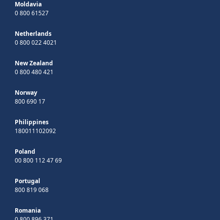
Moldavia
0 800 61527
Netherlands
0 800 022 4021
New Zealand
0 800 480 421
Norway
800 690 17
Philippines
180011102092
Poland
00 800 112 47 69
Portugal
800 819 068
Romania
0 800 896 371