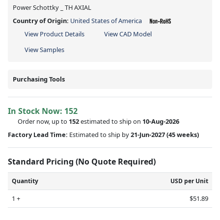
Power Schottky _ TH AXIAL
Country of Origin:
United States of America
View Product Details
View CAD Model
View Samples
Purchasing Tools
In Stock Now:
152
Order now, up to
152
estimated to ship on
10-Aug-2026
Factory Lead Time:
Estimated to ship by
21-Jun-2027
(45 weeks)
Standard Pricing (No Quote Required)
Quantity
USD per Unit
1 +
$51.89