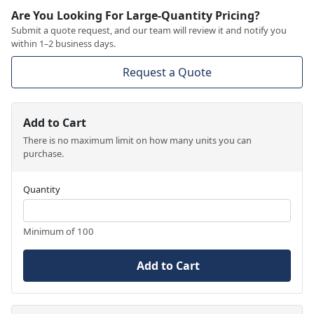
Are You Looking For Large-Quantity Pricing?
Submit a quote request, and our team will review it and notify you
within 1–2 business days.
Request a Quote
Add to Cart
There is no maximum limit on how many units you can
purchase.
Quantity
Minimum of 100
Add to Cart