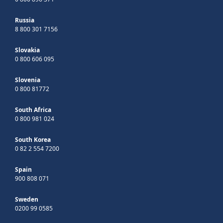
Russia
8 800 301 7156
Slovakia
0 800 606 095
Slovenia
0 800 81772
South Africa
0 800 981 024
South Korea
0 82 2 554 7200
Spain
900 808 071
Sweden
0200 99 0585