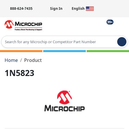
888-624-7435
Sign In
English
99+
Type 2 or more characters for results.
Home
Product
1N5823