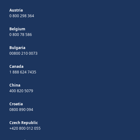
Austria
0 800 298 364
Belgium
0 800 78 586
Bulgaria
00800 210 0073
Canada
1 888 624 7435
China
400 820 5079
Croatia
0800 890 094
Czech Republic
+420 800 012 055