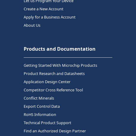
Let us Program Your Device
Create a New Account
Apply for a Business Account
About Us
Products and Documentation
Getting Started With Microchip Products
Product Research and Datasheets
Application Design Center
Competitor Cross Reference Tool
Conflict Minerals
Export Control Data
RoHS Information
Technical Product Support
Find an Authorized Design Partner