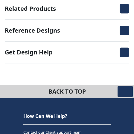
Related Products
Reference Designs
Get Design Help
BACK TO TOP
How Can We Help?
Contact our Client Support Team