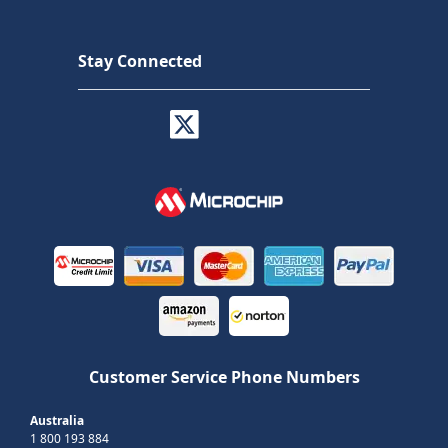
Stay Connected
Customer Service Phone Numbers
Australia
1 800 193 884