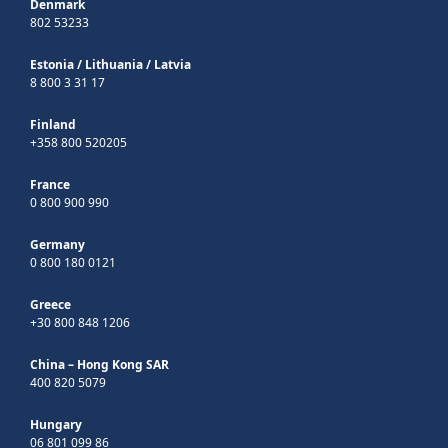
Denmark
802 53233
Estonia
/
Lithuania
/
Latvia
8 800 3 31 17
Finland
+358 800 520205
France
0 800 900 990
Germany
0 800 180 0121
Greece
+30 800 848 1206
China – Hong Kong SAR
400 820 5079
Hungary
06 801 099 86