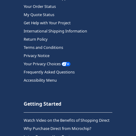
Your Order Status
My Quote Status
Get Help with Your Project
International Shipping Information
Return Policy
Terms and Conditions
Privacy Notice
Your Privacy Choices
Frequently Asked Questions
Accessibility Menu
Getting Started
Watch Video on the Benefits of Shopping Direct
Why Purchase Direct from Microchip?