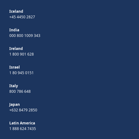
Iceland
+45 4450 2827
India
000 800 1009 343
Ireland
1 800 901 628
Israel
1 80 945 0151
Italy
800 786 648
Japan
+632 8479 2850
Latin America
1 888 624 7435