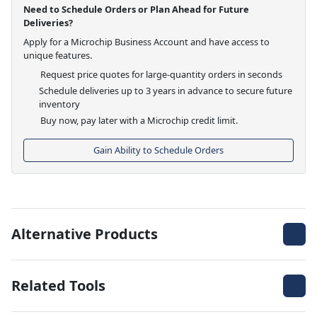
Need to Schedule Orders or Plan Ahead for Future
Deliveries?
Apply for a Microchip Business Account and have access to
unique features.
Request price quotes for large-quantity orders in seconds
Schedule deliveries up to 3 years in advance to secure future
inventory
Buy now, pay later with a Microchip credit limit.
Gain Ability to Schedule Orders
Alternative Products
Related Tools