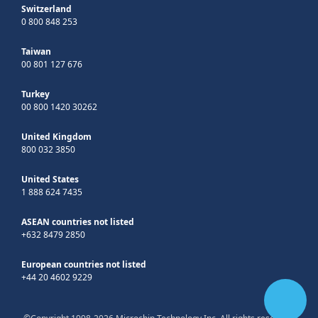
Switzerland
0 800 848 253
Taiwan
00 801 127 676
Turkey
00 800 1420 30262
United Kingdom
800 032 3850
United States
1 888 624 7435
ASEAN countries not listed
+632 8479 2850
European countries not listed
+44 20 4602 9229