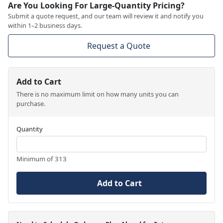
Are You Looking For Large-Quantity Pricing?
Submit a quote request, and our team will review it and notify you
within 1–2 business days.
Request a Quote
Add to Cart
There is no maximum limit on how many units you can
purchase.
Quantity
Minimum of 313
Add to Cart