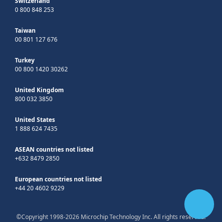
Switzerland
0 800 848 253
Taiwan
00 801 127 676
Turkey
00 800 1420 30262
United Kingdom
800 032 3850
United States
1 888 624 7435
ASEAN countries not listed
+632 8479 2850
European countries not listed
+44 20 4602 9229
©Copyright 1998-2026 Microchip Technology Inc. All rights reserved.