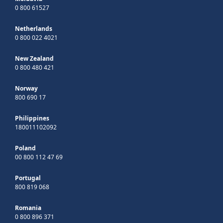
0 800 61527
Netherlands
0 800 022 4021
New Zealand
0 800 480 421
Norway
800 690 17
Philippines
180011102092
Poland
00 800 112 47 69
Portugal
800 819 068
Romania
0 800 896 371