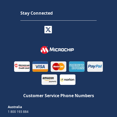
Stay Connected
Customer Service Phone Numbers
Australia
1 800 193 884