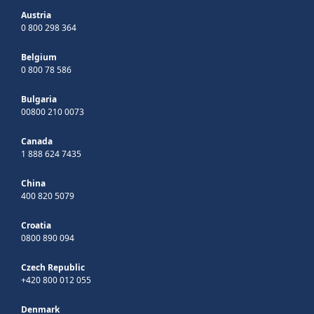
Austria
0 800 298 364
Belgium
0 800 78 586
Bulgaria
00800 210 0073
Canada
1 888 624 7435
China
400 820 5079
Croatia
0800 890 094
Czech Republic
+420 800 012 055
Denmark