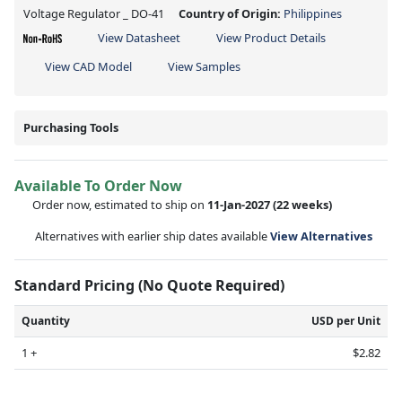
Voltage Regulator _ DO-41
Country of Origin:
Philippines
View Datasheet
View Product Details
View CAD Model
View Samples
Purchasing Tools
Available To Order Now
Order now, estimated to ship on
11-Jan-2027
(22 weeks)
Alternatives with earlier ship dates available
View Alternatives
Standard Pricing (No Quote Required)
Quantity
USD per Unit
1 +
$2.82