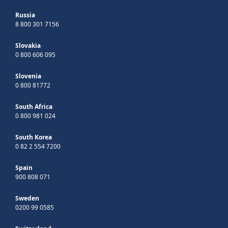
Russia
8 800 301 7156
Slovakia
0 800 606 095
Slovenia
0 800 81772
South Africa
0 800 981 024
South Korea
0 82 2 554 7200
Spain
900 808 071
Sweden
0200 99 0585