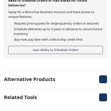
Need to Schedule Orders or Plan Ahead for Future
Deliveries?
Apply for a Microchip Business Account and have access to
unique features.
Request price quotes for large-quantity orders in seconds
Schedule deliveries up to 3 years in advance to secure future
inventory
Buy now, pay later with a Microchip credit limit.
Gain Ability to Schedule Orders
Alternative Products
Related Tools