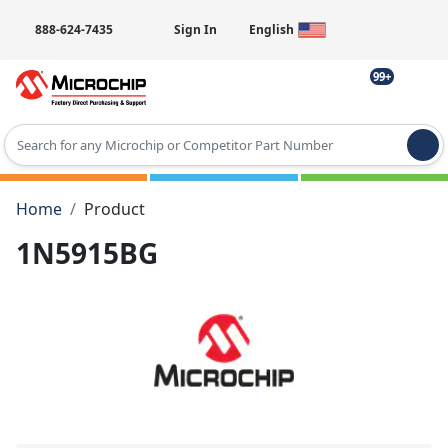
888-624-7435
Sign In
English
99+
Type 2 or more characters for results.
Home
Product
1N5915BG