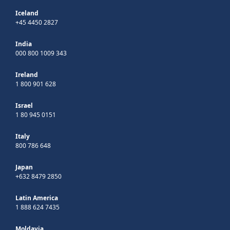
Iceland
+45 4450 2827
India
000 800 1009 343
Ireland
1 800 901 628
Israel
1 80 945 0151
Italy
800 786 648
Japan
+632 8479 2850
Latin America
1 888 624 7435
Moldavia