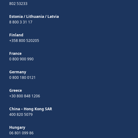
802 53233
Estonia
/
Lithuania
/
Latvia
8 800 3 31 17
Finland
+358 800 520205
France
0 800 900 990
Germany
0 800 180 0121
Greece
+30 800 848 1206
China – Hong Kong SAR
400 820 5079
Hungary
06 801 099 86