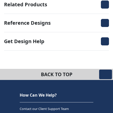
Related Products
Reference Designs
Get Design Help
BACK TO TOP
How Can We Help?
Contact our Client Support Team