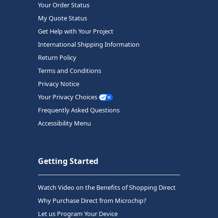
Your Order Status
My Quote Status
Get Help with Your Project
International Shipping Information
Return Policy
Terms and Conditions
Privacy Notice
Your Privacy Choices
Frequently Asked Questions
Accessibility Menu
Getting Started
Watch Video on the Benefits of Shopping Direct
Why Purchase Direct from Microchip?
Let us Program Your Device