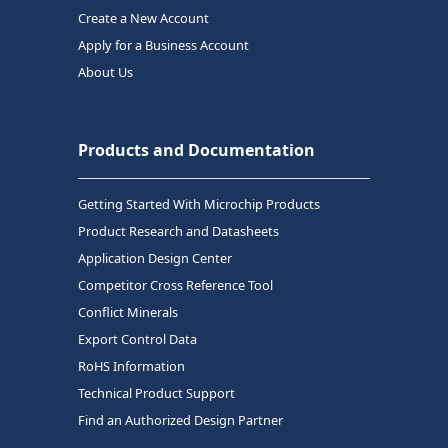
Create a New Account
Apply for a Business Account
About Us
Products and Documentation
Getting Started With Microchip Products
Product Research and Datasheets
Application Design Center
Competitor Cross Reference Tool
Conflict Minerals
Export Control Data
RoHS Information
Technical Product Support
Find an Authorized Design Partner