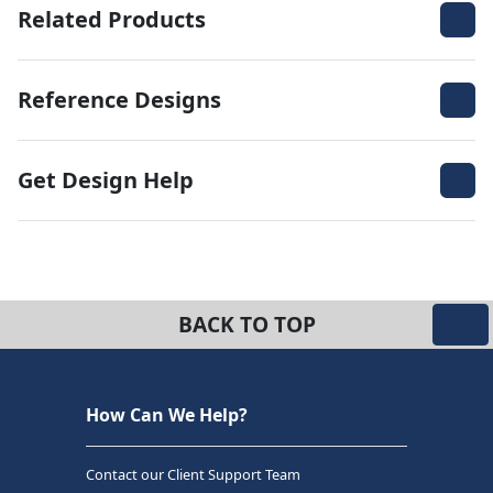
Related Products
Reference Designs
Get Design Help
BACK TO TOP
How Can We Help?
Contact our Client Support Team