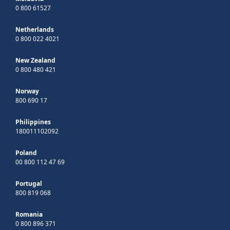
0 800 61527
Netherlands
0 800 022 4021
New Zealand
0 800 480 421
Norway
800 690 17
Philippines
180011102092
Poland
00 800 112 47 69
Portugal
800 819 068
Romania
0 800 896 371