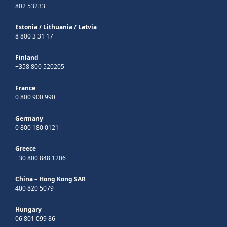
802 53233
Estonia
/
Lithuania
/
Latvia
8 800 3 31 17
Finland
+358 800 520205
France
0 800 900 990
Germany
0 800 180 0121
Greece
+30 800 848 1206
China – Hong Kong SAR
400 820 5079
Hungary
06 801 099 86