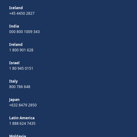
Iceland
+45 4450 2827
India
000 800 1009 343
Ireland
1 800 901 628
Israel
1 80 945 0151
Italy
800 786 648
Japan
+632 8479 2850
Latin America
1 888 624 7435
Moldavia