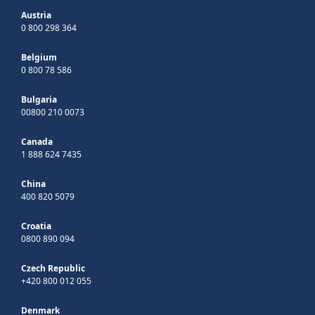
Austria
0 800 298 364
Belgium
0 800 78 586
Bulgaria
00800 210 0073
Canada
1 888 624 7435
China
400 820 5079
Croatia
0800 890 094
Czech Republic
+420 800 012 055
Denmark