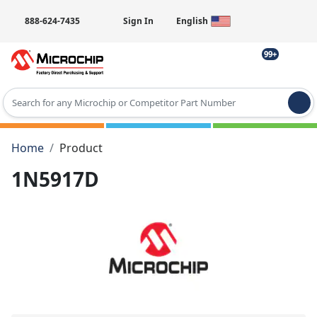
888-624-7435
Sign In
English
99+
Type 2 or more characters for results.
Home
Product
1N5917D