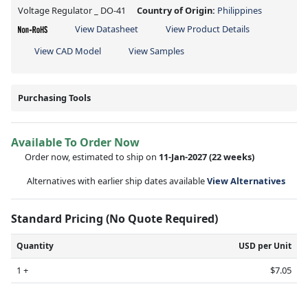
Voltage Regulator _ DO-41
Country of Origin:
Philippines
View Datasheet
View Product Details
View CAD Model
View Samples
Purchasing Tools
Available To Order Now
Order now, estimated to ship on
11-Jan-2027
(22 weeks)
Alternatives with earlier ship dates available
View Alternatives
Standard Pricing (No Quote Required)
Quantity
USD per Unit
1 +
$7.05