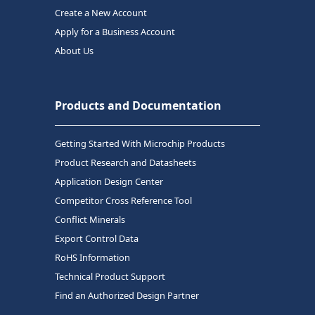
Create a New Account
Apply for a Business Account
About Us
Products and Documentation
Getting Started With Microchip Products
Product Research and Datasheets
Application Design Center
Competitor Cross Reference Tool
Conflict Minerals
Export Control Data
RoHS Information
Technical Product Support
Find an Authorized Design Partner