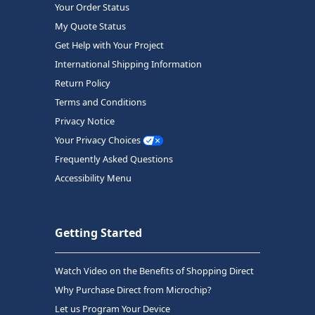
Your Order Status
My Quote Status
Get Help with Your Project
International Shipping Information
Return Policy
Terms and Conditions
Privacy Notice
Your Privacy Choices
Frequently Asked Questions
Accessibility Menu
Getting Started
Watch Video on the Benefits of Shopping Direct
Why Purchase Direct from Microchip?
Let us Program Your Device