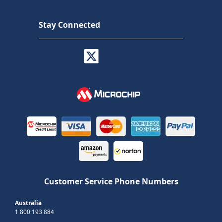
Stay Connected
Customer Service Phone Numbers
Australia
1 800 193 884