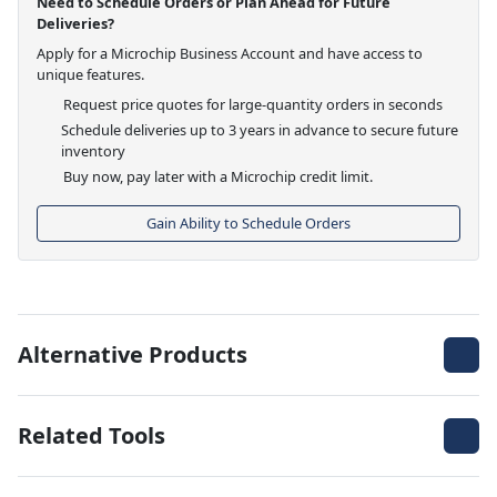
Need to Schedule Orders or Plan Ahead for Future
Deliveries?
Apply for a Microchip Business Account and have access to
unique features.
Request price quotes for large-quantity orders in seconds
Schedule deliveries up to 3 years in advance to secure future
inventory
Buy now, pay later with a Microchip credit limit.
Gain Ability to Schedule Orders
Alternative Products
Related Tools