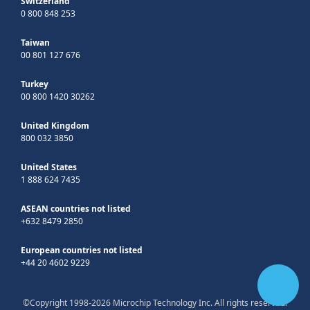
Switzerland
0 800 848 253
Taiwan
00 801 127 676
Turkey
00 800 1420 30262
United Kingdom
800 032 3850
United States
1 888 624 7435
ASEAN countries not listed
+632 8479 2850
European countries not listed
+44 20 4602 9229
©Copyright 1998-2026 Microchip Technology Inc. All rights reserved.