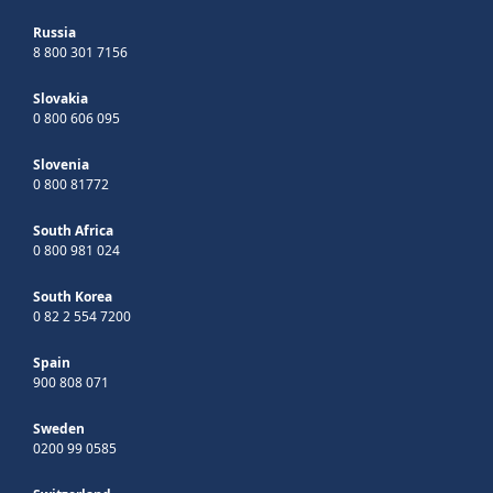
Russia
8 800 301 7156
Slovakia
0 800 606 095
Slovenia
0 800 81772
South Africa
0 800 981 024
South Korea
0 82 2 554 7200
Spain
900 808 071
Sweden
0200 99 0585