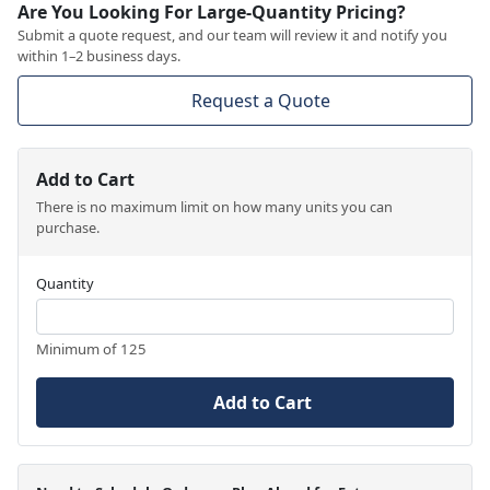
Are You Looking For Large-Quantity Pricing?
Submit a quote request, and our team will review it and notify you
within 1–2 business days.
Request a Quote
Add to Cart
There is no maximum limit on how many units you can
purchase.
Quantity
Minimum of 125
Add to Cart