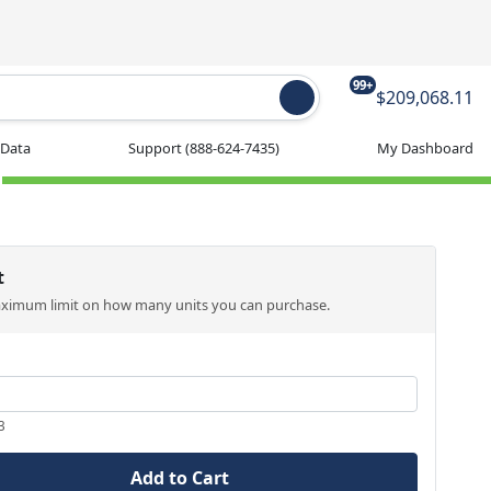
99+
$209,068.11
 Data
Support
(888-624-7435)
My Dashboard
t
aximum limit on how many units you can purchase.
3
Add to Cart