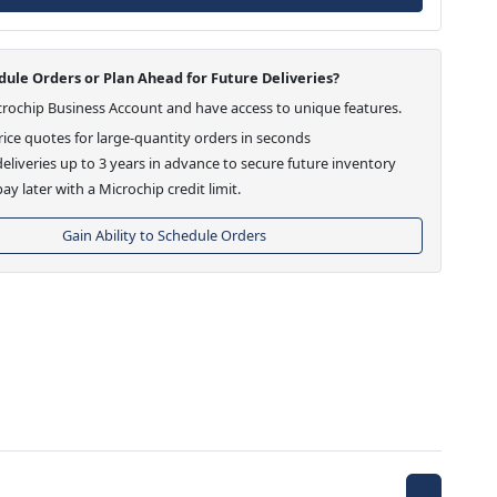
ule Orders or Plan Ahead for Future Deliveries?
crochip Business Account and have access to unique features.
ice quotes for large-quantity orders in seconds
eliveries up to 3 years in advance to secure future inventory
ay later with a Microchip credit limit.
Gain Ability to Schedule Orders