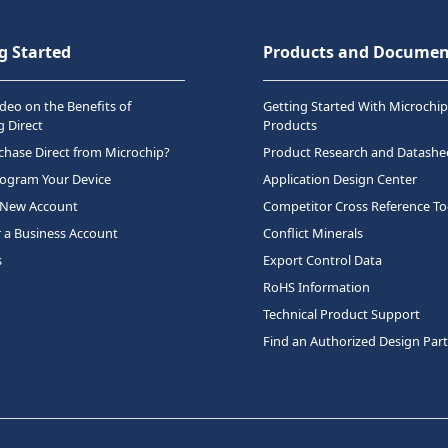
g Started
Products and Documen
deo on the Benefits of
Getting Started With Microchip
 Direct
Products
hase Direct from Microchip?
Product Research and Datashe
rogram Your Device
Application Design Center
 New Account
Competitor Cross Reference To
r a Business Account
Conflict Minerals
s
Export Control Data
RoHS Information
Technical Product Support
Find an Authorized Design Par