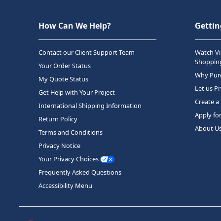
How Can We Help?
Gettin
Contact our Client Support Team
Watch Vi
Shopping
Your Order Status
Why Purc
My Quote Status
Let us P
Get Help with Your Project
Create a
International Shipping Information
Apply fo
Return Policy
About U
Terms and Conditions
Privacy Notice
Your Privacy Choices
Frequently Asked Questions
Accessibility Menu