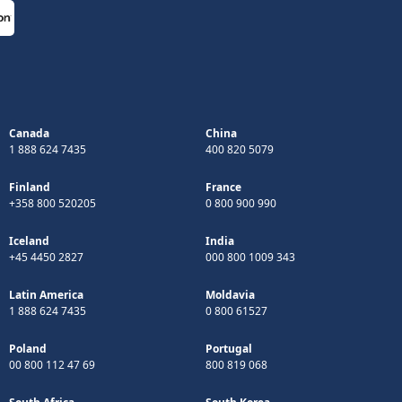
Canada
China
1 888 624 7435
400 820 5079
Finland
France
+358 800 520205
0 800 900 990
Iceland
India
+45 4450 2827
000 800 1009 343
Latin America
Moldavia
1 888 624 7435
0 800 61527
Poland
Portugal
00 800 112 47 69
800 819 068