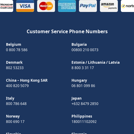
Customer Service Phone Numbers
Belgium
Bulgaria
0 800 78 586
00800 210 0073
Denmark
Estonia
/
Lithuania
/
Latvia
802 53233
8 800 3 31 17
China – Hong Kong SAR
Hungary
400 820 5079
06 801 099 86
Italy
Japan
800 786 648
+632 8479 2850
Norway
Philippines
800 690 17
180011102092