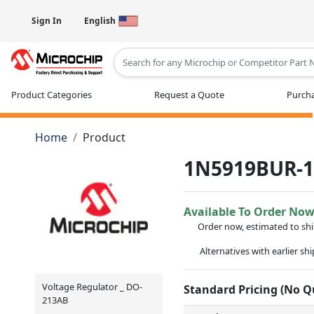
Sign In
English
Type 2 or more characters for results
Product Categories
Request a Quote
Purcha
Home
Product
1N5919BUR-
Available To Order No
Order now, estimated to sh
Alternatives with earlier sh
Voltage Regulator _ DO-
Standard Pricing (No 
213AB