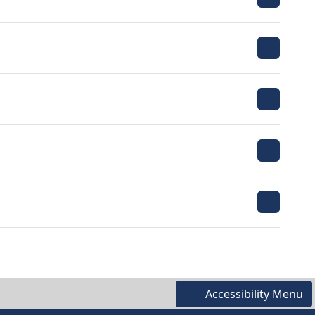
Accessibility Menu