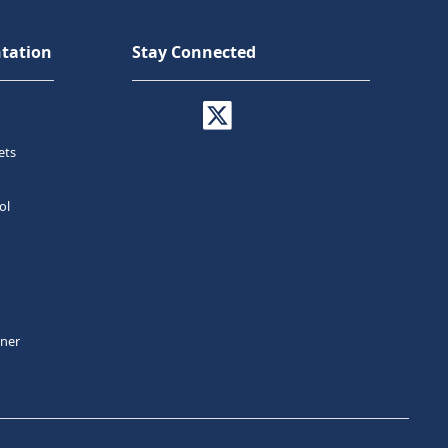
tation
Stay Connected
ets
ol
tner