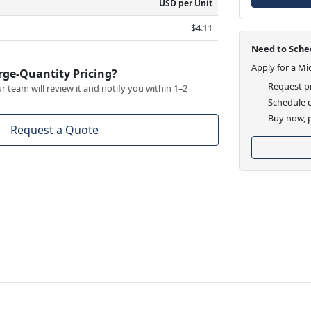
USD per Unit
$4.11
Need to Sched
Apply for a Mi
rge-Quantity Pricing?
Request pr
 team will review it and notify you within 1–2
Schedule d
Buy now, p
Request a Quote