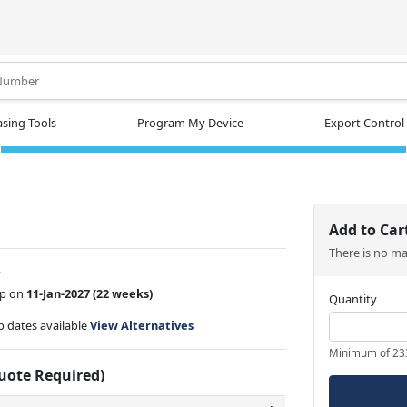
.
sing Tools
Program My Device
Export Control
1
Add to Car
There is no m
w
ip on
11-Jan-2027
(22 weeks)
Quantity
ip dates available
View Alternatives
Minimum of 23
Quote Required)