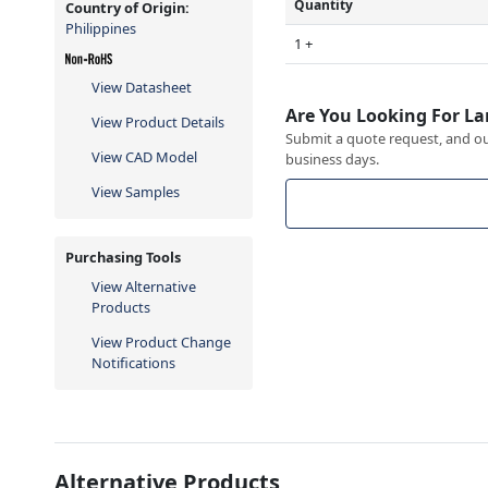
Quantity
Country of Origin:
Philippines
1 +
View Datasheet
Are You Looking For La
View Product Details
Submit a quote request, and our
View CAD Model
business days.
View Samples
Purchasing Tools
View Alternative
Products
View Product Change
Notifications
Alternative Products