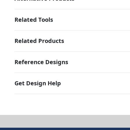
Related Tools
Related Products
Reference Designs
Get Design Help