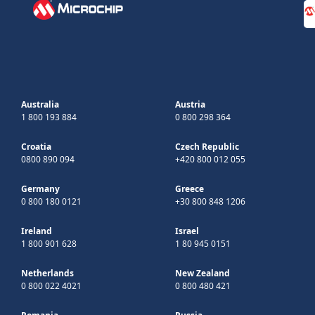
Australia
Austria
1 800 193 884
0 800 298 364
Croatia
Czech Republic
0800 890 094
+420 800 012 055
Germany
Greece
0 800 180 0121
+30 800 848 1206
Ireland
Israel
1 800 901 628
1 80 945 0151
Netherlands
New Zealand
0 800 022 4021
0 800 480 421