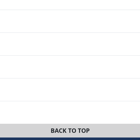
BACK TO TOP