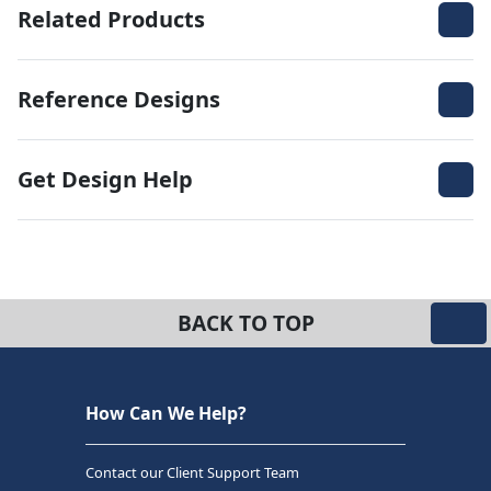
Related Products
Reference Designs
Get Design Help
BACK TO TOP
How Can We Help?
Contact our Client Support Team