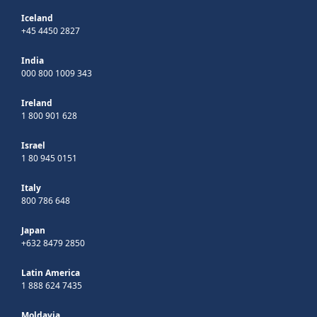
Iceland
+45 4450 2827
India
000 800 1009 343
Ireland
1 800 901 628
Israel
1 80 945 0151
Italy
800 786 648
Japan
+632 8479 2850
Latin America
1 888 624 7435
Moldavia