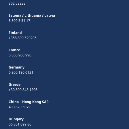
802 53233
Estonia
/
Lithuania
/
Latvia
8 800 3 31 17
Finland
+358 800 520205
France
0 800 900 990
Germany
0 800 180 0121
Greece
+30 800 848 1206
China – Hong Kong SAR
400 820 5079
Hungary
06 801 099 86