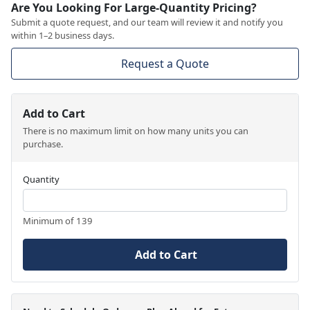
Are You Looking For Large-Quantity Pricing?
Submit a quote request, and our team will review it and notify you
within 1–2 business days.
Request a Quote
Add to Cart
There is no maximum limit on how many units you can
purchase.
Quantity
Minimum of 139
Add to Cart