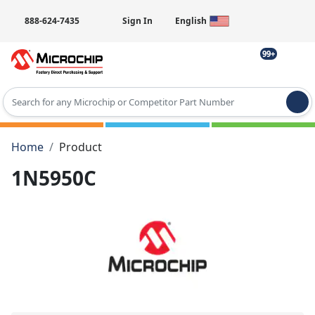
888-624-7435
Sign In
English
99+
Type 2 or more characters for results.
Home
Product
1N5950C