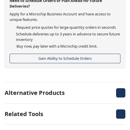
Need to Schedule Orders or Plan Ahead for Future
Deliveries?
Apply for a Microchip Business Account and have access to
unique features.
Request price quotes for large-quantity orders in seconds
Schedule deliveries up to 3 years in advance to secure future
inventory
Buy now, pay later with a Microchip credit limit.
Gain Ability to Schedule Orders
Alternative Products
Related Tools