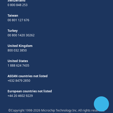
Switzerland
0 800 848 253
Taiwan
00 801 127 676
Turkey
00 800 1420 30262
United Kingdom
800 032 3850
United States
1 888 624 7435
ASEAN countries not listed
+632 8479 2850
European countries not listed
+44 20 4602 9229
©Copyright 1998-2026 Microchip Technology Inc. All rights reserved.