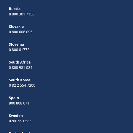
Russia
8 800 301 7156
Slovakia
0 800 606 095
Slovenia
0 800 81772
South Africa
0 800 981 024
South Korea
0 82 2 554 7200
Spain
900 808 071
Sweden
0200 99 0585