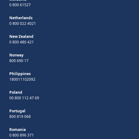
0 800 61527
Netherlands
0 800 022 4021
New Zealand
0 800 480 421
Norway
800 690 17
Philippines
180011102092
Poland
00 800 112 47 69
Portugal
800 819 068
Romania
0 800 896 371