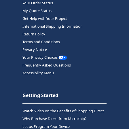
Your Order Status
My Quote Status
Get Help with Your Project
International Shipping Information
Return Policy
Terms and Conditions
Privacy Notice
Your Privacy Choices
Frequently Asked Questions
Accessibility Menu
Getting Started
Watch Video on the Benefits of Shopping Direct
Why Purchase Direct from Microchip?
Let us Program Your Device