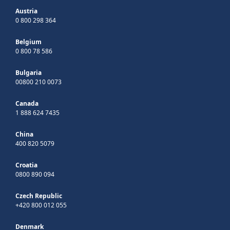
Austria
0 800 298 364
Belgium
0 800 78 586
Bulgaria
00800 210 0073
Canada
1 888 624 7435
China
400 820 5079
Croatia
0800 890 094
Czech Republic
+420 800 012 055
Denmark