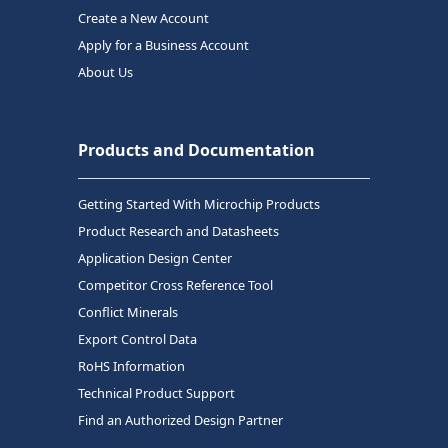
Create a New Account
Apply for a Business Account
About Us
Products and Documentation
Getting Started With Microchip Products
Product Research and Datasheets
Application Design Center
Competitor Cross Reference Tool
Conflict Minerals
Export Control Data
RoHS Information
Technical Product Support
Find an Authorized Design Partner