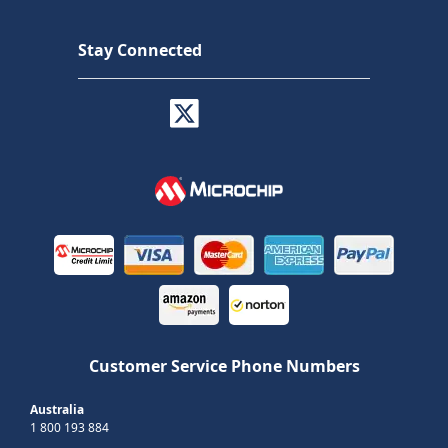
Stay Connected
Customer Service Phone Numbers
Australia
1 800 193 884