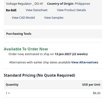
Voltage Regulator _ DO-41
Country of Origin:
Philippines
View Datasheet
View Product Details
View CAD Model
View Samples
Purchasing Tools
Available To Order Now
Order now, estimated to ship on
13-Jan-2027
(22 weeks)
Alternatives with earlier ship dates available
View Alternatives
Standard Pricing (No Quote Required)
Quantity
USD per Unit
1 +
$6.33