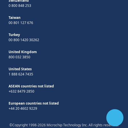
Switzerland
0 800 848 253
Taiwan
00 801 127 676
Turkey
00 800 1420 30262
United Kingdom
800 032 3850
United States
1 888 624 7435
ASEAN countries not listed
+632 8479 2850
European countries not listed
+44 20 4602 9229
©Copyright 1998-2026 Microchip Technology Inc. All rights reserved.