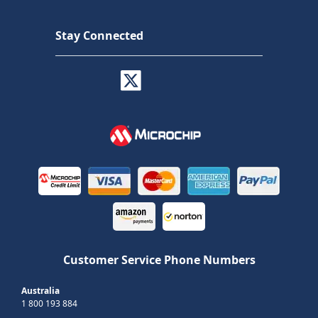
Stay Connected
Customer Service Phone Numbers
Australia
1 800 193 884