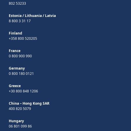
802 53233
Estonia
/
Lithuania
/
Latvia
8 800 3 31 17
Finland
+358 800 520205
France
0 800 900 990
Germany
0 800 180 0121
Greece
+30 800 848 1206
China – Hong Kong SAR
400 820 5079
Hungary
06 801 099 86