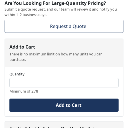
Are You Looking For Large-Quantity Pricing?
Submit a quote request, and our team will review it and notify you
within 1–2 business days.
Request a Quote
Add to Cart
There is no maximum limit on how many units you can
purchase.
Quantity
Minimum of 278
Add to Cart