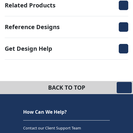
Related Products
Reference Designs
Get Design Help
BACK TO TOP
How Can We Help?
Contact our Client Support Team