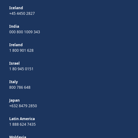
Iceland
+45 4450 2827
India
000 800 1009 343
Ireland
1 800 901 628
Israel
1 80 945 0151
Italy
800 786 648
Japan
+632 8479 2850
Latin America
1 888 624 7435
Moldavia