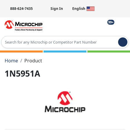
888-624-7435
Sign In
English
99+
Type 2 or more characters for results.
Home
Product
1N5951A