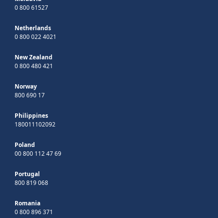
0 800 61527
Netherlands
0 800 022 4021
New Zealand
0 800 480 421
Norway
800 690 17
Philippines
180011102092
Poland
00 800 112 47 69
Portugal
800 819 068
Romania
0 800 896 371