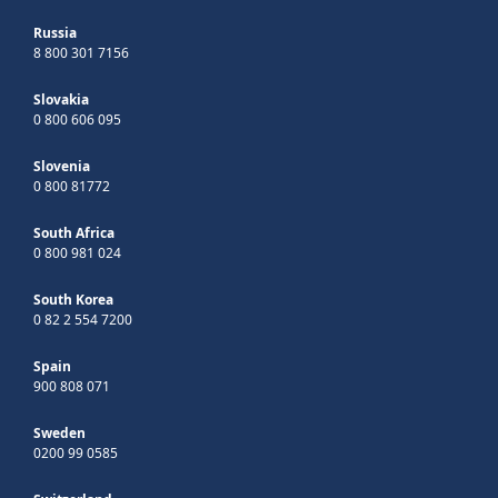
Russia
8 800 301 7156
Slovakia
0 800 606 095
Slovenia
0 800 81772
South Africa
0 800 981 024
South Korea
0 82 2 554 7200
Spain
900 808 071
Sweden
0200 99 0585