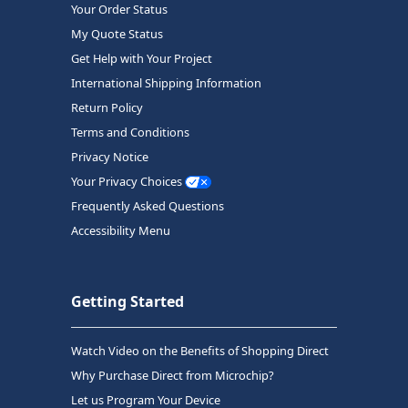
Your Order Status
My Quote Status
Get Help with Your Project
International Shipping Information
Return Policy
Terms and Conditions
Privacy Notice
Your Privacy Choices
Frequently Asked Questions
Accessibility Menu
Getting Started
Watch Video on the Benefits of Shopping Direct
Why Purchase Direct from Microchip?
Let us Program Your Device