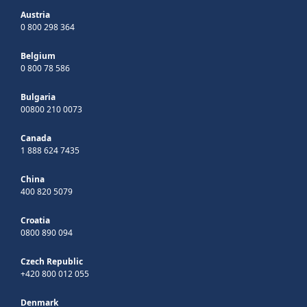
Austria
0 800 298 364
Belgium
0 800 78 586
Bulgaria
00800 210 0073
Canada
1 888 624 7435
China
400 820 5079
Croatia
0800 890 094
Czech Republic
+420 800 012 055
Denmark