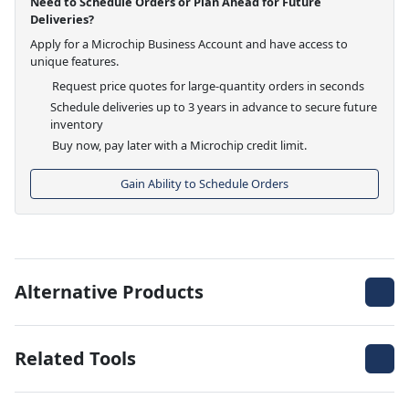
Need to Schedule Orders or Plan Ahead for Future
Deliveries?
Apply for a Microchip Business Account and have access to
unique features.
Request price quotes for large-quantity orders in seconds
Schedule deliveries up to 3 years in advance to secure future
inventory
Buy now, pay later with a Microchip credit limit.
Gain Ability to Schedule Orders
Alternative Products
Related Tools