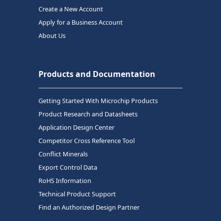
Create a New Account
Apply for a Business Account
About Us
Products and Documentation
Getting Started With Microchip Products
Product Research and Datasheets
Application Design Center
Competitor Cross Reference Tool
Conflict Minerals
Export Control Data
RoHS Information
Technical Product Support
Find an Authorized Design Partner