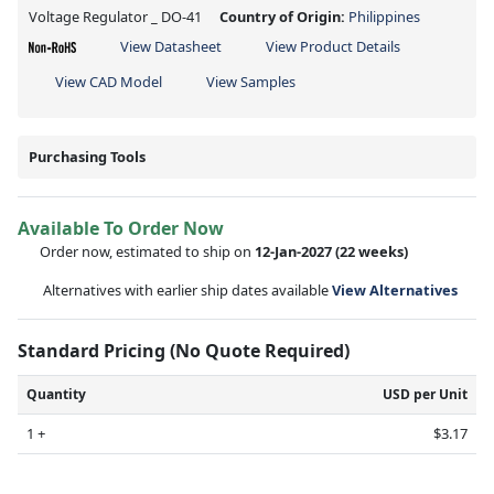
Voltage Regulator _ DO-41
Country of Origin:
Philippines
View Datasheet
View Product Details
View CAD Model
View Samples
Purchasing Tools
Available To Order Now
Order now, estimated to ship on
12-Jan-2027
(22 weeks)
Alternatives with earlier ship dates available
View Alternatives
Standard Pricing (No Quote Required)
Quantity
USD per Unit
1 +
$3.17