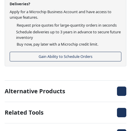
Deliveries?
Apply for a Microchip Business Account and have access to
unique features.
Request price quotes for large-quantity orders in seconds
Schedule deliveries up to 3 years in advance to secure future
inventory
Buy now, pay later with a Microchip credit limit.
Gain Ability to Schedule Orders
Alternative Products
Related Tools