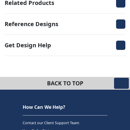
Related Products
Reference Designs
Get Design Help
BACK TO TOP
How Can We Help?
Contact our Client Support Team