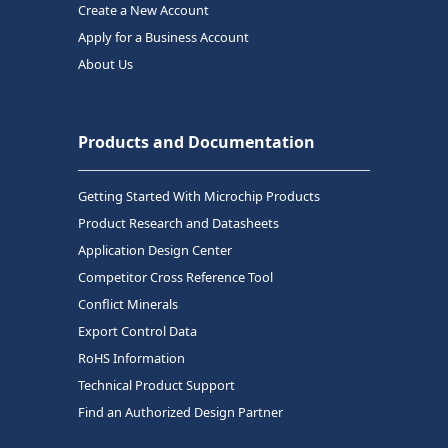
Create a New Account
Apply for a Business Account
About Us
Products and Documentation
Getting Started With Microchip Products
Product Research and Datasheets
Application Design Center
Competitor Cross Reference Tool
Conflict Minerals
Export Control Data
RoHS Information
Technical Product Support
Find an Authorized Design Partner