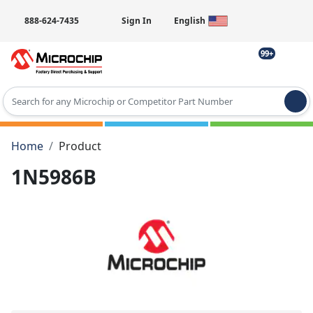
888-624-7435
Sign In
English
99+
Type 2 or more characters for results.
Home
Product
1N5986B