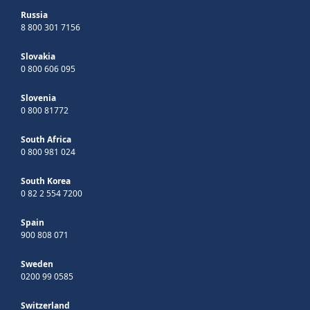
Russia
8 800 301 7156
Slovakia
0 800 606 095
Slovenia
0 800 81772
South Africa
0 800 981 024
South Korea
0 82 2 554 7200
Spain
900 808 071
Sweden
0200 99 0585
Switzerland