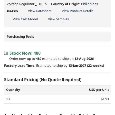
Voltage Regulator _ DO-35
Country of Origin:
Philippines
View Datasheet
View Product Details
View CAD Model
View Samples
Purchasing Tools
In Stock Now:
480
Order now, up to
480
estimated to ship on
12-Aug-2026
Factory Lead Time:
Estimated to ship by
13-Jan-2027
(22 weeks)
Standard Pricing (No Quote Required)
Quantity
USD per Unit
1 +
$1.93