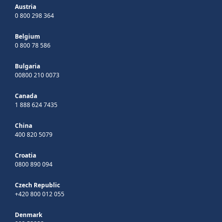
Austria
0 800 298 364
Belgium
0 800 78 586
Bulgaria
00800 210 0073
Canada
1 888 624 7435
China
400 820 5079
Croatia
0800 890 094
Czech Republic
+420 800 012 055
Denmark