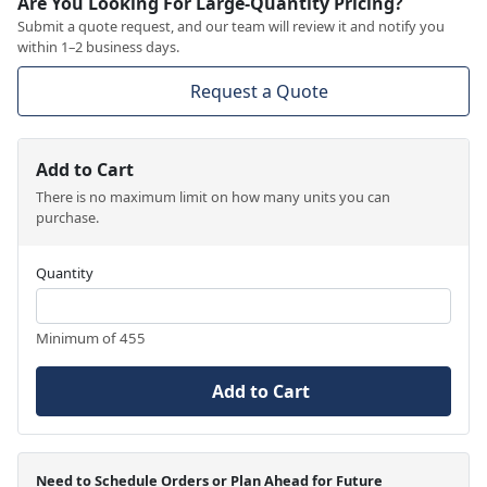
Are You Looking For Large-Quantity Pricing?
Submit a quote request, and our team will review it and notify you
within 1–2 business days.
Request a Quote
Add to Cart
There is no maximum limit on how many units you can
purchase.
Quantity
Minimum of 455
Add to Cart
Need to Schedule Orders or Plan Ahead for Future