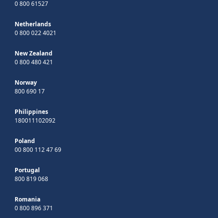
0 800 61527
Netherlands
0 800 022 4021
New Zealand
0 800 480 421
Norway
800 690 17
Philippines
180011102092
Poland
00 800 112 47 69
Portugal
800 819 068
Romania
0 800 896 371