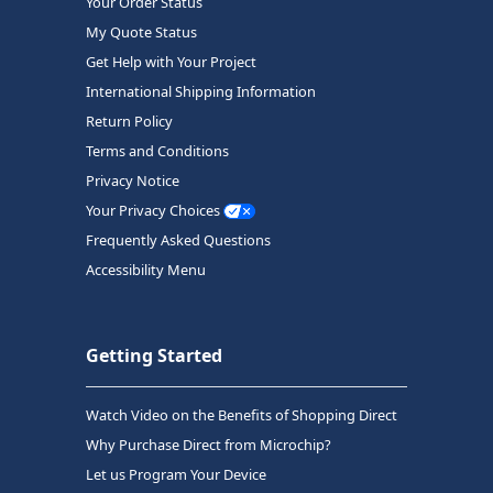
Your Order Status
My Quote Status
Get Help with Your Project
International Shipping Information
Return Policy
Terms and Conditions
Privacy Notice
Your Privacy Choices
Frequently Asked Questions
Accessibility Menu
Getting Started
Watch Video on the Benefits of Shopping Direct
Why Purchase Direct from Microchip?
Let us Program Your Device