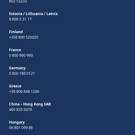
802 53233
Estonia
/
Lithuania
/
Latvia
8 800 3 31 17
Finland
+358 800 520205
France
0 800 900 990
Germany
0 800 180 0121
Greece
+30 800 848 1206
China – Hong Kong SAR
400 820 5079
Hungary
06 801 099 86