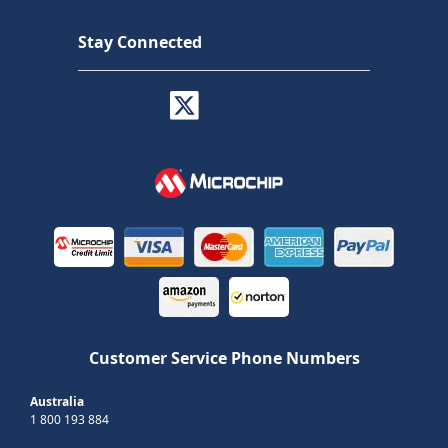
Stay Connected
Customer Service Phone Numbers
Australia
1 800 193 884