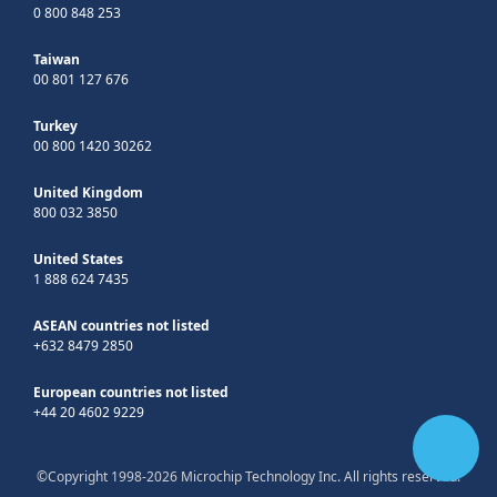
0 800 848 253
Taiwan
00 801 127 676
Turkey
00 800 1420 30262
United Kingdom
800 032 3850
United States
1 888 624 7435
ASEAN countries not listed
+632 8479 2850
European countries not listed
+44 20 4602 9229
©Copyright 1998-2026 Microchip Technology Inc. All rights reserved.