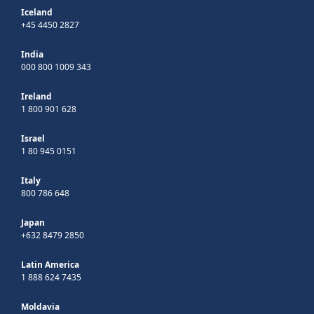
Iceland
+45 4450 2827
India
000 800 1009 343
Ireland
1 800 901 628
Israel
1 80 945 0151
Italy
800 786 648
Japan
+632 8479 2850
Latin America
1 888 624 7435
Moldavia