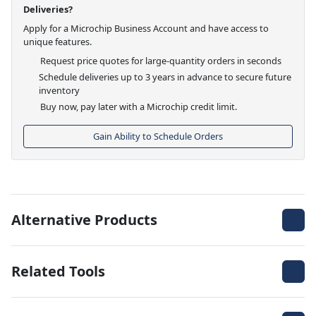
Deliveries?
Apply for a Microchip Business Account and have access to
unique features.
Request price quotes for large-quantity orders in seconds
Schedule deliveries up to 3 years in advance to secure future
inventory
Buy now, pay later with a Microchip credit limit.
Gain Ability to Schedule Orders
Alternative Products
Related Tools