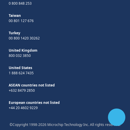
0 800 848 253
Taiwan
00 801 127 676
Turkey
00 800 1420 30262
United Kingdom
800 032 3850
United States
1 888 624 7435
ASEAN countries not listed
+632 8479 2850
European countries not listed
+44 20 4602 9229
©Copyright 1998-2026 Microchip Technology Inc. All rights reserved.