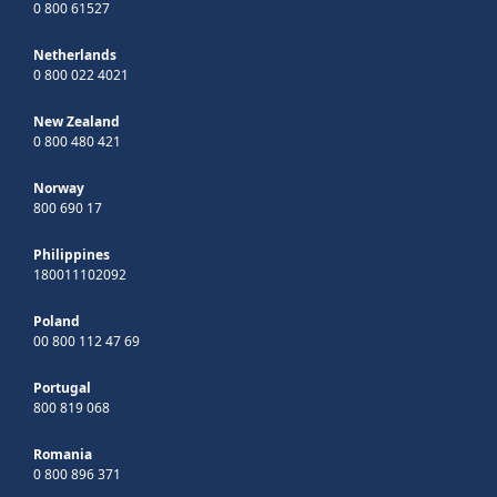
0 800 61527
Netherlands
0 800 022 4021
New Zealand
0 800 480 421
Norway
800 690 17
Philippines
180011102092
Poland
00 800 112 47 69
Portugal
800 819 068
Romania
0 800 896 371