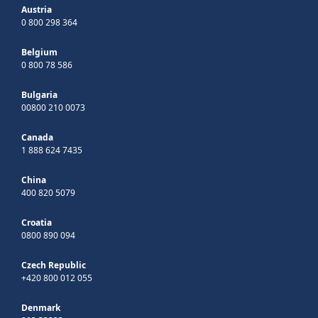
Austria
0 800 298 364
Belgium
0 800 78 586
Bulgaria
00800 210 0073
Canada
1 888 624 7435
China
400 820 5079
Croatia
0800 890 094
Czech Republic
+420 800 012 055
Denmark