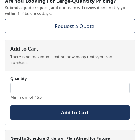
Are You Looking For Large-Quantity Pricing?
Submit a quote request, and our team will review it and notify you
within 1–2 business days.
Request a Quote
Add to Cart
There is no maximum limit on how many units you can
purchase.
Quantity
Minimum of 455
Add to Cart
Need to Schedule Orders or Plan Ahead for Future