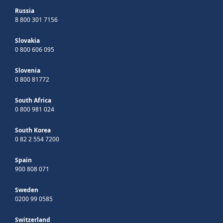
Russia
8 800 301 7156
Slovakia
0 800 606 095
Slovenia
0 800 81772
South Africa
0 800 981 024
South Korea
0 82 2 554 7200
Spain
900 808 071
Sweden
0200 99 0585
Switzerland