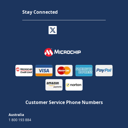
Stay Connected
Customer Service Phone Numbers
Australia
1 800 193 884