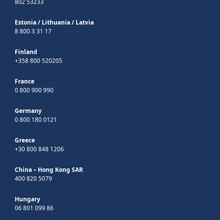
802 53233
Estonia
/
Lithuania
/
Latvia
8 800 3 31 17
Finland
+358 800 520205
France
0 800 900 990
Germany
0 800 180 0121
Greece
+30 800 848 1206
China – Hong Kong SAR
400 820 5079
Hungary
06 801 099 86