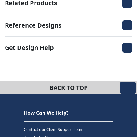
Related Products
Reference Designs
Get Design Help
BACK TO TOP
How Can We Help?
Contact our Client Support Team