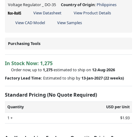
Voltage Regulator _ DO-35
Country of Origin:
Philippines
View Datasheet
View Product Details
View CAD Model
View Samples
Purchasing Tools
In Stock Now:
1,275
Order now, up to
1,275
estimated to ship on
12-Aug-2026
Factory Lead Time:
Estimated to ship by
13-Jan-2027
(22 weeks)
Standard Pricing (No Quote Required)
Quantity
USD per Unit
1 +
$1.93