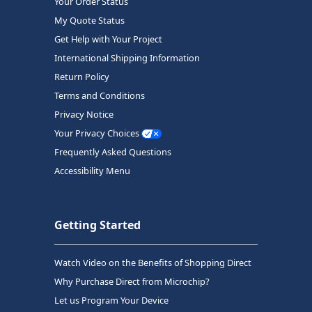
Your Order Status
My Quote Status
Get Help with Your Project
International Shipping Information
Return Policy
Terms and Conditions
Privacy Notice
Your Privacy Choices
Frequently Asked Questions
Accessibility Menu
Getting Started
Watch Video on the Benefits of Shopping Direct
Why Purchase Direct from Microchip?
Let us Program Your Device