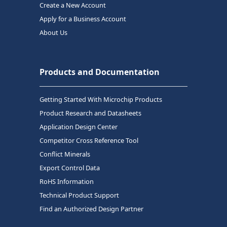
Create a New Account
Apply for a Business Account
About Us
Products and Documentation
Getting Started With Microchip Products
Product Research and Datasheets
Application Design Center
Competitor Cross Reference Tool
Conflict Minerals
Export Control Data
RoHS Information
Technical Product Support
Find an Authorized Design Partner