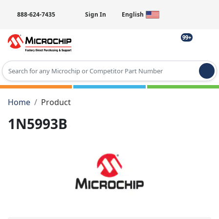
888-624-7435
Sign In
English
99+
Type 2 or more characters for results.
Home
Product
1N5993B