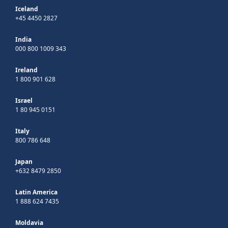
Iceland
+45 4450 2827
India
000 800 1009 343
Ireland
1 800 901 628
Israel
1 80 945 0151
Italy
800 786 648
Japan
+632 8479 2850
Latin America
1 888 624 7435
Moldavia