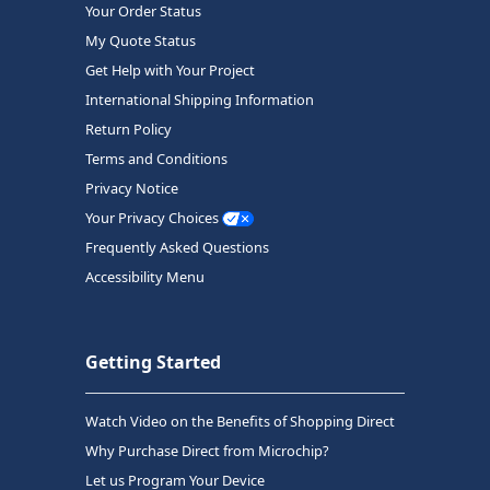
Your Order Status
My Quote Status
Get Help with Your Project
International Shipping Information
Return Policy
Terms and Conditions
Privacy Notice
Your Privacy Choices
Frequently Asked Questions
Accessibility Menu
Getting Started
Watch Video on the Benefits of Shopping Direct
Why Purchase Direct from Microchip?
Let us Program Your Device