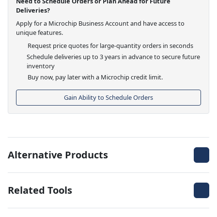
Need to Schedule Orders or Plan Ahead for Future
Deliveries?
Apply for a Microchip Business Account and have access to
unique features.
Request price quotes for large-quantity orders in seconds
Schedule deliveries up to 3 years in advance to secure future
inventory
Buy now, pay later with a Microchip credit limit.
Gain Ability to Schedule Orders
Alternative Products
Related Tools