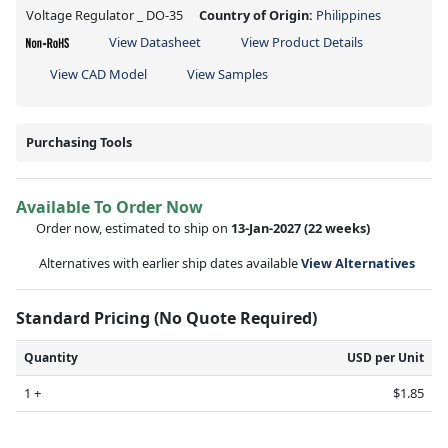
Voltage Regulator _ DO-35
Country of Origin:
Philippines
View Datasheet
View Product Details
View CAD Model
View Samples
Purchasing Tools
Available To Order Now
Order now, estimated to ship on
13-Jan-2027
(22 weeks)
Alternatives with earlier ship dates available
View Alternatives
Standard Pricing (No Quote Required)
Quantity
USD per Unit
1 +
$1.85