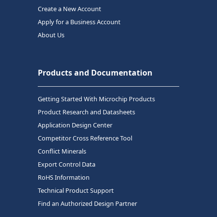
Create a New Account
Apply for a Business Account
About Us
Products and Documentation
Getting Started With Microchip Products
Product Research and Datasheets
Application Design Center
Competitor Cross Reference Tool
Conflict Minerals
Export Control Data
RoHS Information
Technical Product Support
Find an Authorized Design Partner