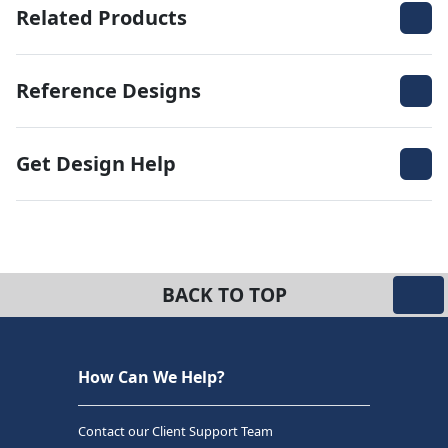
Related Products
Reference Designs
Get Design Help
BACK TO TOP
How Can We Help?
Contact our Client Support Team