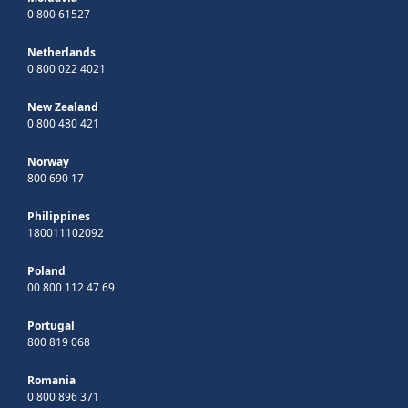
0 800 61527
Netherlands
0 800 022 4021
New Zealand
0 800 480 421
Norway
800 690 17
Philippines
180011102092
Poland
00 800 112 47 69
Portugal
800 819 068
Romania
0 800 896 371