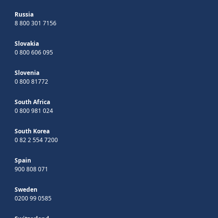
Russia
8 800 301 7156
Slovakia
0 800 606 095
Slovenia
0 800 81772
South Africa
0 800 981 024
South Korea
0 82 2 554 7200
Spain
900 808 071
Sweden
0200 99 0585