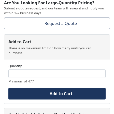
Are You Looking For Large-Quantity Pricing?
Submit a quote request, and our team will review it and notify you
within 1–2 business days.
Request a Quote
Add to Cart
There is no maximum limit on how many units you can
purchase.
Quantity
Minimum of 477
Add to Cart