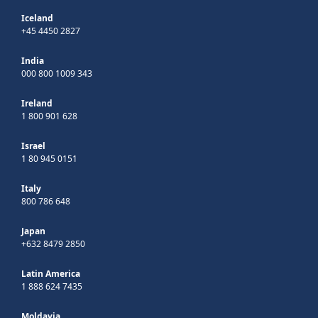
Iceland
+45 4450 2827
India
000 800 1009 343
Ireland
1 800 901 628
Israel
1 80 945 0151
Italy
800 786 648
Japan
+632 8479 2850
Latin America
1 888 624 7435
Moldavia