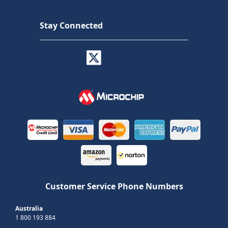
Stay Connected
Customer Service Phone Numbers
Australia
1 800 193 884