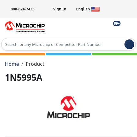
888-624-7435
Sign In
English
99+
Type 2 or more characters for results.
Home
Product
1N5995A