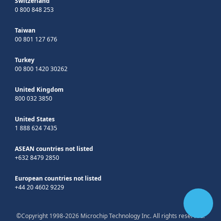
Switzerland
0 800 848 253
Taiwan
00 801 127 676
Turkey
00 800 1420 30262
United Kingdom
800 032 3850
United States
1 888 624 7435
ASEAN countries not listed
+632 8479 2850
European countries not listed
+44 20 4602 9229
©Copyright 1998-2026 Microchip Technology Inc. All rights reserved.