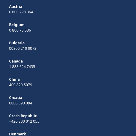
Austria
0 800 298 364
Belgium
0 800 78 586
Bulgaria
00800 210 0073
Canada
1 888 624 7435
China
400 820 5079
Croatia
0800 890 094
Czech Republic
+420 800 012 055
Denmark