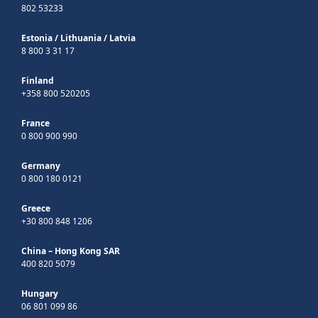
802 53233
Estonia
/
Lithuania
/
Latvia
8 800 3 31 17
Finland
+358 800 520205
France
0 800 900 990
Germany
0 800 180 0121
Greece
+30 800 848 1206
China – Hong Kong SAR
400 820 5079
Hungary
06 801 099 86