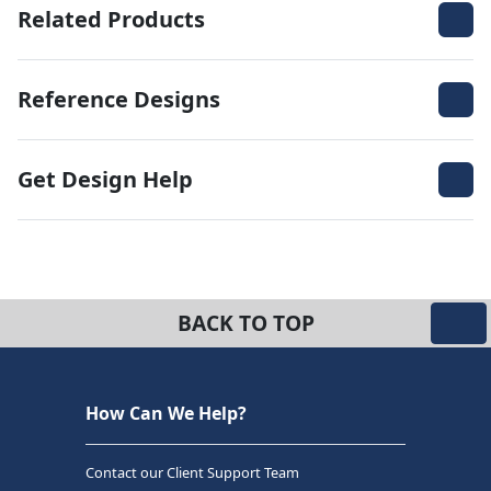
Related Products
Reference Designs
Get Design Help
BACK TO TOP
How Can We Help?
Contact our Client Support Team