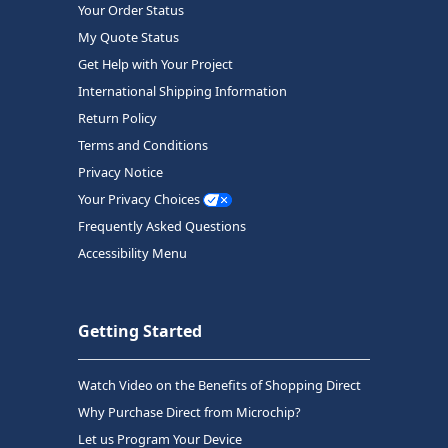
Your Order Status
My Quote Status
Get Help with Your Project
International Shipping Information
Return Policy
Terms and Conditions
Privacy Notice
Your Privacy Choices
Frequently Asked Questions
Accessibility Menu
Getting Started
Watch Video on the Benefits of Shopping Direct
Why Purchase Direct from Microchip?
Let us Program Your Device