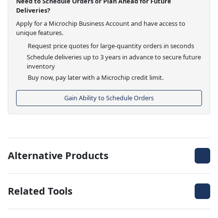
Need to Schedule Orders or Plan Ahead for Future
Deliveries?
Apply for a Microchip Business Account and have access to
unique features.
Request price quotes for large-quantity orders in seconds
Schedule deliveries up to 3 years in advance to secure future
inventory
Buy now, pay later with a Microchip credit limit.
Gain Ability to Schedule Orders
Alternative Products
Related Tools