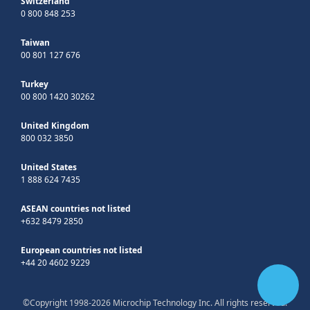
Switzerland
0 800 848 253
Taiwan
00 801 127 676
Turkey
00 800 1420 30262
United Kingdom
800 032 3850
United States
1 888 624 7435
ASEAN countries not listed
+632 8479 2850
European countries not listed
+44 20 4602 9229
©Copyright 1998-2026 Microchip Technology Inc. All rights reserved.