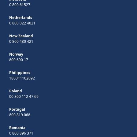
0 800 61527
Netherlands
0 800 022 4021
New Zealand
0 800 480 421
Norway
800 690 17
Philippines
180011102092
Poland
00 800 112 47 69
Portugal
800 819 068
Romania
0 800 896 371