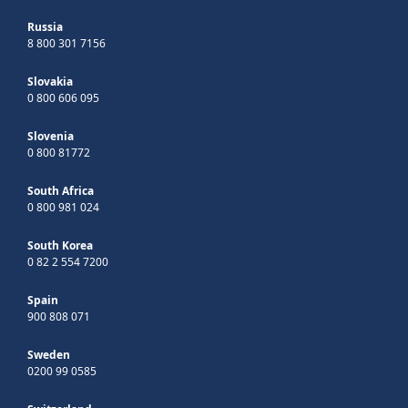
Russia
8 800 301 7156
Slovakia
0 800 606 095
Slovenia
0 800 81772
South Africa
0 800 981 024
South Korea
0 82 2 554 7200
Spain
900 808 071
Sweden
0200 99 0585