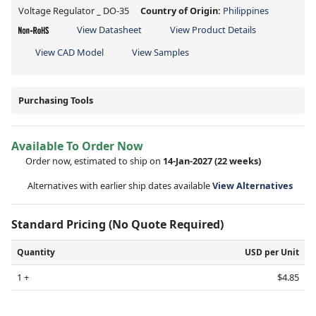
Voltage Regulator _ DO-35
Country of Origin:
Philippines
View Datasheet
View Product Details
View CAD Model
View Samples
Purchasing Tools
Available To Order Now
Order now, estimated to ship on
14-Jan-2027
(22 weeks)
Alternatives with earlier ship dates available
View Alternatives
Standard Pricing (No Quote Required)
Quantity
USD per Unit
1 +
$4.85