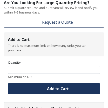
Are You Looking For Large-Quantity Pricing?
Submit a quote request, and our team will review it and notify you
within 1–2 business days.
Request a Quote
Add to Cart
There is no maximum limit on how many units you can
purchase.
Quantity
Minimum of 182
Add to Cart