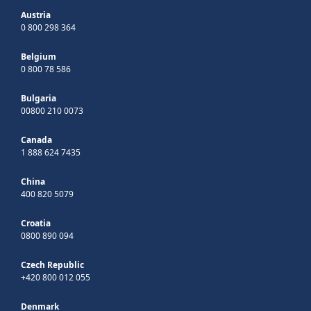
Austria
0 800 298 364
Belgium
0 800 78 586
Bulgaria
00800 210 0073
Canada
1 888 624 7435
China
400 820 5079
Croatia
0800 890 094
Czech Republic
+420 800 012 055
Denmark