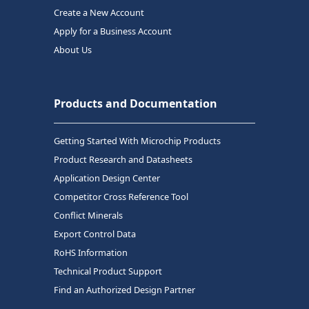
Create a New Account
Apply for a Business Account
About Us
Products and Documentation
Getting Started With Microchip Products
Product Research and Datasheets
Application Design Center
Competitor Cross Reference Tool
Conflict Minerals
Export Control Data
RoHS Information
Technical Product Support
Find an Authorized Design Partner