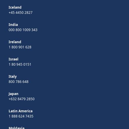
Iceland
+45 4450 2827
India
000 800 1009 343
Ireland
1 800 901 628
Israel
1 80 945 0151
Italy
800 786 648
Japan
+632 8479 2850
Latin America
1 888 624 7435
Moldavia