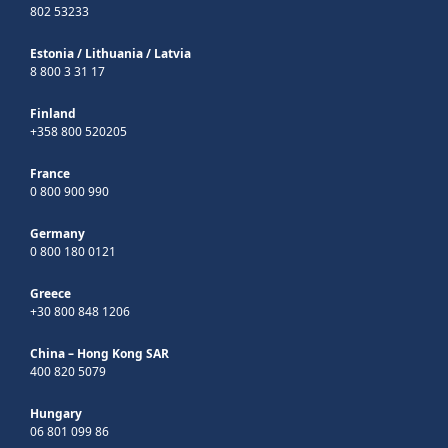
802 53233
Estonia
/
Lithuania
/
Latvia
8 800 3 31 17
Finland
+358 800 520205
France
0 800 900 990
Germany
0 800 180 0121
Greece
+30 800 848 1206
China – Hong Kong SAR
400 820 5079
Hungary
06 801 099 86