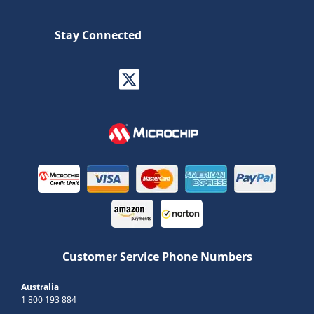
Stay Connected
Customer Service Phone Numbers
Australia
1 800 193 884