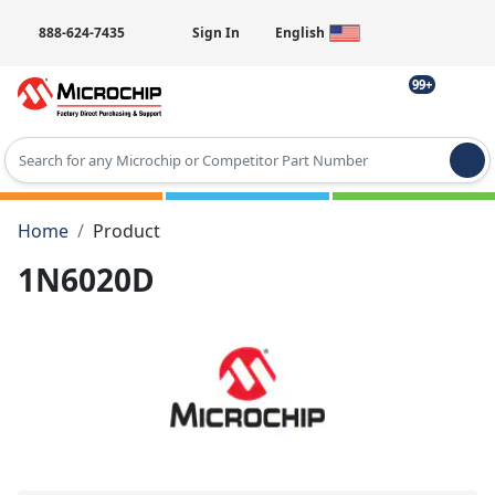
888-624-7435
Sign In
English
99+
Type 2 or more characters for results.
Home
Product
1N6020D