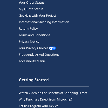
Your Order Status
My Quote Status
Get Help with Your Project
International Shipping Information
Return Policy
Terms and Conditions
Privacy Notice
Your Privacy Choices
Frequently Asked Questions
Accessibility Menu
Getting Started
Watch Video on the Benefits of Shopping Direct
Why Purchase Direct from Microchip?
Let us Program Your Device