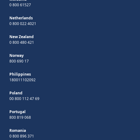
0 800 61527
Netherlands
0 800 022 4021
New Zealand
0 800 480 421
Norway
800 690 17
Philippines
180011102092
Poland
00 800 112 47 69
Portugal
800 819 068
Romania
0 800 896 371