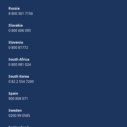
Russia
8 800 301 7156
Slovakia
0 800 606 095
Slovenia
0 800 81772
South Africa
0 800 981 024
South Korea
0 82 2 554 7200
Spain
900 808 071
Sweden
0200 99 0585