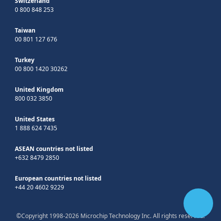
Switzerland
0 800 848 253
Taiwan
00 801 127 676
Turkey
00 800 1420 30262
United Kingdom
800 032 3850
United States
1 888 624 7435
ASEAN countries not listed
+632 8479 2850
European countries not listed
+44 20 4602 9229
©Copyright 1998-2026 Microchip Technology Inc. All rights reserved.