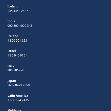
Iceland
+45 4450 2827
India
000 800 1009 343
Ireland
1 800 901 628
Israel
1 80 945 0151
Italy
800 786 648
Japan
+632 8479 2850
Latin America
1 888 624 7435
Moldavia