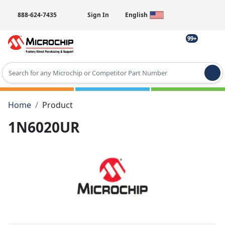
888-624-7435
Sign In
English
99+
Type 2 or more characters for results.
Home
Product
1N6020UR