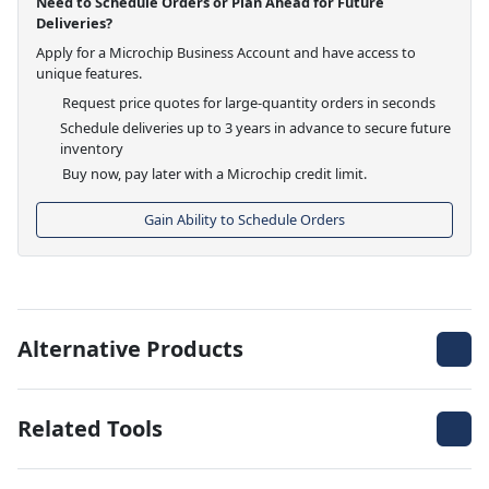
Need to Schedule Orders or Plan Ahead for Future
Deliveries?
Apply for a Microchip Business Account and have access to
unique features.
Request price quotes for large-quantity orders in seconds
Schedule deliveries up to 3 years in advance to secure future
inventory
Buy now, pay later with a Microchip credit limit.
Gain Ability to Schedule Orders
Alternative Products
Related Tools