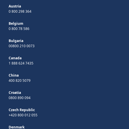
Austria
0 800 298 364
Belgium
0 800 78 586
Bulgaria
00800 210 0073
Canada
1 888 624 7435
China
400 820 5079
Croatia
0800 890 094
Czech Republic
+420 800 012 055
Denmark