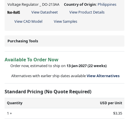
Voltage Regulator _ DO-213AA
Country of Origin:
Philippines
View Datasheet
View Product Details
View CAD Model
View Samples
Purchasing Tools
Available To Order Now
Order now, estimated to ship on
13-Jan-2027
(22 weeks)
Alternatives with earlier ship dates available
View Alternatives
Standard Pricing (No Quote Required)
Quantity
USD per Unit
1 +
$3.35