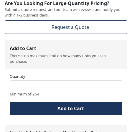
Are You Looking For Large-Quantity Pricing?
Submit a quote request, and our team will review it and notify you
within 1–2 business days.
Request a Quote
Add to Cart
There is no maximum limit on how many units you can
purchase.
Quantity
Minimum of 264
Add to Cart