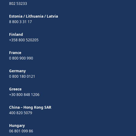
802 53233
Estonia
/
Lithuania
/
Latvia
8 800 3 31 17
Finland
+358 800 520205
France
0 800 900 990
Germany
0 800 180 0121
Greece
+30 800 848 1206
China – Hong Kong SAR
400 820 5079
Hungary
06 801 099 86