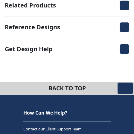
Related Products
Reference Designs
Get Design Help
BACK TO TOP
How Can We Help?
Contact our Client Support Team