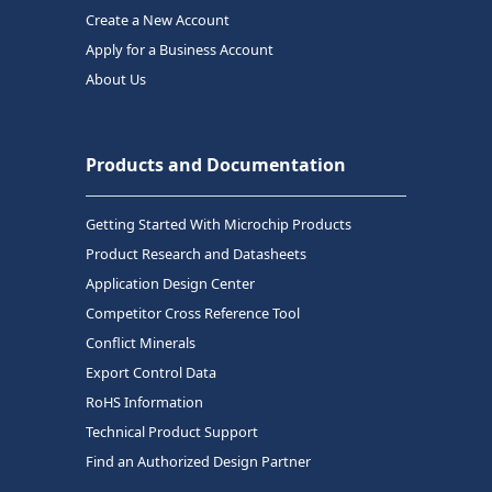
Create a New Account
Apply for a Business Account
About Us
Products and Documentation
Getting Started With Microchip Products
Product Research and Datasheets
Application Design Center
Competitor Cross Reference Tool
Conflict Minerals
Export Control Data
RoHS Information
Technical Product Support
Find an Authorized Design Partner