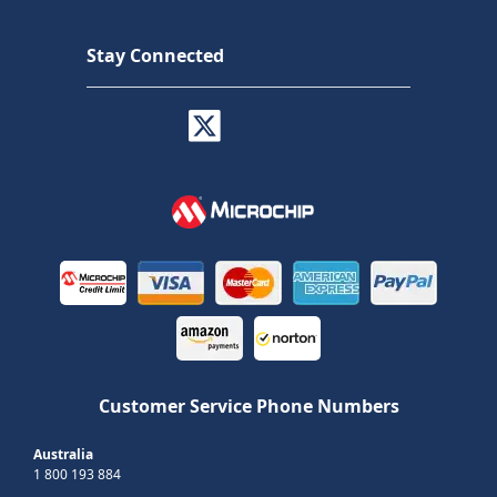
Stay Connected
Customer Service Phone Numbers
Australia
1 800 193 884