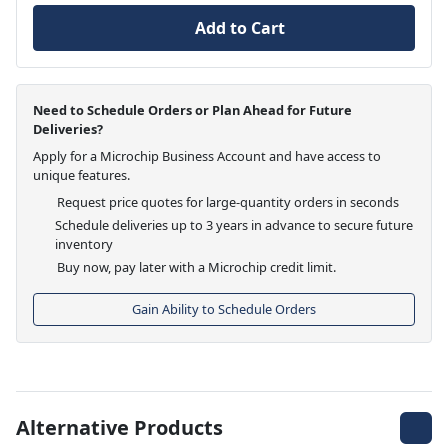
Add to Cart
Need to Schedule Orders or Plan Ahead for Future
Deliveries?
Apply for a Microchip Business Account and have access to
unique features.
Request price quotes for large-quantity orders in seconds
Schedule deliveries up to 3 years in advance to secure future
inventory
Buy now, pay later with a Microchip credit limit.
Gain Ability to Schedule Orders
Alternative Products