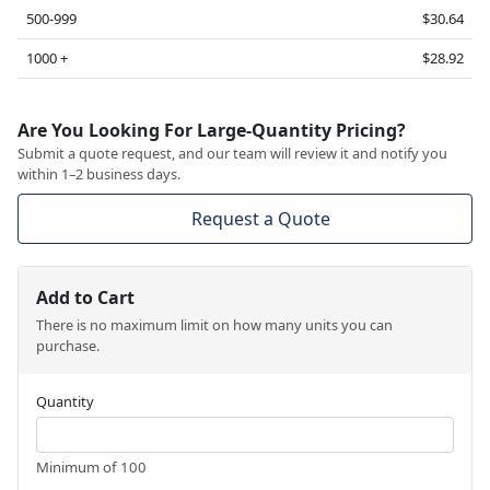
500-999
$30.64
1000 +
$28.92
Are You Looking For Large-Quantity Pricing?
Submit a quote request, and our team will review it and notify you
within 1–2 business days.
Request a Quote
Add to Cart
There is no maximum limit on how many units you can
purchase.
Quantity
Minimum of 100