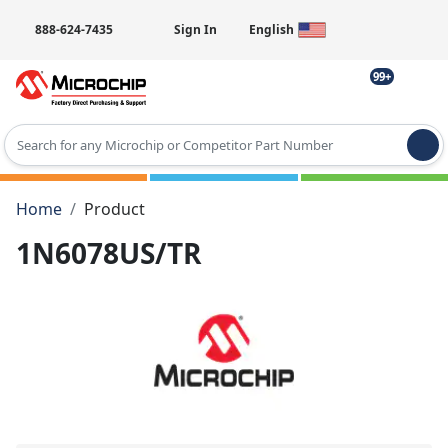
888-624-7435
Sign In
English
99+
Type 2 or more characters for results.
Home
Product
1N6078US/TR