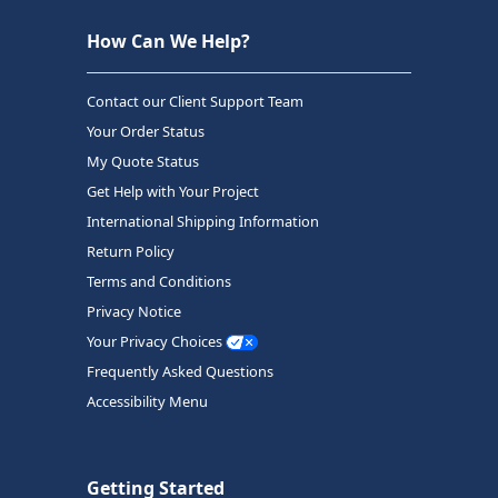
How Can We Help?
Contact our Client Support Team
Your Order Status
My Quote Status
Get Help with Your Project
International Shipping Information
Return Policy
Terms and Conditions
Privacy Notice
Your Privacy Choices
Frequently Asked Questions
Accessibility Menu
Getting Started