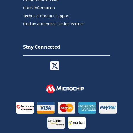
RoHS Information
Technical Product Support
Find an Authorized Design Partner
Stay Connected