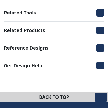
Related Tools
Related Products
Reference Designs
Get Design Help
BACK TO TOP