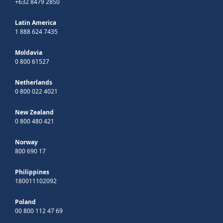
+632 8479 2850
Latin America
1 888 624 7435
Moldavia
0 800 61527
Netherlands
0 800 022 4021
New Zealand
0 800 480 421
Norway
800 690 17
Philippines
180011102092
Poland
00 800 112 47 69