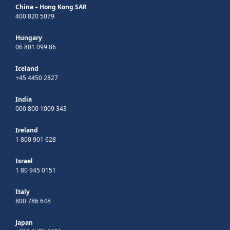
China – Hong Kong SAR
400 820 5079
Hungary
06 801 099 86
Iceland
+45 4450 2827
India
000 800 1009 343
Ireland
1 800 901 628
Israel
1 80 945 0151
Italy
800 786 648
Japan