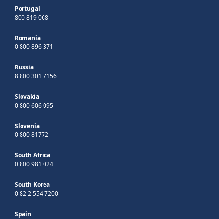
Portugal
800 819 068
Romania
0 800 896 371
Russia
8 800 301 7156
Slovakia
0 800 606 095
Slovenia
0 800 81772
South Africa
0 800 981 024
South Korea
0 82 2 554 7200
Spain