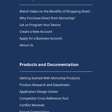
Watch Video on the Benefits of Shopping Direct
Why Purchase Direct from Microchip?
Let us Program Your Device
Create a New Account
Apply for a Business Account
About Us
Products and Documentation
Getting Started With Microchip Products
Product Research and Datasheets
Application Design Center
Competitor Cross Reference Tool
Conflict Minerals
Export Control Data