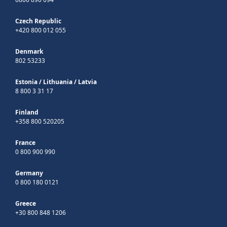
Czech Republic
+420 800 012 055
Denmark
802 53233
Estonia
/
Lithuania
/
Latvia
8 800 3 31 17
Finland
+358 800 520205
France
0 800 900 990
Germany
0 800 180 0121
Greece
+30 800 848 1206