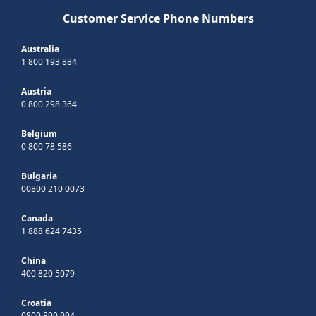
Customer Service Phone Numbers
Australia
1 800 193 884
Austria
0 800 298 364
Belgium
0 800 78 586
Bulgaria
00800 210 0073
Canada
1 888 624 7435
China
400 820 5079
Croatia
0800 890 094