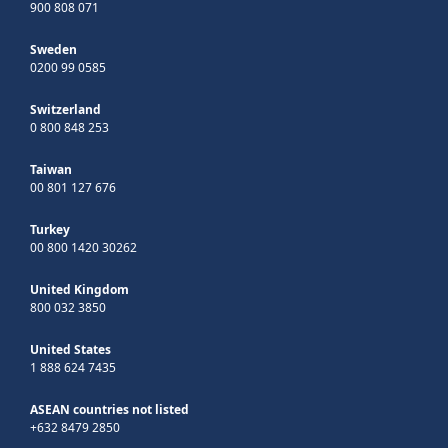
900 808 071
Sweden
0200 99 0585
Switzerland
0 800 848 253
Taiwan
00 801 127 676
Turkey
00 800 1420 30262
United Kingdom
800 032 3850
United States
1 888 624 7435
ASEAN countries not listed
+632 8479 2850