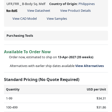
UFR,FRR _ B-Body Sq. Melf
Country of Origin:
Philippines
View Datasheet
View Product Details
View CAD Model
View Samples
Purchasing Tools
Available To Order Now
Order now, estimated to ship on
13-Apr-2027
(35 weeks)
Alternatives with earlier ship dates available
View Alternatives
Standard Pricing (No Quote Required)
Quantity
USD per Unit
1-99
$34.31
100-499
$31.86