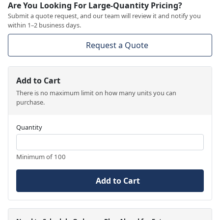
Are You Looking For Large-Quantity Pricing?
Submit a quote request, and our team will review it and notify you
within 1–2 business days.
Request a Quote
Add to Cart
There is no maximum limit on how many units you can
purchase.
Quantity
Minimum of 100
Add to Cart