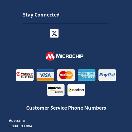
Stay Connected
Customer Service Phone Numbers
Australia
1 800 193 884