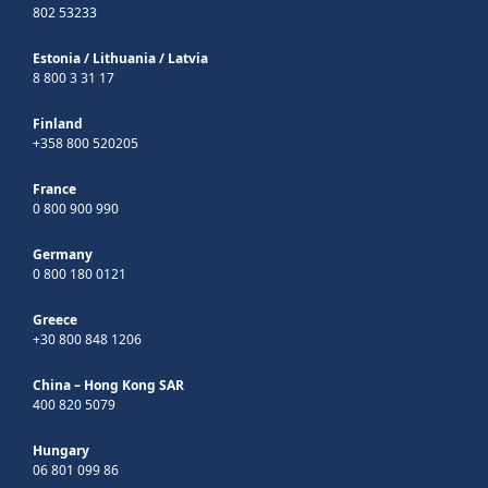
802 53233
Estonia
/
Lithuania
/
Latvia
8 800 3 31 17
Finland
+358 800 520205
France
0 800 900 990
Germany
0 800 180 0121
Greece
+30 800 848 1206
China – Hong Kong SAR
400 820 5079
Hungary
06 801 099 86