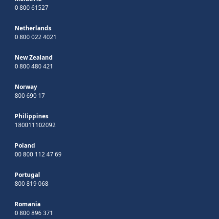
0 800 61527
Netherlands
0 800 022 4021
New Zealand
0 800 480 421
Norway
800 690 17
Philippines
180011102092
Poland
00 800 112 47 69
Portugal
800 819 068
Romania
0 800 896 371