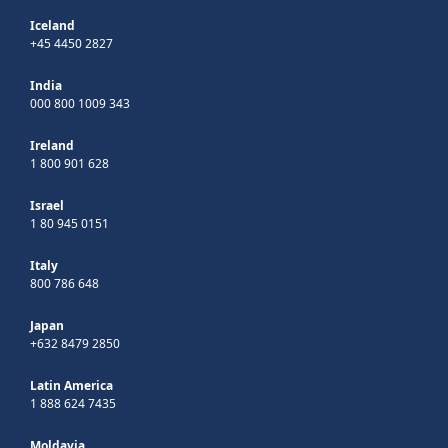
Iceland
+45 4450 2827
India
000 800 1009 343
Ireland
1 800 901 628
Israel
1 80 945 0151
Italy
800 786 648
Japan
+632 8479 2850
Latin America
1 888 624 7435
Moldavia