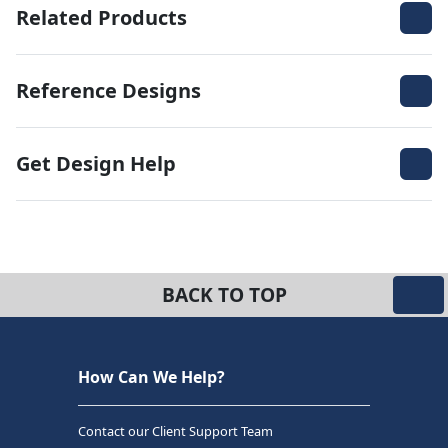
Related Products
Reference Designs
Get Design Help
BACK TO TOP
How Can We Help?
Contact our Client Support Team