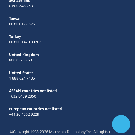
Switzerland
0 800 848 253
Taiwan
00 801 127 676
Turkey
00 800 1420 30262
United Kingdom
800 032 3850
United States
1 888 624 7435
ASEAN countries not listed
+632 8479 2850
European countries not listed
+44 20 4602 9229
©Copyright 1998-2026 Microchip Technology Inc. All rights reserved.