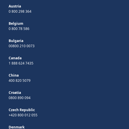
Austria
0 800 298 364
Belgium
0 800 78 586
Bulgaria
00800 210 0073
Canada
1 888 624 7435
China
400 820 5079
Croatia
0800 890 094
Czech Republic
+420 800 012 055
Denmark