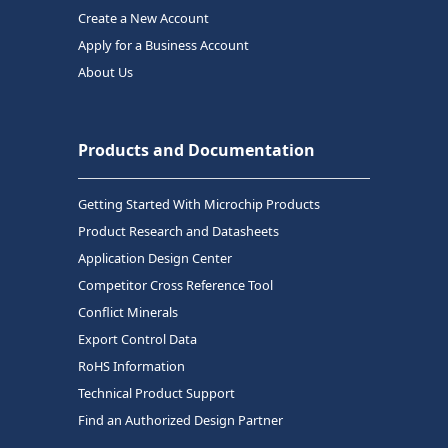
Create a New Account
Apply for a Business Account
About Us
Products and Documentation
Getting Started With Microchip Products
Product Research and Datasheets
Application Design Center
Competitor Cross Reference Tool
Conflict Minerals
Export Control Data
RoHS Information
Technical Product Support
Find an Authorized Design Partner