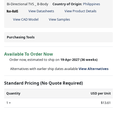
Bi-Directional TVS _ B-Body
Country of Origin:
Philippines
View Datasheets
View Product Details
View CAD Model
View Samples
Purchasing Tools
Available To Order Now
Order now, estimated to ship on
19-Apr-2027
(36 weeks)
Alternatives with earlier ship dates available
View Alternatives
Standard Pricing (No Quote Required)
Quantity
USD per Unit
1 +
$13.61