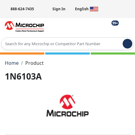
888-624-7435
Sign In
English
99+
Type 2 or more characters for results.
Home
Product
1N6103A