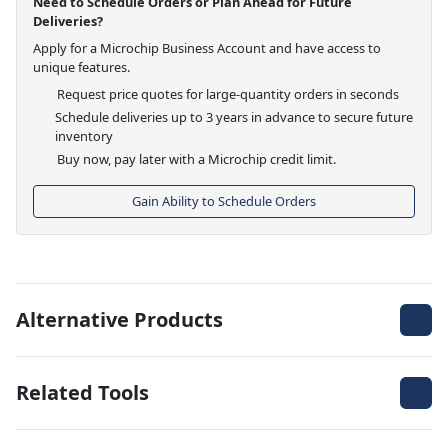
Need to Schedule Orders or Plan Ahead for Future
Deliveries?
Apply for a Microchip Business Account and have access to
unique features.
Request price quotes for large-quantity orders in seconds
Schedule deliveries up to 3 years in advance to secure future
inventory
Buy now, pay later with a Microchip credit limit.
Gain Ability to Schedule Orders
Alternative Products
Related Tools