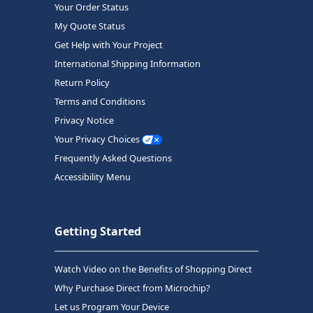
Your Order Status
My Quote Status
Get Help with Your Project
International Shipping Information
Return Policy
Terms and Conditions
Privacy Notice
Your Privacy Choices
Frequently Asked Questions
Accessibility Menu
Getting Started
Watch Video on the Benefits of Shopping Direct
Why Purchase Direct from Microchip?
Let us Program Your Device