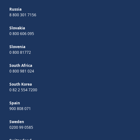
Russia
8 800 301 7156
Slovakia
0 800 606 095
Slovenia
0 800 81772
South Africa
0 800 981 024
South Korea
0 82 2 554 7200
Spain
900 808 071
Sweden
0200 99 0585