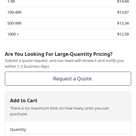
1-99
$14.94
100-499
$13.87
500-999
$13.34
1000 +
$12.59
Are You Looking For Large-Quantity Pricing?
Submit a quote request, and our team will review it and notify you
within 1–2 business days.
Request a Quote
Add to Cart
There is no maximum limit on how many units you can
purchase.
Quantity