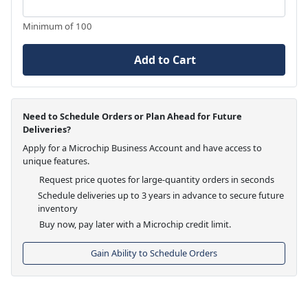
Minimum of 100
Add to Cart
Need to Schedule Orders or Plan Ahead for Future
Deliveries?
Apply for a Microchip Business Account and have access to
unique features.
Request price quotes for large-quantity orders in seconds
Schedule deliveries up to 3 years in advance to secure future
inventory
Buy now, pay later with a Microchip credit limit.
Gain Ability to Schedule Orders