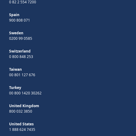
0 82 2 554 7200
Spain
900 808 071
Sweden
0200 99 0585
Switzerland
0 800 848 253
Taiwan
00 801 127 676
Turkey
00 800 1420 30262
United Kingdom
800 032 3850
United States
1 888 624 7435