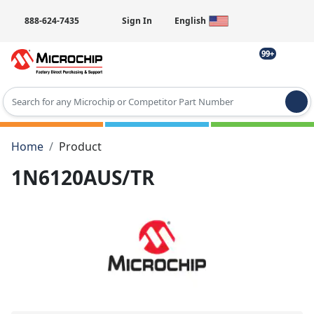
888-624-7435
Sign In
English
99+
Type 2 or more characters for results.
Home
Product
1N6120AUS/TR