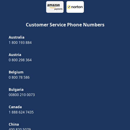
Customer Service Phone Numbers
Australia
1 800 193 884
Austria
0 800 298 364
Belgium
0 800 78 586
Bulgaria
00800 210 0073
Canada
1 888 624 7435
China
400 820 5079