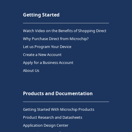
Getting Started
Watch Video on the Benefits of Shopping Direct
Why Purchase Direct from Microchip?
Let us Program Your Device
Create a New Account
Apply for a Business Account
About Us
Products and Documentation
Getting Started With Microchip Products
Product Research and Datasheets
Application Design Center