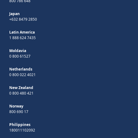
800 786 648
Japan
+632 8479 2850
Latin America
1 888 624 7435
Moldavia
0 800 61527
Netherlands
0 800 022 4021
New Zealand
0 800 480 421
Norway
800 690 17
Philippines
180011102092