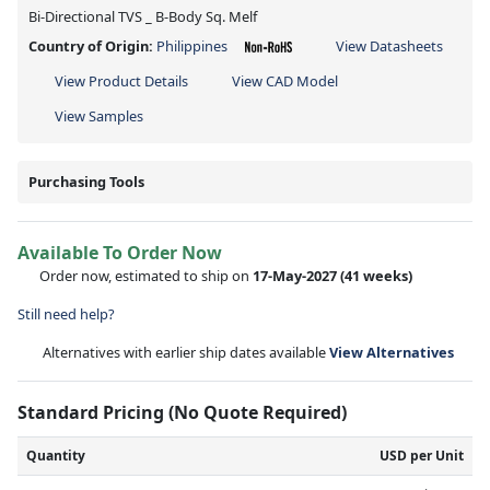
Bi-Directional TVS _ B-Body Sq. Melf
Country of Origin:
Philippines
View Datasheets
View Product Details
View CAD Model
View Samples
Purchasing Tools
Available To Order Now
Order now, estimated to ship on
17-May-2027
(41 weeks)
Still need help?
Alternatives with earlier ship dates available
View Alternatives
Standard Pricing (No Quote Required)
Quantity
USD per Unit