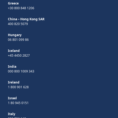
Greece
+30 800 848 1206
China – Hong Kong SAR
400 820 5079
Hungary
06 801 099 86
Iceland
+45 4450 2827
India
000 800 1009 343
Ireland
1 800 901 628
Israel
1 80 945 0151
Italy