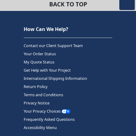
BACK TO TOP
How Can We Help?
Contact our Client Support Team
Your Order Status
My Quote Status
Get Help with Your Project
International Shipping Information
Return Policy
Terms and Conditions
Privacy Notice
Your Privacy Choices
Frequently Asked Questions
Accessibility Menu