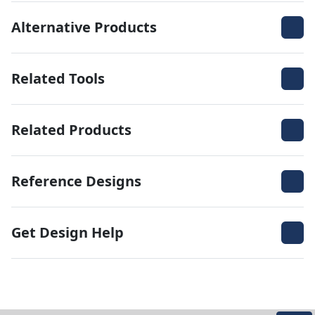
Alternative Products
Related Tools
Related Products
Reference Designs
Get Design Help