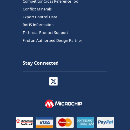
Competitor Cross Reference Tool
Conflict Minerals
Export Control Data
RoHS Information
Technical Product Support
Find an Authorized Design Partner
Stay Connected