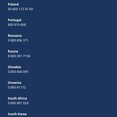
Poland
00 800 112 47 69
Portugal
800 819 068
Romania
0 800 896 371
Russia
8 800 301 7156
Slovakia
0 800 606 095
Slovenia
0 800 81772
South Africa
0 800 981 024
South Korea