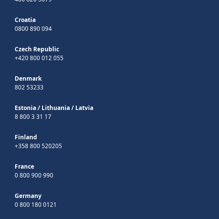
Croatia
0800 890 094
Czech Republic
+420 800 012 055
Denmark
802 53233
Estonia
/
Lithuania
/
Latvia
8 800 3 31 17
Finland
+358 800 520205
France
0 800 900 990
Germany
0 800 180 0121