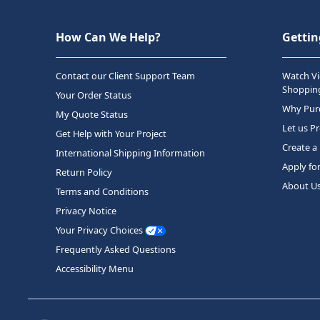
How Can We Help?
Gettin
Contact our Client Support Team
Watch Vi
Shopping
Your Order Status
Why Purc
My Quote Status
Let us P
Get Help with Your Project
Create a
International Shipping Information
Apply fo
Return Policy
About U
Terms and Conditions
Privacy Notice
Your Privacy Choices
Frequently Asked Questions
Accessibility Menu