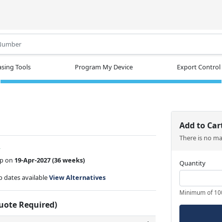
.
sing Tools
Program My Device
Export Control
Add to Car
There is no m
w
ip on
19-Apr-2027
(36 weeks)
Quantity
ip dates available
View Alternatives
Minimum of 10
Quote Required)