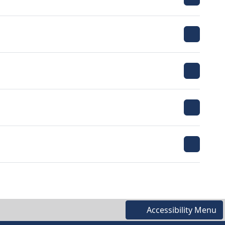
Accessibility Menu