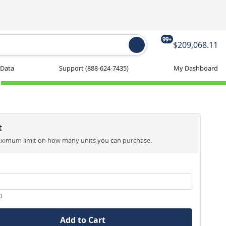
99+
$209,068.11
 Data
Support
(888-624-7435)
My Dashboard
t
aximum limit on how many units you can purchase.
0
Add to Cart