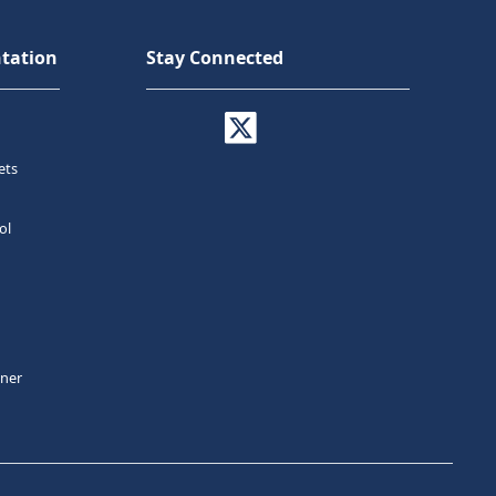
tation
Stay Connected
ets
ol
tner