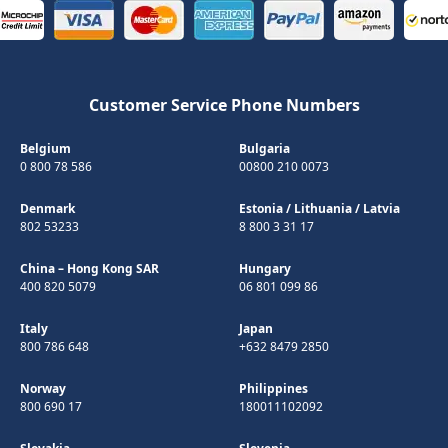
Customer Service Phone Numbers
Belgium
Bulgaria
0 800 78 586
00800 210 0073
Denmark
Estonia
/
Lithuania
/
Latvia
802 53233
8 800 3 31 17
China – Hong Kong SAR
Hungary
400 820 5079
06 801 099 86
Italy
Japan
800 786 648
+632 8479 2850
Norway
Philippines
800 690 17
180011102092