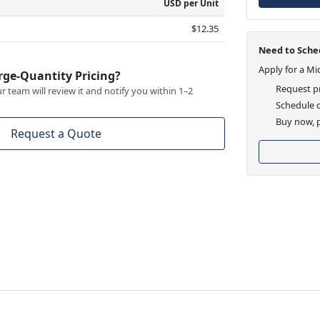
USD per Unit
$12.35
Need to Sched
Apply for a Mi
rge-Quantity Pricing?
Request pr
 team will review it and notify you within 1–2
Schedule d
Buy now, p
Request a Quote