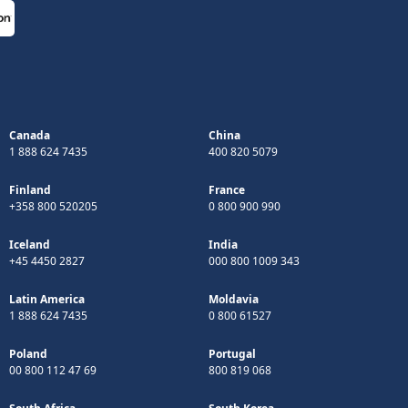
Canada
China
1 888 624 7435
400 820 5079
Finland
France
+358 800 520205
0 800 900 990
Iceland
India
+45 4450 2827
000 800 1009 343
Latin America
Moldavia
1 888 624 7435
0 800 61527
Poland
Portugal
00 800 112 47 69
800 819 068