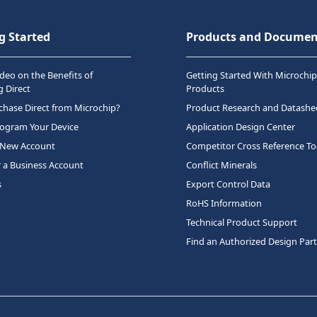
g Started
Products and Documen
deo on the Benefits of
Getting Started With Microchip
 Direct
Products
hase Direct from Microchip?
Product Research and Datashe
rogram Your Device
Application Design Center
 New Account
Competitor Cross Reference To
r a Business Account
Conflict Minerals
s
Export Control Data
RoHS Information
Technical Product Support
Find an Authorized Design Par