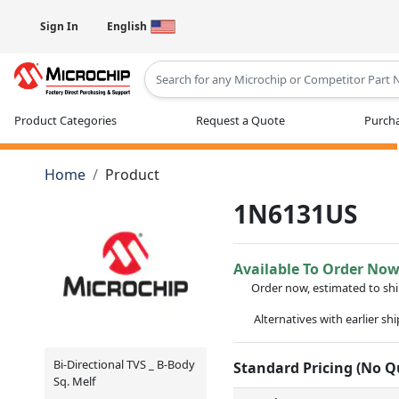
Sign In
English
Type 2 or more characters for results
Product Categories
Request a Quote
Purcha
Home
Product
1N6131US
Available To Order No
Order now, estimated to sh
Alternatives with earlier sh
Bi-Directional TVS _ B-Body
Standard Pricing (No 
Sq. Melf