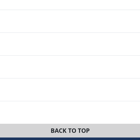
BACK TO TOP