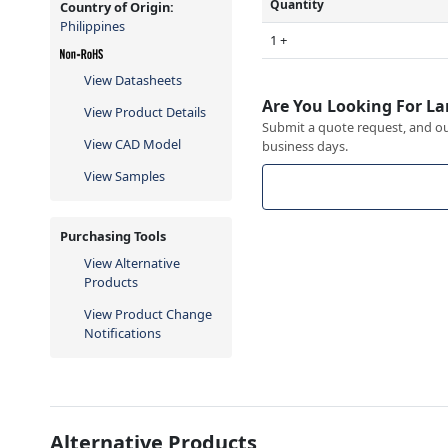
Quantity
Country of Origin:
Philippines
1 +
View Datasheets
Are You Looking For La
View Product Details
Submit a quote request, and our
View CAD Model
business days.
View Samples
Purchasing Tools
View Alternative
Products
View Product Change
Notifications
Alternative Products