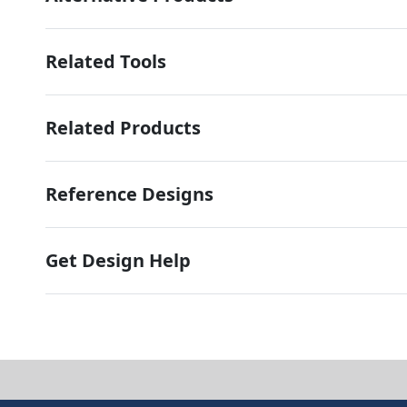
Related Tools
Related Products
Reference Designs
Get Design Help