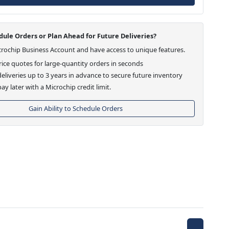
ule Orders or Plan Ahead for Future Deliveries?
crochip Business Account and have access to unique features.
ice quotes for large-quantity orders in seconds
eliveries up to 3 years in advance to secure future inventory
ay later with a Microchip credit limit.
Gain Ability to Schedule Orders