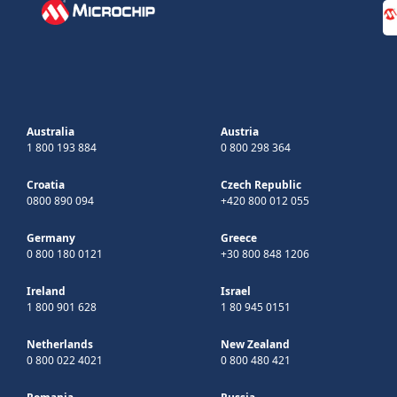
Australia
Austria
1 800 193 884
0 800 298 364
Croatia
Czech Republic
0800 890 094
+420 800 012 055
Germany
Greece
0 800 180 0121
+30 800 848 1206
Ireland
Israel
1 800 901 628
1 80 945 0151
Netherlands
New Zealand
0 800 022 4021
0 800 480 421