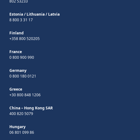
802 53233
Estonia
/
Lithuania
/
Latvia
8 800 3 31 17
Finland
+358 800 520205
France
0 800 900 990
Germany
0 800 180 0121
Greece
+30 800 848 1206
China – Hong Kong SAR
400 820 5079
Hungary
06 801 099 86