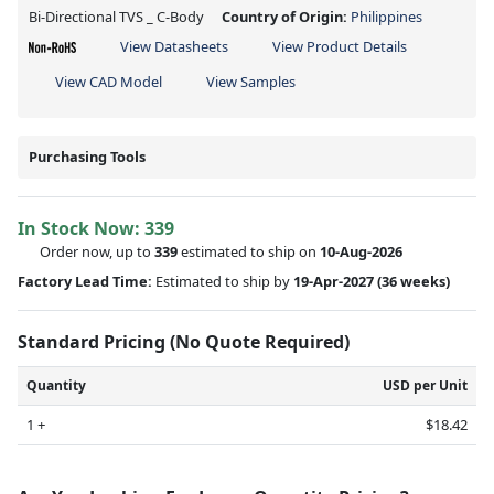
Bi-Directional TVS _ C-Body
Country of Origin:
Philippines
View Datasheets
View Product Details
View CAD Model
View Samples
Purchasing Tools
In Stock Now:
339
Order now, up to
339
estimated to ship on
10-Aug-2026
Factory Lead Time:
Estimated to ship by
19-Apr-2027
(36 weeks)
Standard Pricing (No Quote Required)
Quantity
USD per Unit
1 +
$18.42