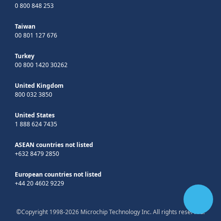
0 800 848 253
Taiwan
00 801 127 676
Turkey
00 800 1420 30262
United Kingdom
800 032 3850
United States
1 888 624 7435
ASEAN countries not listed
+632 8479 2850
European countries not listed
+44 20 4602 9229
©Copyright 1998-2026 Microchip Technology Inc. All rights reserved.