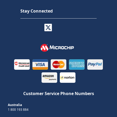
Stay Connected
Customer Service Phone Numbers
Australia
1 800 193 884