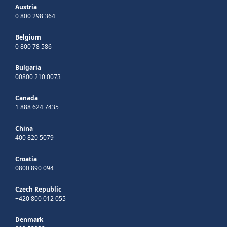
Austria
0 800 298 364
Belgium
0 800 78 586
Bulgaria
00800 210 0073
Canada
1 888 624 7435
China
400 820 5079
Croatia
0800 890 094
Czech Republic
+420 800 012 055
Denmark