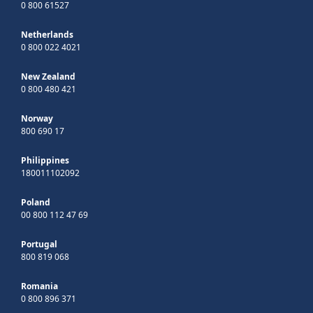
0 800 61527
Netherlands
0 800 022 4021
New Zealand
0 800 480 421
Norway
800 690 17
Philippines
180011102092
Poland
00 800 112 47 69
Portugal
800 819 068
Romania
0 800 896 371