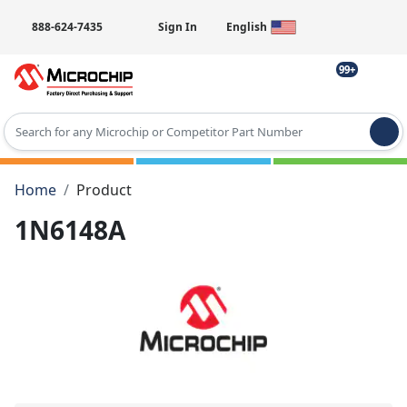
888-624-7435
Sign In
English
99+
Type 2 or more characters for results.
Home
Product
1N6148A