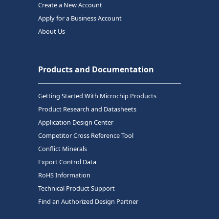
Create a New Account
Apply for a Business Account
About Us
Products and Documentation
Getting Started With Microchip Products
Product Research and Datasheets
Application Design Center
Competitor Cross Reference Tool
Conflict Minerals
Export Control Data
RoHS Information
Technical Product Support
Find an Authorized Design Partner