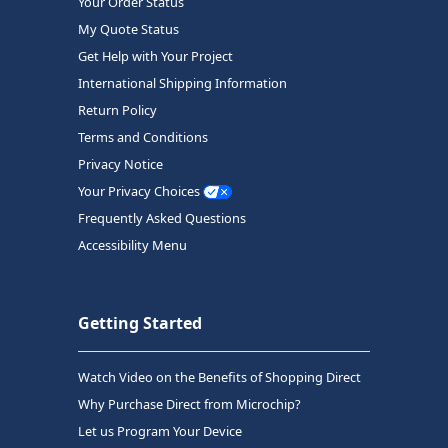
Your Order Status
My Quote Status
Get Help with Your Project
International Shipping Information
Return Policy
Terms and Conditions
Privacy Notice
Your Privacy Choices
Frequently Asked Questions
Accessibility Menu
Getting Started
Watch Video on the Benefits of Shopping Direct
Why Purchase Direct from Microchip?
Let us Program Your Device