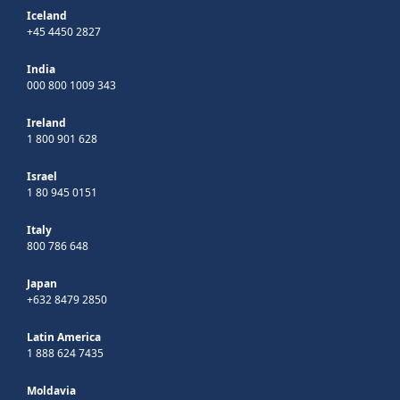
Iceland
+45 4450 2827
India
000 800 1009 343
Ireland
1 800 901 628
Israel
1 80 945 0151
Italy
800 786 648
Japan
+632 8479 2850
Latin America
1 888 624 7435
Moldavia