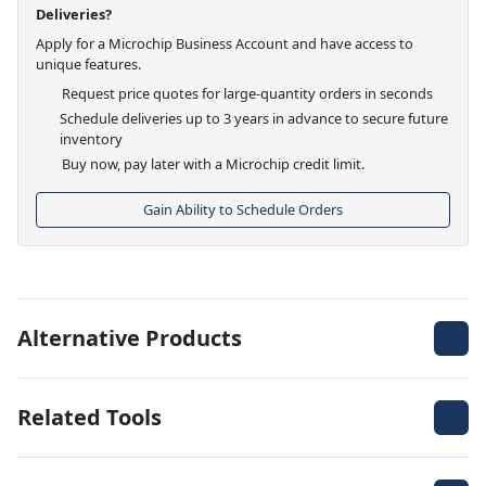
Deliveries?
Apply for a Microchip Business Account and have access to
unique features.
Request price quotes for large-quantity orders in seconds
Schedule deliveries up to 3 years in advance to secure future
inventory
Buy now, pay later with a Microchip credit limit.
Gain Ability to Schedule Orders
Alternative Products
Related Tools