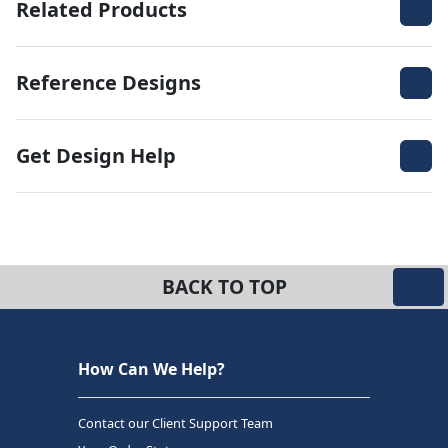
Related Products
Reference Designs
Get Design Help
BACK TO TOP
How Can We Help?
Contact our Client Support Team