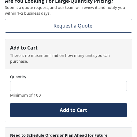
Are You Looking For Large-Quantity Pricing?
Submit a quote request, and our team will review it and notify you
within 1–2 business days.
Request a Quote
Add to Cart
There is no maximum limit on how many units you can
purchase.
Quantity
Minimum of 100
Add to Cart
Need to Schedule Orders or Plan Ahead for Future