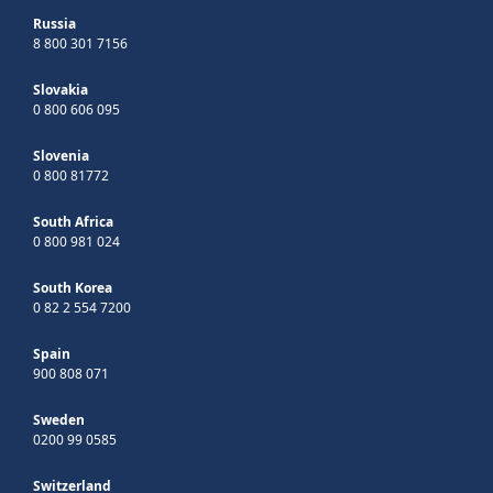
Russia
8 800 301 7156
Slovakia
0 800 606 095
Slovenia
0 800 81772
South Africa
0 800 981 024
South Korea
0 82 2 554 7200
Spain
900 808 071
Sweden
0200 99 0585
Switzerland