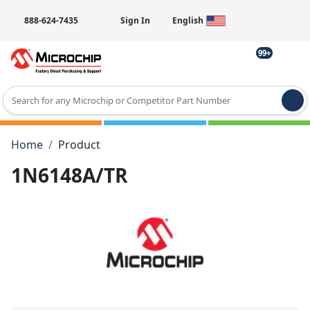
888-624-7435
Sign In
English
99+
Type 2 or more characters for results.
Home
Product
1N6148A/TR