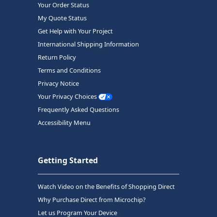
Your Order Status
My Quote Status
Get Help with Your Project
International Shipping Information
Return Policy
Terms and Conditions
Privacy Notice
Your Privacy Choices
Frequently Asked Questions
Accessibility Menu
Getting Started
Watch Video on the Benefits of Shopping Direct
Why Purchase Direct from Microchip?
Let us Program Your Device