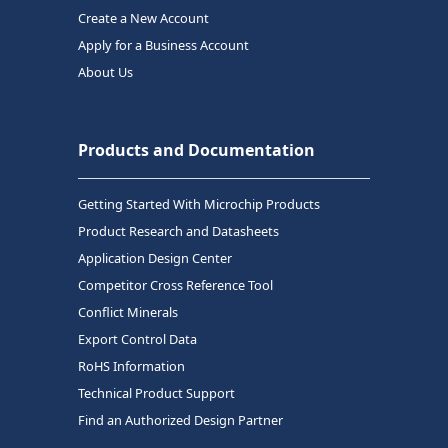
Create a New Account
Apply for a Business Account
About Us
Products and Documentation
Getting Started With Microchip Products
Product Research and Datasheets
Application Design Center
Competitor Cross Reference Tool
Conflict Minerals
Export Control Data
RoHS Information
Technical Product Support
Find an Authorized Design Partner