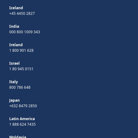
Iceland
+45 4450 2827
India
000 800 1009 343
Ireland
1 800 901 628
Israel
1 80 945 0151
Italy
800 786 648
Japan
+632 8479 2850
Latin America
1 888 624 7435
Moldavia