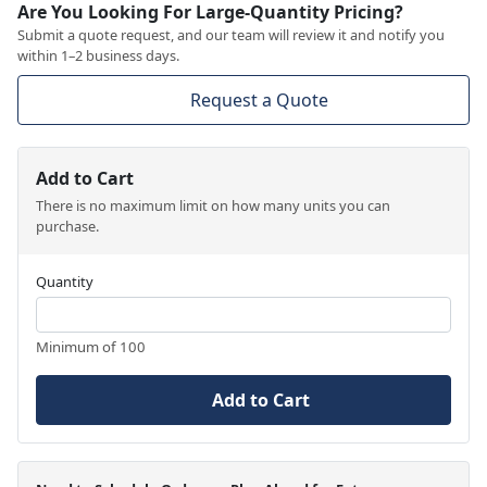
Are You Looking For Large-Quantity Pricing?
Submit a quote request, and our team will review it and notify you
within 1–2 business days.
Request a Quote
Add to Cart
There is no maximum limit on how many units you can
purchase.
Quantity
Minimum of 100
Add to Cart