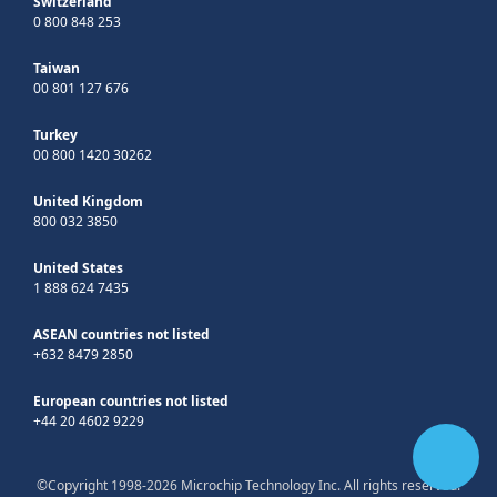
Switzerland
0 800 848 253
Taiwan
00 801 127 676
Turkey
00 800 1420 30262
United Kingdom
800 032 3850
United States
1 888 624 7435
ASEAN countries not listed
+632 8479 2850
European countries not listed
+44 20 4602 9229
©Copyright 1998-2026 Microchip Technology Inc. All rights reserved.