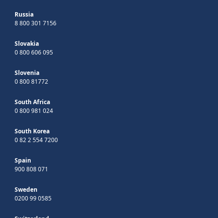
Russia
8 800 301 7156
Slovakia
0 800 606 095
Slovenia
0 800 81772
South Africa
0 800 981 024
South Korea
0 82 2 554 7200
Spain
900 808 071
Sweden
0200 99 0585