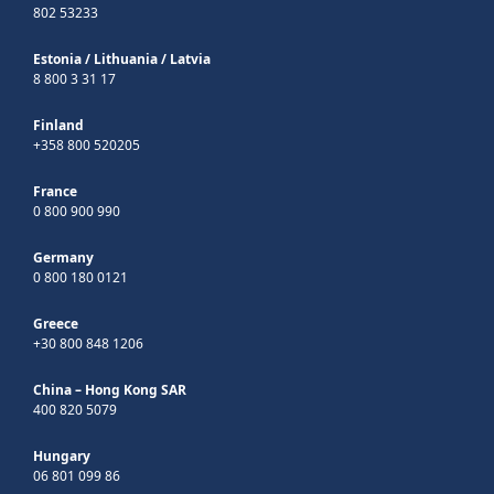
802 53233
Estonia
/
Lithuania
/
Latvia
8 800 3 31 17
Finland
+358 800 520205
France
0 800 900 990
Germany
0 800 180 0121
Greece
+30 800 848 1206
China – Hong Kong SAR
400 820 5079
Hungary
06 801 099 86