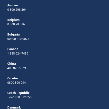
Austria
0 800 298 364
Belgium
0 800 78 586
Bulgaria
00800 210 0073
Canada
1 888 624 7435
China
400 820 5079
Croatia
0800 890 094
Czech Republic
+420 800 012 055
Denmark