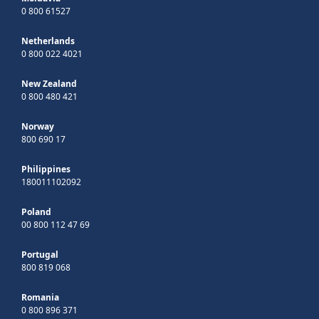
0 800 61527
Netherlands
0 800 022 4021
New Zealand
0 800 480 421
Norway
800 690 17
Philippines
180011102092
Poland
00 800 112 47 69
Portugal
800 819 068
Romania
0 800 896 371