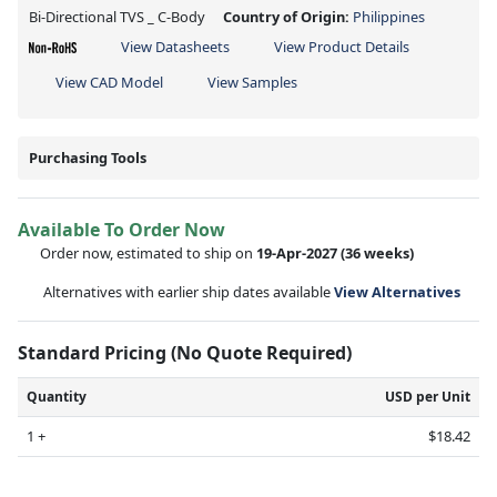
Bi-Directional TVS _ C-Body
Country of Origin:
Philippines
View Datasheets
View Product Details
View CAD Model
View Samples
Purchasing Tools
Available To Order Now
Order now, estimated to ship on
19-Apr-2027
(36 weeks)
Alternatives with earlier ship dates available
View Alternatives
Standard Pricing (No Quote Required)
Quantity
USD per Unit
1 +
$18.42