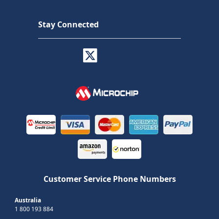
Stay Connected
Customer Service Phone Numbers
Australia
1 800 193 884