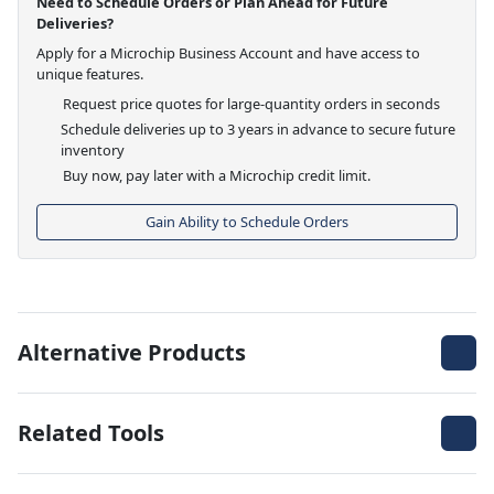
Need to Schedule Orders or Plan Ahead for Future
Deliveries?
Apply for a Microchip Business Account and have access to
unique features.
Request price quotes for large-quantity orders in seconds
Schedule deliveries up to 3 years in advance to secure future
inventory
Buy now, pay later with a Microchip credit limit.
Gain Ability to Schedule Orders
Alternative Products
Related Tools