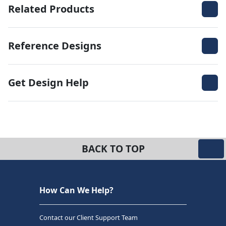
Related Products
Reference Designs
Get Design Help
BACK TO TOP
How Can We Help?
Contact our Client Support Team