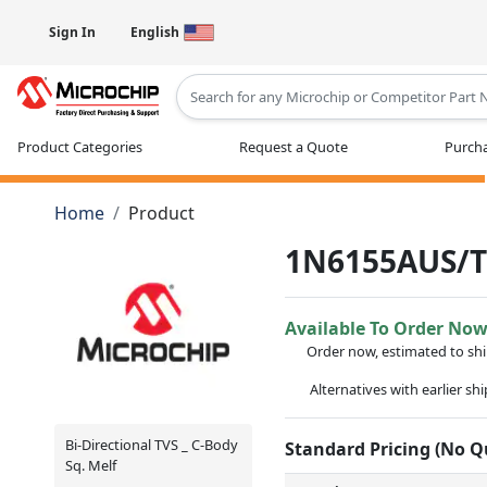
Sign In
English
Type 2 or more characters for results
Product Categories
Request a Quote
Purcha
Home
Product
1N6155AUS/
Available To Order No
Order now, estimated to sh
Alternatives with earlier sh
Bi-Directional TVS _ C-Body
Standard Pricing (No 
Sq. Melf