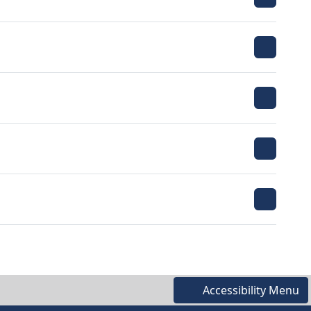
Accessibility Menu