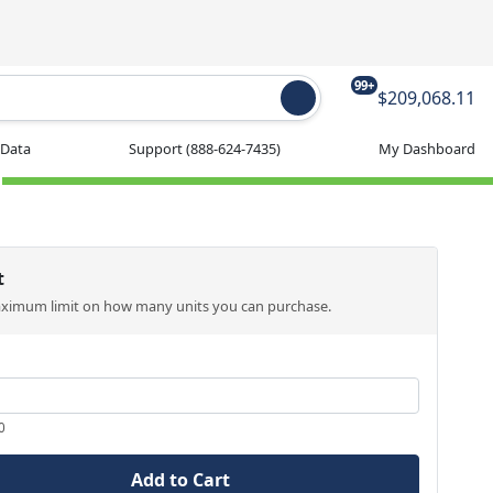
99+
$209,068.11
 Data
Support
(888-624-7435)
My Dashboard
t
aximum limit on how many units you can purchase.
0
Add to Cart