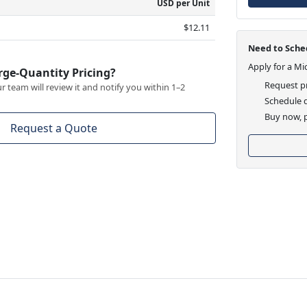
USD per Unit
$12.11
Need to Sched
Apply for a Mi
rge-Quantity Pricing?
Request pr
 team will review it and notify you within 1–2
Schedule d
Buy now, p
Request a Quote