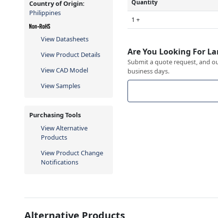
Quantity
Country of Origin:
Philippines
1 +
View Datasheets
Are You Looking For La
View Product Details
Submit a quote request, and our
View CAD Model
business days.
View Samples
Purchasing Tools
View Alternative
Products
View Product Change
Notifications
Alternative Products