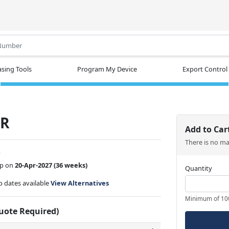
.
sing Tools
Program My Device
Export Control
TR
Add to Car
There is no m
w
ip on
20-Apr-2027
(36 weeks)
Quantity
ip dates available
View Alternatives
Minimum of 10
Quote Required)