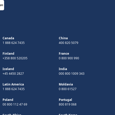
Canada
China
1 888 624 7435
400 820 5079
Finland
France
+358 800 520205
0 800 900 990
Iceland
India
+45 4450 2827
000 800 1009 343
Latin America
Moldavia
1 888 624 7435
0 800 61527
Poland
Portugal
00 800 112 47 69
800 819 068