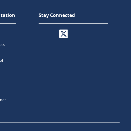
tation
Stay Connected
ets
ol
tner