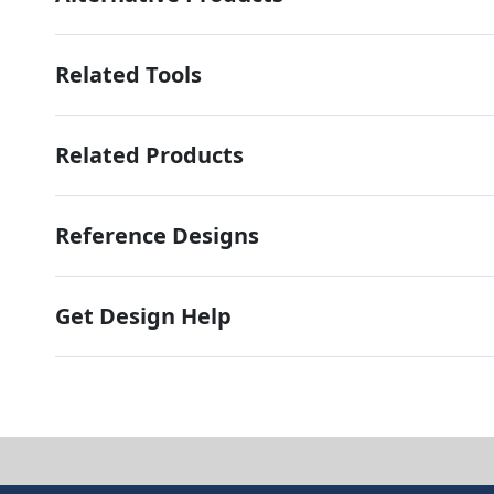
Related Tools
Related Products
Reference Designs
Get Design Help