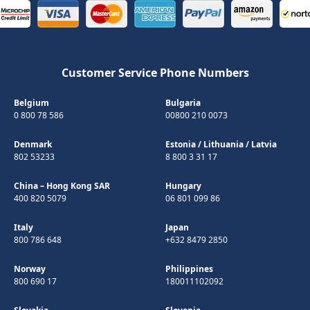
Customer Service Phone Numbers
Belgium
Bulgaria
0 800 78 586
00800 210 0073
Denmark
Estonia
/
Lithuania
/
Latvia
802 53233
8 800 3 31 17
China – Hong Kong SAR
Hungary
400 820 5079
06 801 099 86
Italy
Japan
800 786 648
+632 8479 2850
Norway
Philippines
800 690 17
180011102092