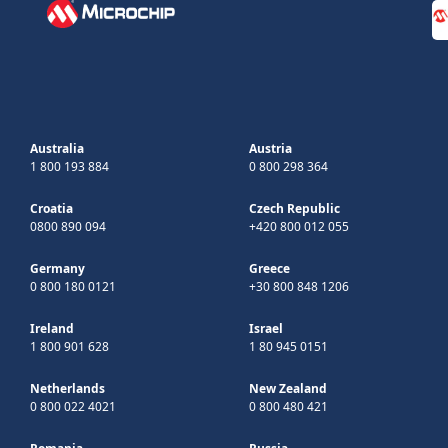
Australia
Austria
1 800 193 884
0 800 298 364
Croatia
Czech Republic
0800 890 094
+420 800 012 055
Germany
Greece
0 800 180 0121
+30 800 848 1206
Ireland
Israel
1 800 901 628
1 80 945 0151
Netherlands
New Zealand
0 800 022 4021
0 800 480 421