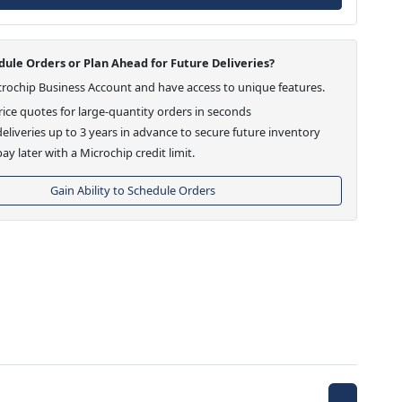
ule Orders or Plan Ahead for Future Deliveries?
crochip Business Account and have access to unique features.
ice quotes for large-quantity orders in seconds
eliveries up to 3 years in advance to secure future inventory
ay later with a Microchip credit limit.
Gain Ability to Schedule Orders