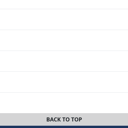
BACK TO TOP