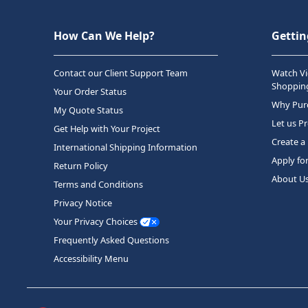
How Can We Help?
Gettin
Contact our Client Support Team
Watch Vi
Shopping
Your Order Status
Why Purc
My Quote Status
Let us P
Get Help with Your Project
Create a
International Shipping Information
Apply fo
Return Policy
About U
Terms and Conditions
Privacy Notice
Your Privacy Choices
Frequently Asked Questions
Accessibility Menu