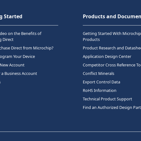
g Started
Products and Documen
deo on the Benefits of
Getting Started With Microchip
 Direct
Products
hase Direct from Microchip?
Product Research and Datashe
rogram Your Device
Application Design Center
 New Account
Competitor Cross Reference To
r a Business Account
Conflict Minerals
s
Export Control Data
RoHS Information
Technical Product Support
Find an Authorized Design Par