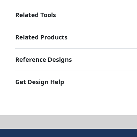
Related Tools
Related Products
Reference Designs
Get Design Help