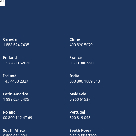
Canada
China
1 888 624 7435
400 820 5079
Finland
France
+358 800 520205
0 800 900 990
Iceland
India
+45 4450 2827
000 800 1009 343
Latin America
Moldavia
1 888 624 7435
0 800 61527
Poland
Portugal
00 800 112 47 69
800 819 068
South Africa
South Korea
0 800 981 024
0 82 2 554 7200