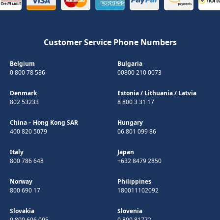
Customer Service Phone Numbers
Belgium
Bulgaria
0 800 78 586
00800 210 0073
Denmark
Estonia
/
Lithuania
/
Latvia
802 53233
8 800 3 31 17
China – Hong Kong SAR
Hungary
400 820 5079
06 801 099 86
Italy
Japan
800 786 648
+632 8479 2850
Norway
Philippines
800 690 17
180011102092
Slovakia
Slovenia
0 800 606 095
0 800 81772