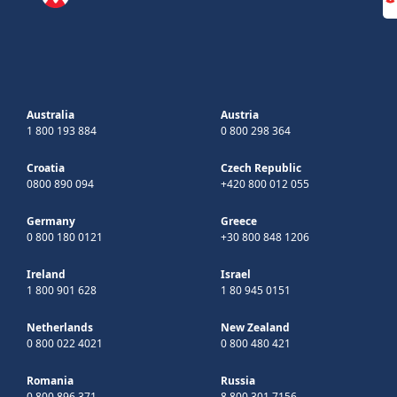
Australia
Austria
1 800 193 884
0 800 298 364
Croatia
Czech Republic
0800 890 094
+420 800 012 055
Germany
Greece
0 800 180 0121
+30 800 848 1206
Ireland
Israel
1 800 901 628
1 80 945 0151
Netherlands
New Zealand
0 800 022 4021
0 800 480 421
Romania
Russia
0 800 896 371
8 800 301 7156