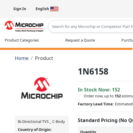
Sign In
English
Type 2 or more characters for results
Product Categories
Request a Quote
Purcha
Home
Product
1N6158
In Stock Now:
152
Order now, up to
152
estima
Factory Lead Time:
Estimated 
Standard Pricing (No 
Bi-Directional TVS _ C-Body
Country of Origin:
Quantity