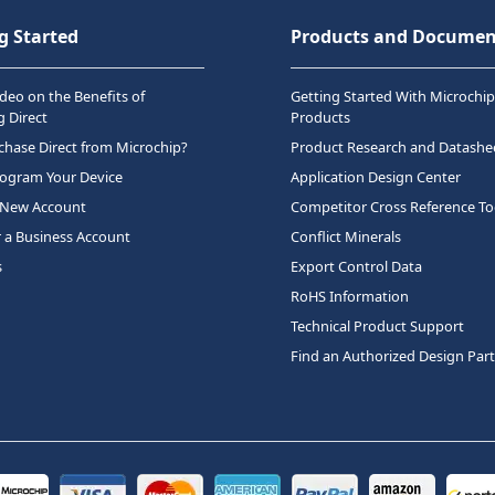
g Started
Products and Documen
deo on the Benefits of
Getting Started With Microchip
 Direct
Products
hase Direct from Microchip?
Product Research and Datashe
rogram Your Device
Application Design Center
 New Account
Competitor Cross Reference To
r a Business Account
Conflict Minerals
s
Export Control Data
RoHS Information
Technical Product Support
Find an Authorized Design Par