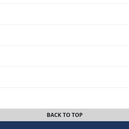
BACK TO TOP