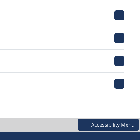
Accessibility Menu