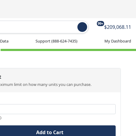
99+
$209,068.11
 Data
Support
(888-624-7435)
My Dashboard
t
aximum limit on how many units you can purchase.
0
Add to Cart