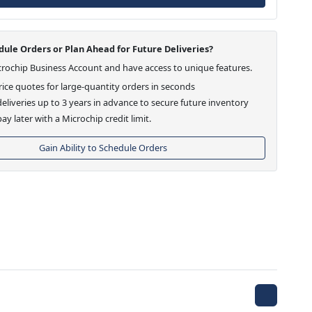
ule Orders or Plan Ahead for Future Deliveries?
crochip Business Account and have access to unique features.
ice quotes for large-quantity orders in seconds
eliveries up to 3 years in advance to secure future inventory
ay later with a Microchip credit limit.
Gain Ability to Schedule Orders