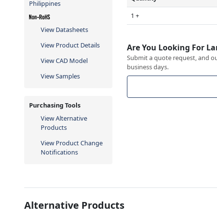
Philippines
1 +
View Datasheets
View Product Details
Are You Looking For La
Submit a quote request, and our
View CAD Model
business days.
View Samples
Purchasing Tools
View Alternative
Products
View Product Change
Notifications
Alternative Products