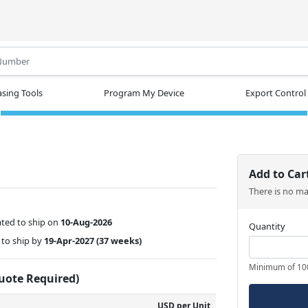
.
sing Tools
Program My Device
Export Control
Add to Car
There is no m
ted to ship on
10-Aug-2026
Quantity
to ship by
19-Apr-2027
(37 weeks)
Minimum of 10
Quote Required)
USD per Unit