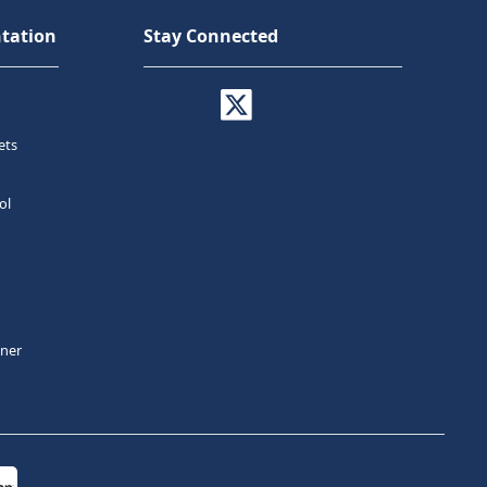
tation
Stay Connected
ets
ol
tner