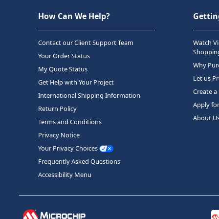
How Can We Help?
Gettin
Contact our Client Support Team
Watch Vi
Shopping
Your Order Status
Why Purc
My Quote Status
Let us P
Get Help with Your Project
Create a
International Shipping Information
Apply fo
Return Policy
About U
Terms and Conditions
Privacy Notice
Your Privacy Choices
Frequently Asked Questions
Accessibility Menu