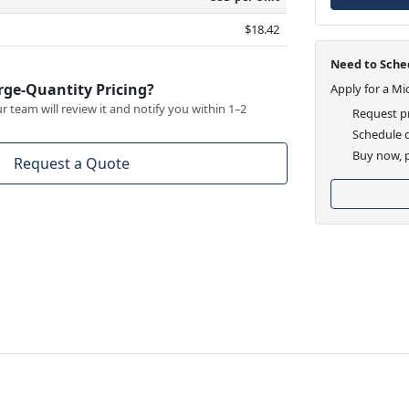
$18.42
Need to Sched
rge-Quantity Pricing?
Apply for a Mi
 team will review it and notify you within 1–2
Request pr
Schedule d
Buy now, p
Request a Quote