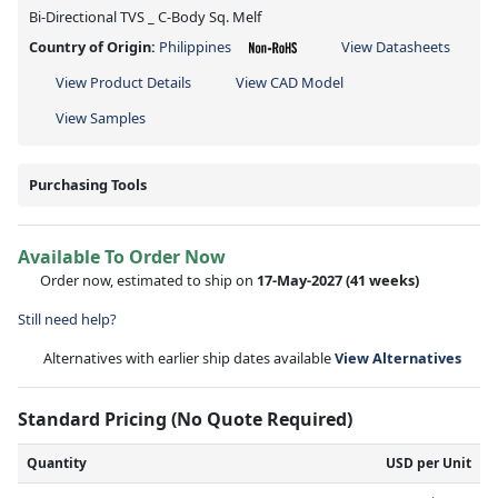
Bi-Directional TVS _ C-Body Sq. Melf
Country of Origin:
Philippines
View Datasheets
View Product Details
View CAD Model
View Samples
Purchasing Tools
Available To Order Now
Order now, estimated to ship on
17-May-2027
(41 weeks)
Still need help?
Alternatives with earlier ship dates available
View Alternatives
Standard Pricing (No Quote Required)
Quantity
USD per Unit