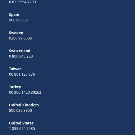
0 82 2 554 7200
Spain
900 808 071
Sweden
0200 99 0585
Switzerland
0 800 848 253
Taiwan
00 801 127 676
Turkey
00 800 1420 30262
United Kingdom
800 032 3850
United States
1 888 624 7435