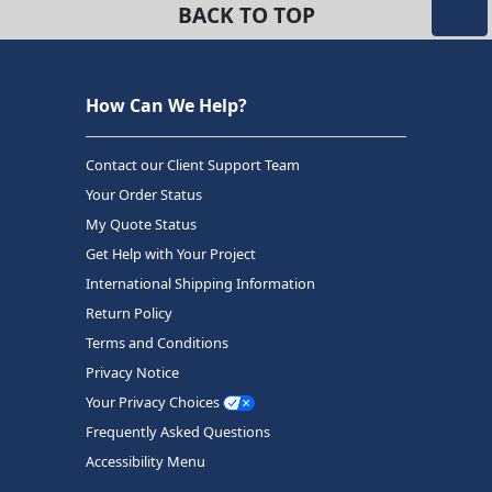
BACK TO TOP
How Can We Help?
Contact our Client Support Team
Your Order Status
My Quote Status
Get Help with Your Project
International Shipping Information
Return Policy
Terms and Conditions
Privacy Notice
Your Privacy Choices
Frequently Asked Questions
Accessibility Menu