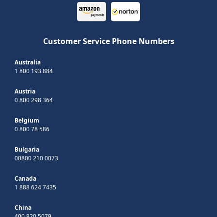
Customer Service Phone Numbers
Australia
1 800 193 884
Austria
0 800 298 364
Belgium
0 800 78 586
Bulgaria
00800 210 0073
Canada
1 888 624 7435
China
400 820 5079