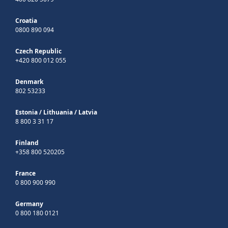
Croatia
0800 890 094
Czech Republic
+420 800 012 055
Denmark
802 53233
Estonia
/
Lithuania
/
Latvia
8 800 3 31 17
Finland
+358 800 520205
France
0 800 900 990
Germany
0 800 180 0121