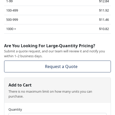
1-99
$12.84
100-499
$11.92
500-999
$11.46
1000 +
$10.82
Are You Looking For Large-Quantity Pricing?
Submit a quote request, and our team will review it and notify you
within 1–2 business days.
Request a Quote
Add to Cart
There is no maximum limit on how many units you can
purchase.
Quantity