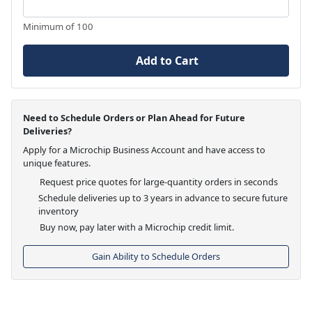
Minimum of 100
Add to Cart
Need to Schedule Orders or Plan Ahead for Future
Deliveries?
Apply for a Microchip Business Account and have access to
unique features.
Request price quotes for large-quantity orders in seconds
Schedule deliveries up to 3 years in advance to secure future
inventory
Buy now, pay later with a Microchip credit limit.
Gain Ability to Schedule Orders