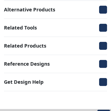
Alternative Products
Related Tools
Related Products
Reference Designs
Get Design Help