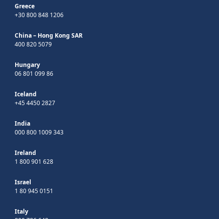
Greece
+30 800 848 1206
China – Hong Kong SAR
400 820 5079
Hungary
06 801 099 86
Iceland
+45 4450 2827
India
000 800 1009 343
Ireland
1 800 901 628
Israel
1 80 945 0151
Italy