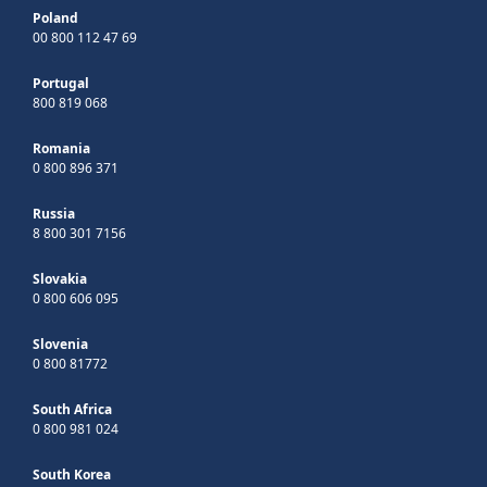
Poland
00 800 112 47 69
Portugal
800 819 068
Romania
0 800 896 371
Russia
8 800 301 7156
Slovakia
0 800 606 095
Slovenia
0 800 81772
South Africa
0 800 981 024
South Korea