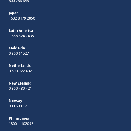
800 786 648
Japan
+632 8479 2850
Latin America
1 888 624 7435
Moldavia
0 800 61527
Netherlands
0 800 022 4021
New Zealand
0 800 480 421
Norway
800 690 17
Philippines
180011102092