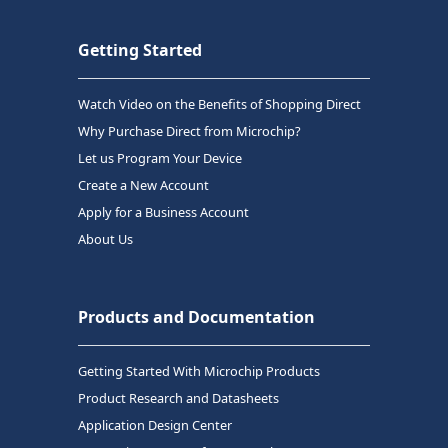
Getting Started
Watch Video on the Benefits of Shopping Direct
Why Purchase Direct from Microchip?
Let us Program Your Device
Create a New Account
Apply for a Business Account
About Us
Products and Documentation
Getting Started With Microchip Products
Product Research and Datasheets
Application Design Center