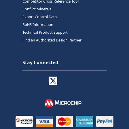
Competitor Cross Reference Tool
Conflict Minerals
Export Control Data
RoHS Information
Technical Product Support
Find an Authorized Design Partner
Stay Connected