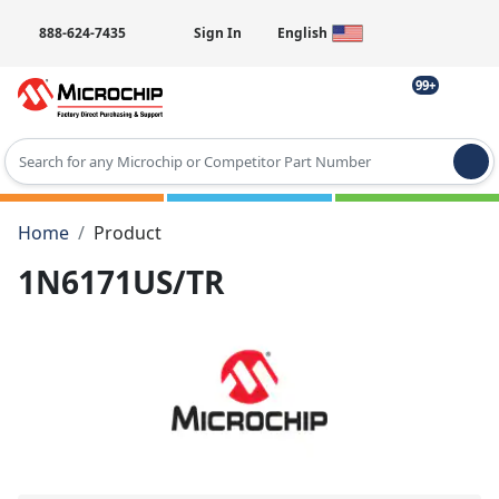
888-624-7435
Sign In
English
99+
Type 2 or more characters for results.
Home
Product
1N6171US/TR