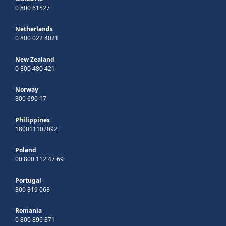
0 800 61527
Netherlands
0 800 022 4021
New Zealand
0 800 480 421
Norway
800 690 17
Philippines
180011102092
Poland
00 800 112 47 69
Portugal
800 819 068
Romania
0 800 896 371