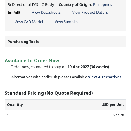
Bi-Directional TVS _ C-Body
Country of Origin:
Philippines
View Datasheets
View Product Details
View CAD Model
View Samples
Purchasing Tools
Available To Order Now
Order now, estimated to ship on
19-Apr-2027
(36 weeks)
Alternatives with earlier ship dates available
View Alternatives
Standard Pricing (No Quote Required)
Quantity
USD per Unit
1 +
$22.20