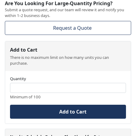
Are You Looking For Large-Quantity Pricing?
Submit a quote request, and our team will review it and notify you
within 1–2 business days.
Request a Quote
Add to Cart
There is no maximum limit on how many units you can
purchase.
Quantity
Minimum of 100
Add to Cart