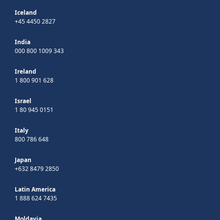
Iceland
+45 4450 2827
India
000 800 1009 343
Ireland
1 800 901 628
Israel
1 80 945 0151
Italy
800 786 648
Japan
+632 8479 2850
Latin America
1 888 624 7435
Moldavia