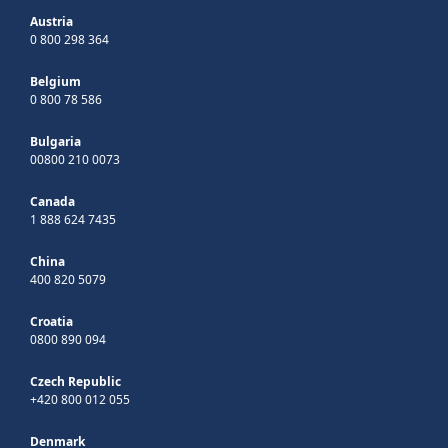
Austria
0 800 298 364
Belgium
0 800 78 586
Bulgaria
00800 210 0073
Canada
1 888 624 7435
China
400 820 5079
Croatia
0800 890 094
Czech Republic
+420 800 012 055
Denmark