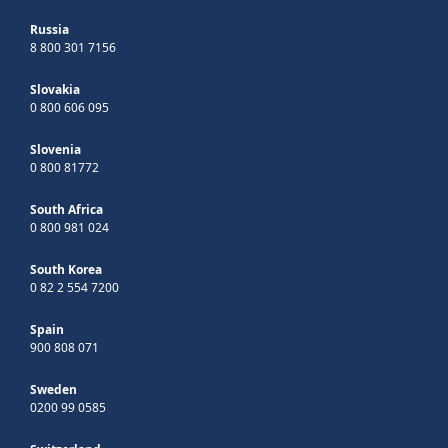
Russia
8 800 301 7156
Slovakia
0 800 606 095
Slovenia
0 800 81772
South Africa
0 800 981 024
South Korea
0 82 2 554 7200
Spain
900 808 071
Sweden
0200 99 0585