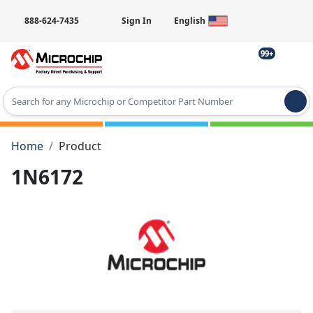
888-624-7435
Sign In
English
99+
Type 2 or more characters for results.
Home
Product
1N6172