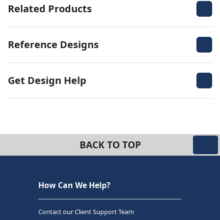
Related Products
Reference Designs
Get Design Help
BACK TO TOP
How Can We Help?
Contact our Client Support Team