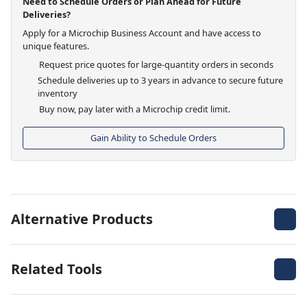
Need to Schedule Orders or Plan Ahead for Future
Deliveries?
Apply for a Microchip Business Account and have access to
unique features.
Request price quotes for large-quantity orders in seconds
Schedule deliveries up to 3 years in advance to secure future
inventory
Buy now, pay later with a Microchip credit limit.
Gain Ability to Schedule Orders
Alternative Products
Related Tools