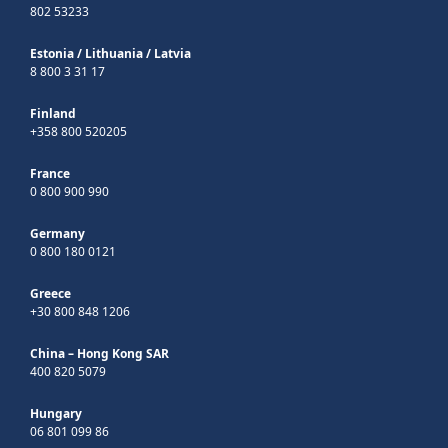
802 53233
Estonia
/
Lithuania
/
Latvia
8 800 3 31 17
Finland
+358 800 520205
France
0 800 900 990
Germany
0 800 180 0121
Greece
+30 800 848 1206
China – Hong Kong SAR
400 820 5079
Hungary
06 801 099 86