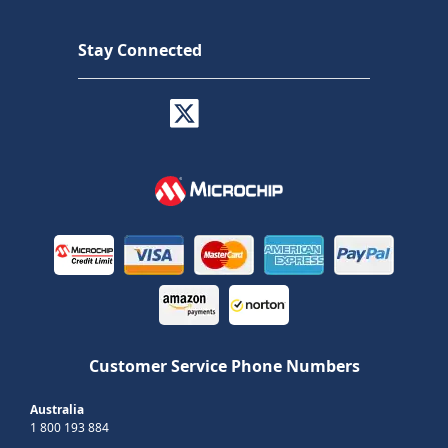
Stay Connected
Customer Service Phone Numbers
Australia
1 800 193 884