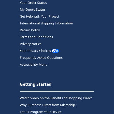
Your Order Status
My Quote Status
Get Help with Your Project
International Shipping Information
Return Policy
Terms and Conditions
Privacy Notice
Your Privacy Choices
Frequently Asked Questions
Accessibility Menu
Getting Started
Watch Video on the Benefits of Shopping Direct
Why Purchase Direct from Microchip?
Let us Program Your Device