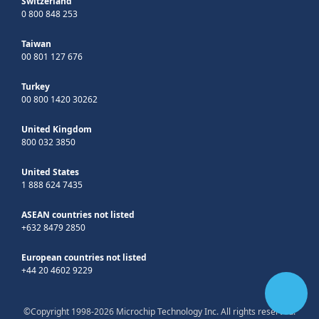
Switzerland
0 800 848 253
Taiwan
00 801 127 676
Turkey
00 800 1420 30262
United Kingdom
800 032 3850
United States
1 888 624 7435
ASEAN countries not listed
+632 8479 2850
European countries not listed
+44 20 4602 9229
©Copyright 1998-2026 Microchip Technology Inc. All rights reserved.