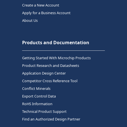
Create a New Account
Apply for a Business Account
About Us
Products and Documentation
Getting Started With Microchip Products
Product Research and Datasheets
Application Design Center
Competitor Cross Reference Tool
Conflict Minerals
Export Control Data
RoHS Information
Technical Product Support
Find an Authorized Design Partner