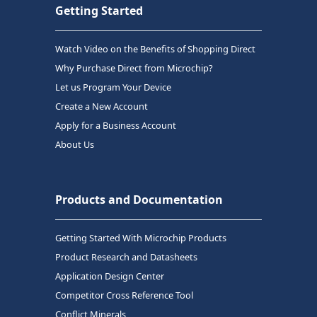
Getting Started
Watch Video on the Benefits of Shopping Direct
Why Purchase Direct from Microchip?
Let us Program Your Device
Create a New Account
Apply for a Business Account
About Us
Products and Documentation
Getting Started With Microchip Products
Product Research and Datasheets
Application Design Center
Competitor Cross Reference Tool
Conflict Minerals