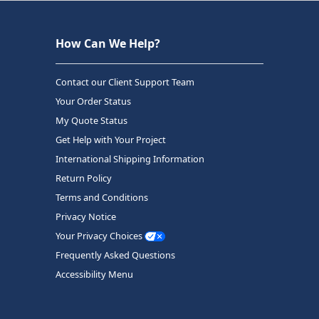
How Can We Help?
Contact our Client Support Team
Your Order Status
My Quote Status
Get Help with Your Project
International Shipping Information
Return Policy
Terms and Conditions
Privacy Notice
Your Privacy Choices
Frequently Asked Questions
Accessibility Menu