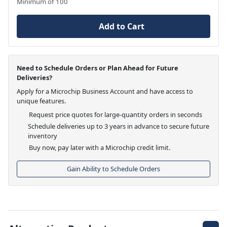
Minimum of 100
Add to Cart
Need to Schedule Orders or Plan Ahead for Future
Deliveries?
Apply for a Microchip Business Account and have access to
unique features.
Request price quotes for large-quantity orders in seconds
Schedule deliveries up to 3 years in advance to secure future
inventory
Buy now, pay later with a Microchip credit limit.
Gain Ability to Schedule Orders