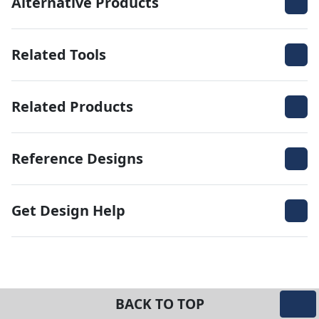
Alternative Products
Related Tools
Related Products
Reference Designs
Get Design Help
BACK TO TOP