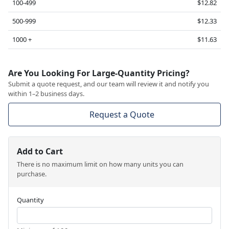
100-499
$12.82
500-999
$12.33
1000 +
$11.63
Are You Looking For Large-Quantity Pricing?
Submit a quote request, and our team will review it and notify you
within 1–2 business days.
Request a Quote
Add to Cart
There is no maximum limit on how many units you can
purchase.
Quantity