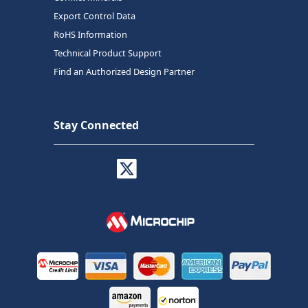
Export Control Data
RoHS Information
Technical Product Support
Find an Authorized Design Partner
Stay Connected