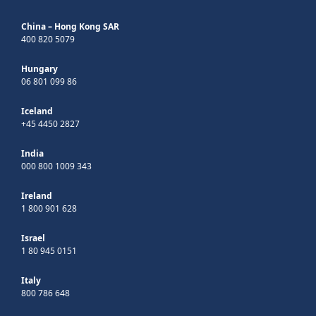
China – Hong Kong SAR
400 820 5079
Hungary
06 801 099 86
Iceland
+45 4450 2827
India
000 800 1009 343
Ireland
1 800 901 628
Israel
1 80 945 0151
Italy
800 786 648