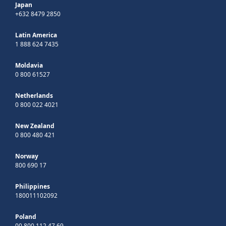
Japan
+632 8479 2850
Latin America
1 888 624 7435
Moldavia
0 800 61527
Netherlands
0 800 022 4021
New Zealand
0 800 480 421
Norway
800 690 17
Philippines
180011102092
Poland
00 800 112 47 69