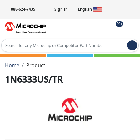
888-624-7435
Sign In
English
99+
Type 2 or more characters for results.
Home
Product
1N6333US/TR