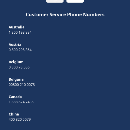
Customer Service Phone Numbers
Australia
1 800 193 884
Austria
0 800 298 364
Belgium
0 800 78 586
Bulgaria
00800 210 0073
Canada
1 888 624 7435
China
400 820 5079