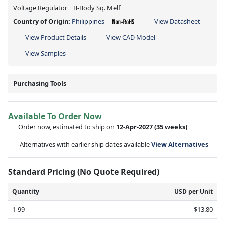
Voltage Regulator _ B-Body Sq. Melf
Country of Origin:
Philippines
View Datasheet
View Product Details
View CAD Model
View Samples
Purchasing Tools
Available To Order Now
Order now, estimated to ship on
12-Apr-2027
(35 weeks)
Alternatives with earlier ship dates available
View Alternatives
Standard Pricing (No Quote Required)
Quantity
USD per Unit
1-99
$13.80