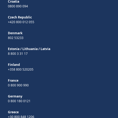
Croatia
0800 890 094
Czech Republic
+420 800 012 055
Denmark
802 53233
Estonia
/
Lithuania
/
Latvia
8 800 3 31 17
Finland
+358 800 520205
France
0 800 900 990
Germany
0 800 180 0121
Greece
+30 800 848 1206