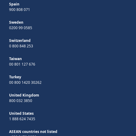
Spain
900 808 071
Sweden
0200 99 0585
Switzerland
0 800 848 253
Taiwan
00 801 127 676
Turkey
00 800 1420 30262
United Kingdom
800 032 3850
United States
1 888 624 7435
ASEAN countries not listed