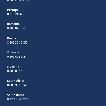
Portugal
800 819 068
Romania
0 800 896 371
Russia
8 800 301 7156
Slovakia
0 800 606 095
Slovenia
0 800 81772
South Africa
0 800 981 024
South Korea
0 82 2 554 7200