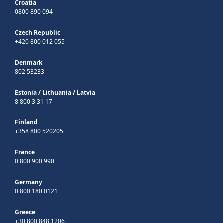
Croatia
0800 890 094
Czech Republic
+420 800 012 055
Denmark
802 53233
Estonia
/
Lithuania
/
Latvia
8 800 3 31 17
Finland
+358 800 520205
France
0 800 900 990
Germany
0 800 180 0121
Greece
+30 800 848 1206