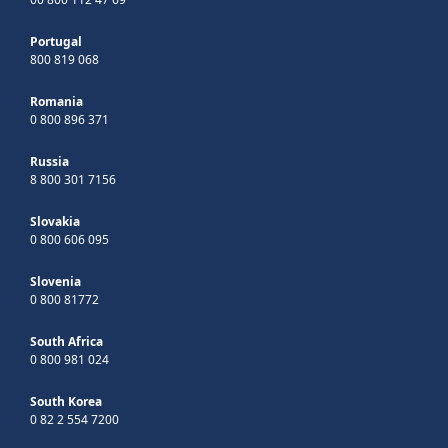
Portugal
800 819 068
Romania
0 800 896 371
Russia
8 800 301 7156
Slovakia
0 800 606 095
Slovenia
0 800 81772
South Africa
0 800 981 024
South Korea
0 82 2 554 7200