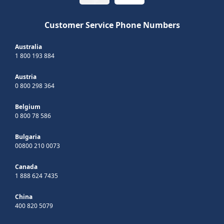
Customer Service Phone Numbers
Australia
1 800 193 884
Austria
0 800 298 364
Belgium
0 800 78 586
Bulgaria
00800 210 0073
Canada
1 888 624 7435
China
400 820 5079