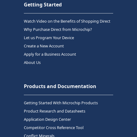
Getting Started
Watch Video on the Benefits of Shopping Direct
Why Purchase Direct from Microchip?
Let us Program Your Device
Create a New Account
Apply for a Business Account
About Us
Products and Documentation
Getting Started With Microchip Products
Product Research and Datasheets
Application Design Center
Competitor Cross Reference Tool
Conflict Minerals