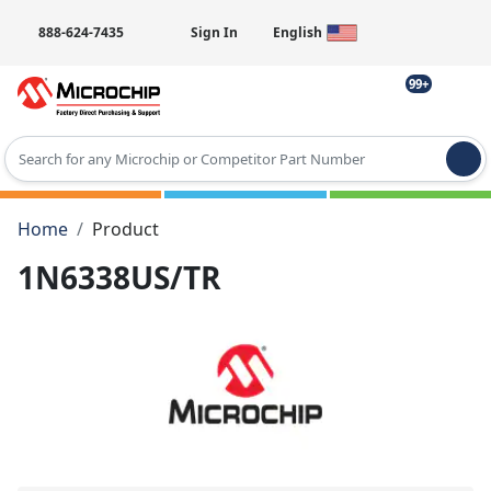
888-624-7435
Sign In
English
99+
Type 2 or more characters for results.
Home
Product
1N6338US/TR