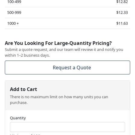
100-499
$12.82
500-999
$12.33
1000 +
$11.63
Are You Looking For Large-Quantity Pricing?
Submit a quote request, and our team will review it and notify you
within 1–2 business days.
Request a Quote
Add to Cart
There is no maximum limit on how many units you can
purchase.
Quantity