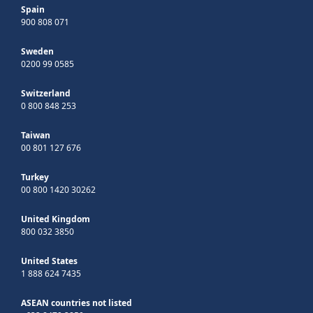
Spain
900 808 071
Sweden
0200 99 0585
Switzerland
0 800 848 253
Taiwan
00 801 127 676
Turkey
00 800 1420 30262
United Kingdom
800 032 3850
United States
1 888 624 7435
ASEAN countries not listed