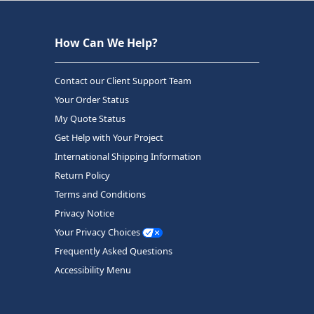
How Can We Help?
Contact our Client Support Team
Your Order Status
My Quote Status
Get Help with Your Project
International Shipping Information
Return Policy
Terms and Conditions
Privacy Notice
Your Privacy Choices
Frequently Asked Questions
Accessibility Menu