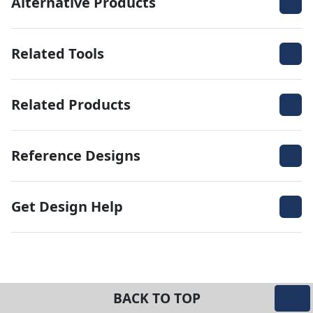
Alternative Products
Related Tools
Related Products
Reference Designs
Get Design Help
BACK TO TOP