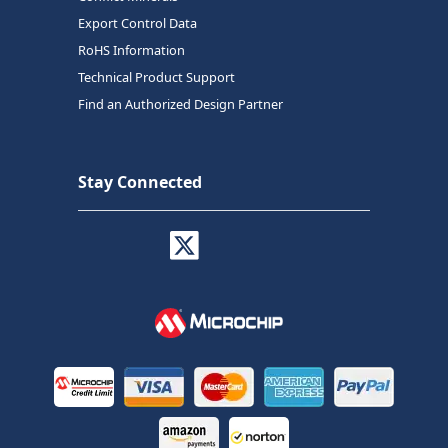
Export Control Data
RoHS Information
Technical Product Support
Find an Authorized Design Partner
Stay Connected