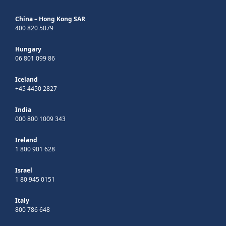
China – Hong Kong SAR
400 820 5079
Hungary
06 801 099 86
Iceland
+45 4450 2827
India
000 800 1009 343
Ireland
1 800 901 628
Israel
1 80 945 0151
Italy
800 786 648