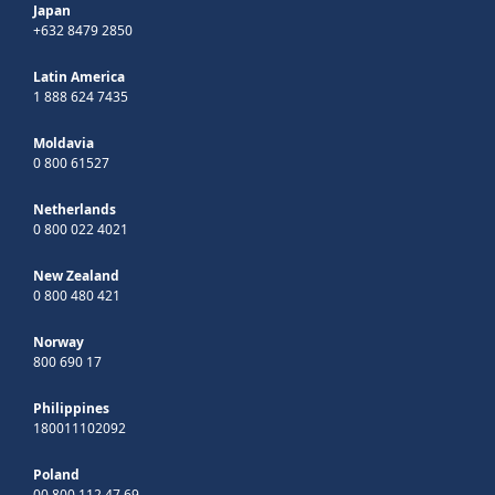
Japan
+632 8479 2850
Latin America
1 888 624 7435
Moldavia
0 800 61527
Netherlands
0 800 022 4021
New Zealand
0 800 480 421
Norway
800 690 17
Philippines
180011102092
Poland
00 800 112 47 69