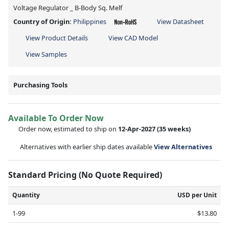
Voltage Regulator _ B-Body Sq. Melf
Country of Origin:
Philippines
View Datasheet
View Product Details
View CAD Model
View Samples
Purchasing Tools
Available To Order Now
Order now, estimated to ship on
12-Apr-2027
(35 weeks)
Alternatives with earlier ship dates available
View Alternatives
Standard Pricing (No Quote Required)
Quantity
USD per Unit
1-99
$13.80