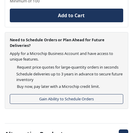
Minimum of 100
Add to Cart
Need to Schedule Orders or Plan Ahead for Future
Deliveries?
Apply for a Microchip Business Account and have access to
unique features.
Request price quotes for large-quantity orders in seconds
Schedule deliveries up to 3 years in advance to secure future
inventory
Buy now, pay later with a Microchip credit limit.
Gain Ability to Schedule Orders