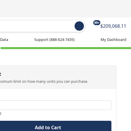
99+
$209,068.11
 Data
Support
(888-624-7435)
My Dashboard
t
aximum limit on how many units you can purchase.
3
Add to Cart