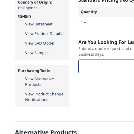
Country of Origin:
Philippines
Quantity
1 +
View Datasheet
View Product Details
Are You Looking For La
View CAD Model
Submit a quote request, and our
View Samples
business days.
Purchasing Tools
View Alternative
Products
View Product Change
Notifications
Alternative Products