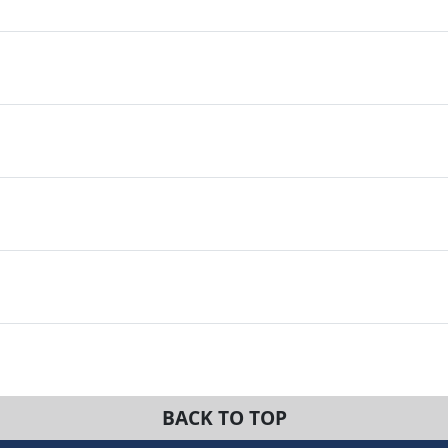
BACK TO TOP