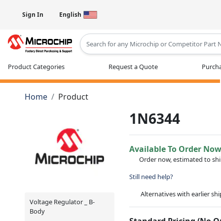
Sign In
English
Type 2 or more characters for results
Product Categories
Request a Quote
Purcha
Home
Product
1N6344
Available To Order No
Order now, estimated to sh
Still need help?
Alternatives with earlier sh
Voltage Regulator _ B-
Body
Standard Pricing (No 