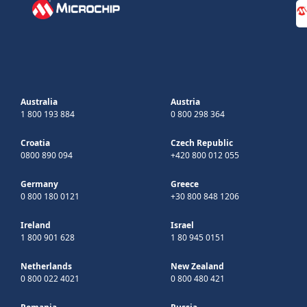
Australia
Austria
1 800 193 884
0 800 298 364
Croatia
Czech Republic
0800 890 094
+420 800 012 055
Germany
Greece
0 800 180 0121
+30 800 848 1206
Ireland
Israel
1 800 901 628
1 80 945 0151
Netherlands
New Zealand
0 800 022 4021
0 800 480 421