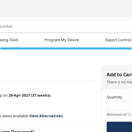
.
sing Tools
Program My Device
Export Control
Add to Car
There is no m
w
ip on
26-Apr-2027
(37 weeks)
Quantity
Minimum of 11
ip dates available
View Alternatives
Quote Required)