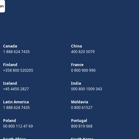
Canada
China
1 888 624 7435
400 820 5079
Finland
France
+358 800 520205
0 800 900 990
Iceland
India
+45 4450 2827
000 800 1009 343
Latin America
Moldavia
1 888 624 7435
0 800 61527
Poland
Portugal
00 800 112 47 69
800 819 068