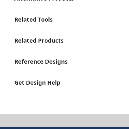
Related Tools
Related Products
Reference Designs
Get Design Help