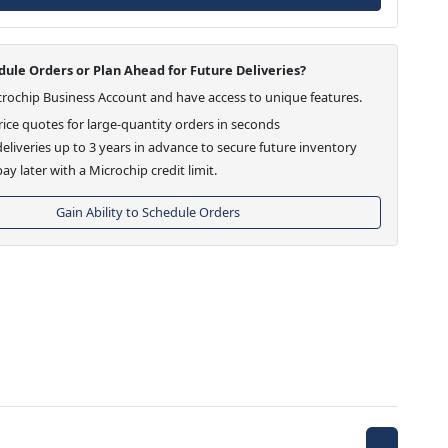
ule Orders or Plan Ahead for Future Deliveries?
crochip Business Account and have access to unique features.
ice quotes for large-quantity orders in seconds
eliveries up to 3 years in advance to secure future inventory
ay later with a Microchip credit limit.
Gain Ability to Schedule Orders