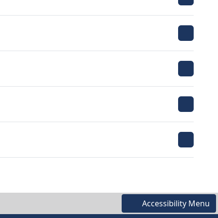
Accessibility Menu