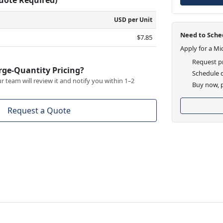
USD per Unit
Need to Sched
$7.85
Apply for a Mi
Request pr
rge-Quantity Pricing?
Schedule d
 team will review it and notify you within 1–2
Buy now, p
Request a Quote