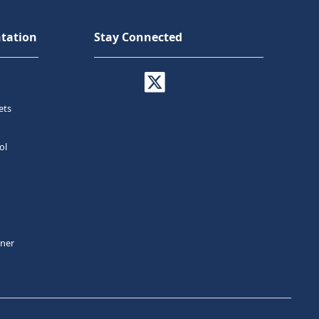
tation
Stay Connected
ets
ol
tner