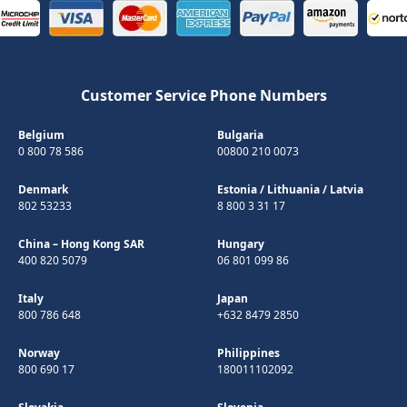
Customer Service Phone Numbers
Belgium
Bulgaria
0 800 78 586
00800 210 0073
Denmark
Estonia
/
Lithuania
/
Latvia
802 53233
8 800 3 31 17
China – Hong Kong SAR
Hungary
400 820 5079
06 801 099 86
Italy
Japan
800 786 648
+632 8479 2850
Norway
Philippines
800 690 17
180011102092