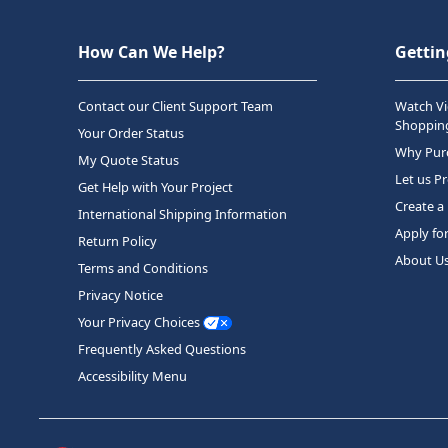
How Can We Help?
Gettin
Contact our Client Support Team
Watch Vi
Shopping
Your Order Status
Why Purc
My Quote Status
Let us P
Get Help with Your Project
Create a
International Shipping Information
Apply fo
Return Policy
About U
Terms and Conditions
Privacy Notice
Your Privacy Choices
Frequently Asked Questions
Accessibility Menu