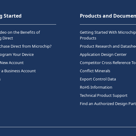
g Started
Products and Documen
deo on the Benefits of
Getting Started With Microchip
 Direct
Products
hase Direct from Microchip?
Product Research and Datashe
rogram Your Device
Application Design Center
 New Account
Competitor Cross Reference To
r a Business Account
Conflict Minerals
s
Export Control Data
RoHS Information
Technical Product Support
Find an Authorized Design Par