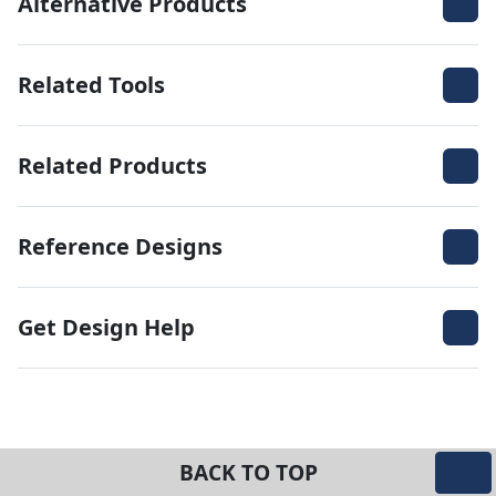
Alternative Products
Related Tools
Related Products
Reference Designs
Get Design Help
BACK TO TOP