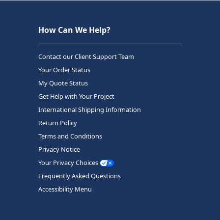
How Can We Help?
Contact our Client Support Team
Your Order Status
My Quote Status
Get Help with Your Project
International Shipping Information
Return Policy
Terms and Conditions
Privacy Notice
Your Privacy Choices
Frequently Asked Questions
Accessibility Menu