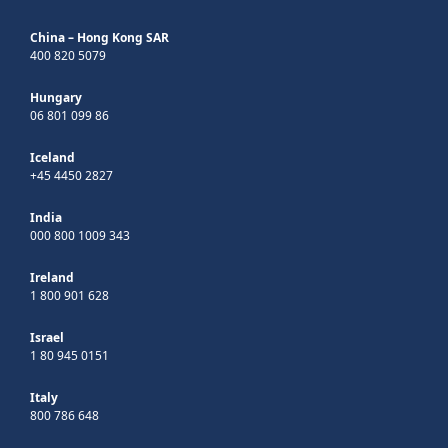
China – Hong Kong SAR
400 820 5079
Hungary
06 801 099 86
Iceland
+45 4450 2827
India
000 800 1009 343
Ireland
1 800 901 628
Israel
1 80 945 0151
Italy
800 786 648