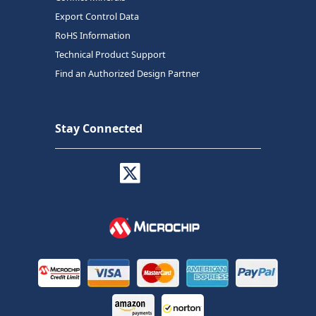
Export Control Data
RoHS Information
Technical Product Support
Find an Authorized Design Partner
Stay Connected