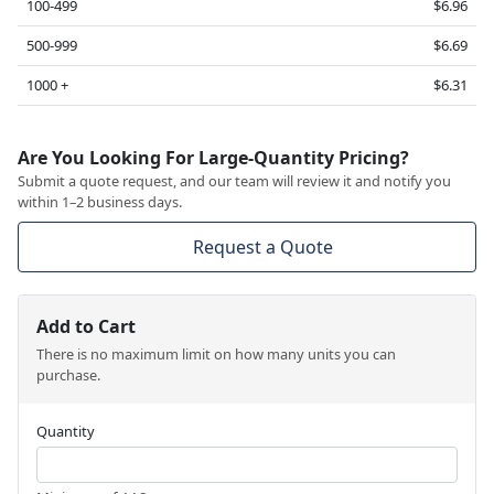
100-499
$6.96
500-999
$6.69
1000 +
$6.31
Are You Looking For Large-Quantity Pricing?
Submit a quote request, and our team will review it and notify you
within 1–2 business days.
Request a Quote
Add to Cart
There is no maximum limit on how many units you can
purchase.
Quantity