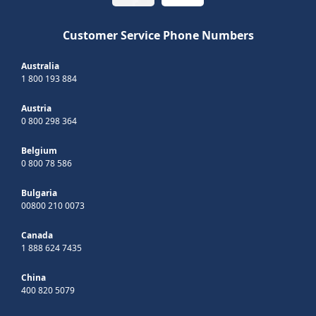
Customer Service Phone Numbers
Australia
1 800 193 884
Austria
0 800 298 364
Belgium
0 800 78 586
Bulgaria
00800 210 0073
Canada
1 888 624 7435
China
400 820 5079