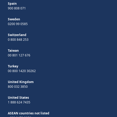
Spain
900 808 071
Sweden
0200 99 0585
Switzerland
0 800 848 253
Taiwan
00 801 127 676
Turkey
00 800 1420 30262
United Kingdom
800 032 3850
United States
1 888 624 7435
ASEAN countries not listed