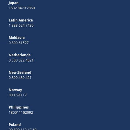
Japan
+632 8479 2850
Latin America
1 888 624 7435
Moldavia
0 800 61527
Netherlands
0 800 022 4021
New Zealand
0 800 480 421
Norway
800 690 17
Philippines
180011102092
Poland
00 800 112 47 69