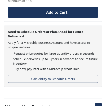
Minimum of 118
Add to Cart
Need to Schedule Orders or Plan Ahead for Future
Deliveries?
Apply for a Microchip Business Account and have access to
unique features.
Request price quotes for large-quantity orders in seconds
Schedule deliveries up to 3 years in advance to secure future
inventory
Buy now, pay later with a Microchip credit limit.
Gain Ability to Schedule Orders