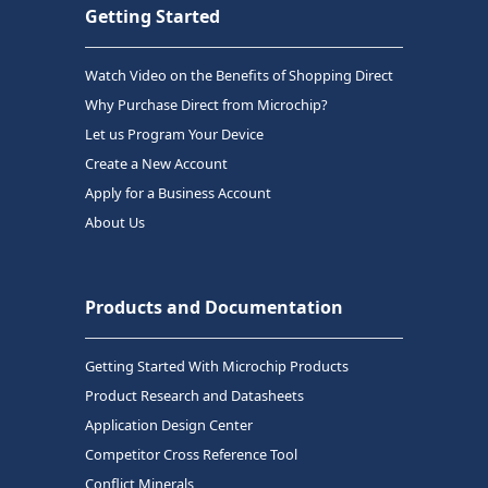
Getting Started
Watch Video on the Benefits of Shopping Direct
Why Purchase Direct from Microchip?
Let us Program Your Device
Create a New Account
Apply for a Business Account
About Us
Products and Documentation
Getting Started With Microchip Products
Product Research and Datasheets
Application Design Center
Competitor Cross Reference Tool
Conflict Minerals