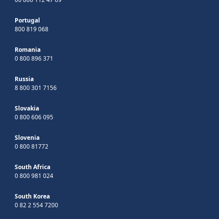
Portugal
800 819 068
Romania
0 800 896 371
Russia
8 800 301 7156
Slovakia
0 800 606 095
Slovenia
0 800 81772
South Africa
0 800 981 024
South Korea
0 82 2 554 7200