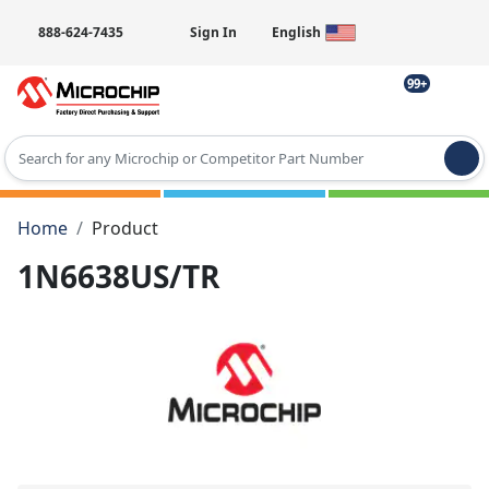
888-624-7435
Sign In
English
99+
Type 2 or more characters for results.
Home
Product
1N6638US/TR