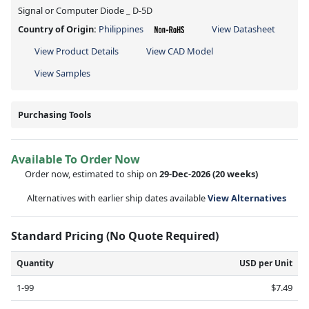
Signal or Computer Diode _ D-5D
Country of Origin:
Philippines
View Datasheet
View Product Details
View CAD Model
View Samples
Purchasing Tools
Available To Order Now
Order now, estimated to ship on
29-Dec-2026
(20 weeks)
Alternatives with earlier ship dates available
View Alternatives
Standard Pricing (No Quote Required)
Quantity
USD per Unit
1-99
$7.49