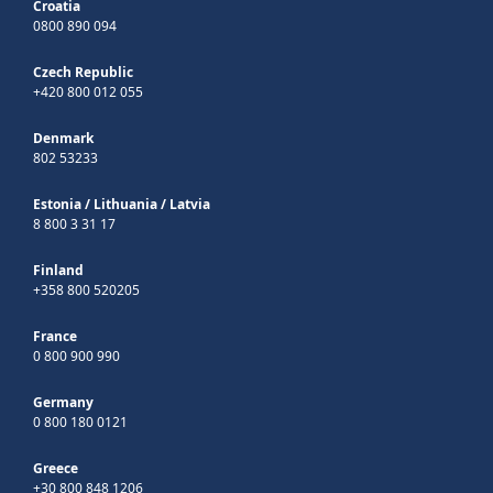
Croatia
0800 890 094
Czech Republic
+420 800 012 055
Denmark
802 53233
Estonia
/
Lithuania
/
Latvia
8 800 3 31 17
Finland
+358 800 520205
France
0 800 900 990
Germany
0 800 180 0121
Greece
+30 800 848 1206