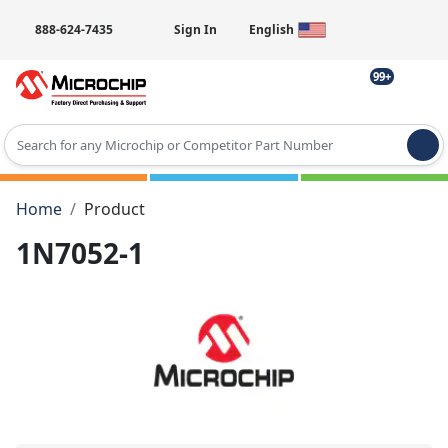
888-624-7435
Sign In
English
99+
Type 2 or more characters for results.
Home
Product
1N7052-1