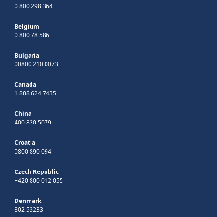
0 800 298 364
Belgium
0 800 78 586
Bulgaria
00800 210 0073
Canada
1 888 624 7435
China
400 820 5079
Croatia
0800 890 094
Czech Republic
+420 800 012 055
Denmark
802 53233