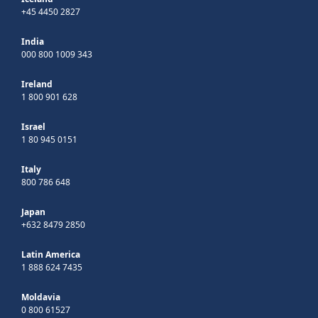
+45 4450 2827
India
000 800 1009 343
Ireland
1 800 901 628
Israel
1 80 945 0151
Italy
800 786 648
Japan
+632 8479 2850
Latin America
1 888 624 7435
Moldavia
0 800 61527