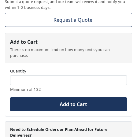
Submit a quote request, and our team will review it and notify you
within 1–2 business days.
Request a Quote
Add to Cart
There is no maximum limit on how many units you can
purchase.
Quantity
Minimum of 132
Add to Cart
Need to Schedule Orders or Plan Ahead for Future
Deliveries?