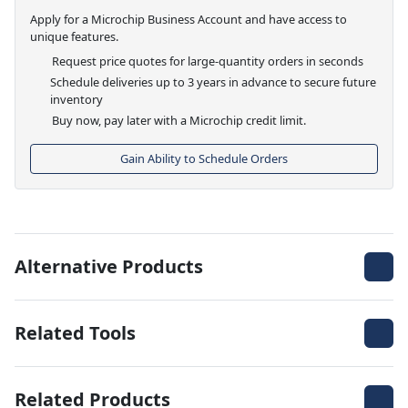
Apply for a Microchip Business Account and have access to
unique features.
Request price quotes for large-quantity orders in seconds
Schedule deliveries up to 3 years in advance to secure future
inventory
Buy now, pay later with a Microchip credit limit.
Gain Ability to Schedule Orders
Alternative Products
Related Tools
Related Products