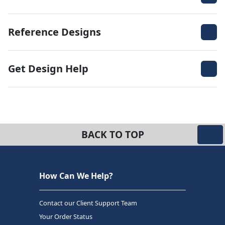
Reference Designs
Get Design Help
BACK TO TOP
How Can We Help?
Contact our Client Support Team
Your Order Status