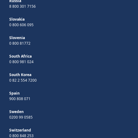
Russia
8 800 301 7156
Slovakia
0 800 606 095
Slovenia
0 800 81772
South Africa
0 800 981 024
South Korea
0 82 2 554 7200
Spain
900 808 071
Sweden
0200 99 0585
Switzerland
0 800 848 253