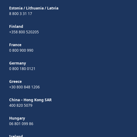
Estonia
/
Lithuania
/
Latvia
8 800 3 31 17
Finland
+358 800 520205
France
0 800 900 990
Germany
0 800 180 0121
Greece
+30 800 848 1206
China – Hong Kong SAR
400 820 5079
Hungary
06 801 099 86
Iceland