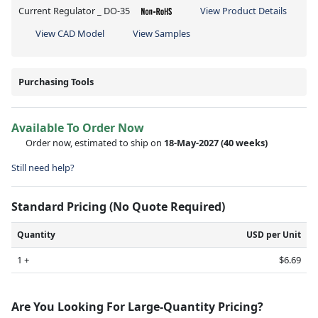
Current Regulator _ DO-35
View Product Details
View CAD Model
View Samples
Purchasing Tools
Available To Order Now
Order now, estimated to ship on
18-May-2027
(40 weeks)
Still need help?
Standard Pricing (No Quote Required)
Quantity
USD per Unit
1 +
$6.69
Are You Looking For Large-Quantity Pricing?