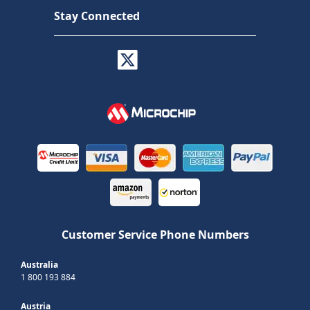
Stay Connected
Customer Service Phone Numbers
Australia
1 800 193 884
Austria