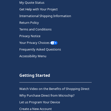
My Quote Status
Get Help with Your Project
International Shipping Information
Return Policy
Terms and Conditions
Privacy Notice
Your Privacy Choices
Frequently Asked Questions
Accessibility Menu
Getting Started
Watch Video on the Benefits of Shopping Direct
Why Purchase Direct from Microchip?
Let us Program Your Device
Create a New Account