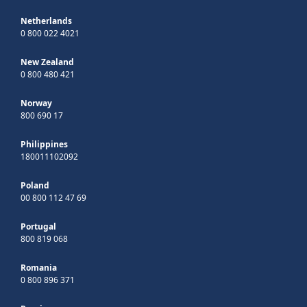
Netherlands
0 800 022 4021
New Zealand
0 800 480 421
Norway
800 690 17
Philippines
180011102092
Poland
00 800 112 47 69
Portugal
800 819 068
Romania
0 800 896 371