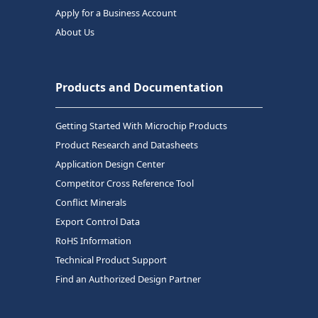
Apply for a Business Account
About Us
Products and Documentation
Getting Started With Microchip Products
Product Research and Datasheets
Application Design Center
Competitor Cross Reference Tool
Conflict Minerals
Export Control Data
RoHS Information
Technical Product Support
Find an Authorized Design Partner