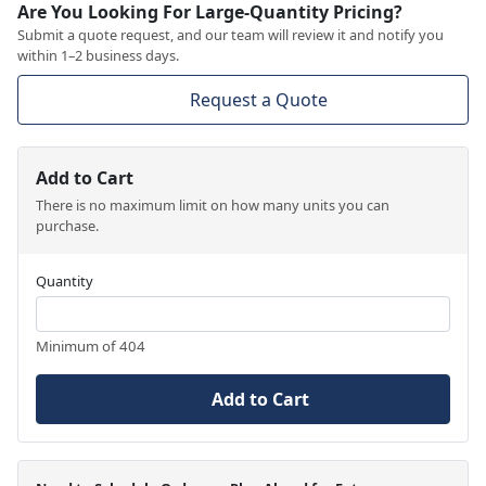
Are You Looking For Large-Quantity Pricing?
Submit a quote request, and our team will review it and notify you
within 1–2 business days.
Request a Quote
Add to Cart
There is no maximum limit on how many units you can
purchase.
Quantity
Minimum of 404
Add to Cart