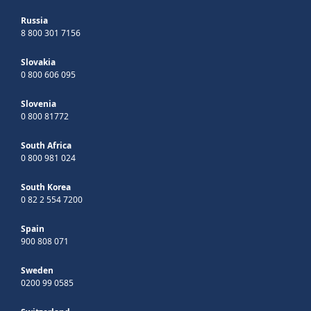
Russia
8 800 301 7156
Slovakia
0 800 606 095
Slovenia
0 800 81772
South Africa
0 800 981 024
South Korea
0 82 2 554 7200
Spain
900 808 071
Sweden
0200 99 0585