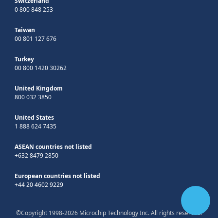
Switzerland
0 800 848 253
Taiwan
00 801 127 676
Turkey
00 800 1420 30262
United Kingdom
800 032 3850
United States
1 888 624 7435
ASEAN countries not listed
+632 8479 2850
European countries not listed
+44 20 4602 9229
©Copyright 1998-2026 Microchip Technology Inc. All rights reserved.