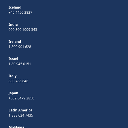
Iceland
+45 4450 2827
India
000 800 1009 343
Ireland
1 800 901 628
Israel
1 80 945 0151
Italy
800 786 648
Japan
+632 8479 2850
Latin America
1 888 624 7435
Moldavia