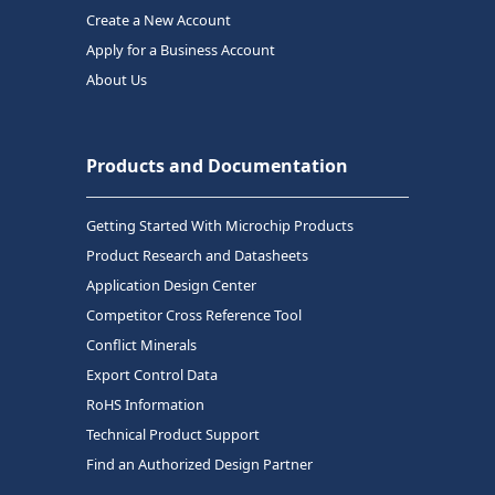
Create a New Account
Apply for a Business Account
About Us
Products and Documentation
Getting Started With Microchip Products
Product Research and Datasheets
Application Design Center
Competitor Cross Reference Tool
Conflict Minerals
Export Control Data
RoHS Information
Technical Product Support
Find an Authorized Design Partner