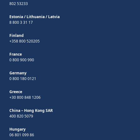
802 53233
Estonia
/
Lithuania
/
Latvia
8 800 3 31 17
Finland
+358 800 520205
France
0 800 900 990
Germany
0 800 180 0121
Greece
+30 800 848 1206
China – Hong Kong SAR
400 820 5079
Hungary
06 801 099 86