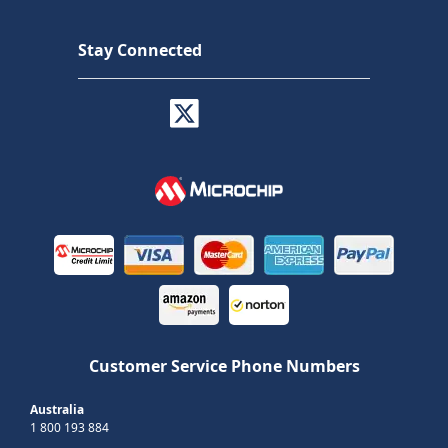
Stay Connected
Customer Service Phone Numbers
Australia
1 800 193 884