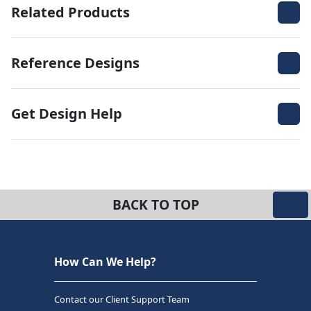
Related Products
Reference Designs
Get Design Help
BACK TO TOP
How Can We Help?
Contact our Client Support Team