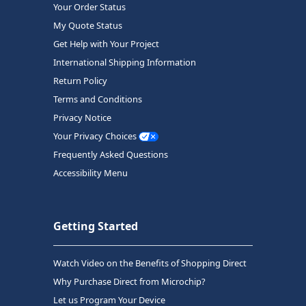
Your Order Status
My Quote Status
Get Help with Your Project
International Shipping Information
Return Policy
Terms and Conditions
Privacy Notice
Your Privacy Choices
Frequently Asked Questions
Accessibility Menu
Getting Started
Watch Video on the Benefits of Shopping Direct
Why Purchase Direct from Microchip?
Let us Program Your Device