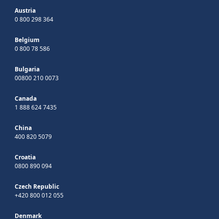
Austria
0 800 298 364
Belgium
0 800 78 586
Bulgaria
00800 210 0073
Canada
1 888 624 7435
China
400 820 5079
Croatia
0800 890 094
Czech Republic
+420 800 012 055
Denmark