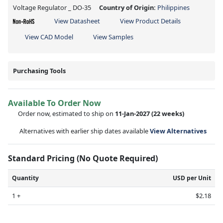
Voltage Regulator _ DO-35
Country of Origin:
Philippines
View Datasheet
View Product Details
View CAD Model
View Samples
Purchasing Tools
Available To Order Now
Order now, estimated to ship on
11-Jan-2027
(22 weeks)
Alternatives with earlier ship dates available
View Alternatives
Standard Pricing (No Quote Required)
Quantity
USD per Unit
1 +
$2.18