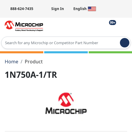
888-624-7435
Sign In
English
99+
Type 2 or more characters for results.
Home
Product
1N750A-1/TR