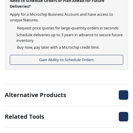
Need to Schedule Orders or Plan Ahead for Future
Deliveries?
Apply for a Microchip Business Account and have access to
unique features.
Request price quotes for large-quantity orders in seconds
Schedule deliveries up to 3 years in advance to secure future
inventory
Buy now, pay later with a Microchip credit limit.
Gain Ability to Schedule Orders
Alternative Products
Related Tools