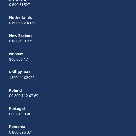
0 800 61527
Netherlands
0 800 022 4021
New Zealand
0 800 480 421
Norway
800 690 17
Philippines
180011102092
Poland
00 800 112 47 69
Portugal
800 819 068
Romania
0 800 896 371