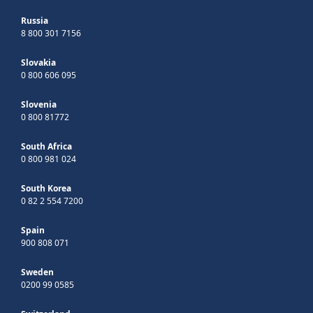
Russia
8 800 301 7156
Slovakia
0 800 606 095
Slovenia
0 800 81772
South Africa
0 800 981 024
South Korea
0 82 2 554 7200
Spain
900 808 071
Sweden
0200 99 0585