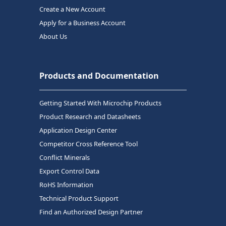
Create a New Account
Apply for a Business Account
About Us
Products and Documentation
Getting Started With Microchip Products
Product Research and Datasheets
Application Design Center
Competitor Cross Reference Tool
Conflict Minerals
Export Control Data
RoHS Information
Technical Product Support
Find an Authorized Design Partner