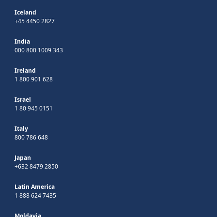
Iceland
+45 4450 2827
India
000 800 1009 343
Ireland
1 800 901 628
Israel
1 80 945 0151
Italy
800 786 648
Japan
+632 8479 2850
Latin America
1 888 624 7435
Moldavia