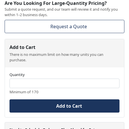
Are You Looking For Large-Quantity Pricing?
Submit a quote request, and our team will review it and notify you
within 1–2 business days.
Request a Quote
Add to Cart
There is no maximum limit on how many units you can
purchase.
Quantity
Minimum of 170
Add to Cart