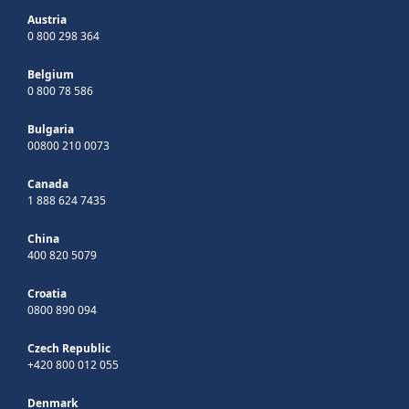
Austria
0 800 298 364
Belgium
0 800 78 586
Bulgaria
00800 210 0073
Canada
1 888 624 7435
China
400 820 5079
Croatia
0800 890 094
Czech Republic
+420 800 012 055
Denmark