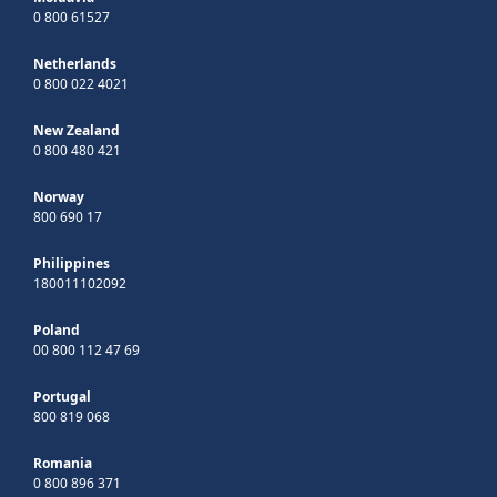
0 800 61527
Netherlands
0 800 022 4021
New Zealand
0 800 480 421
Norway
800 690 17
Philippines
180011102092
Poland
00 800 112 47 69
Portugal
800 819 068
Romania
0 800 896 371