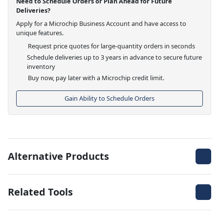
Need to Schedule Orders or Plan Ahead for Future
Deliveries?
Apply for a Microchip Business Account and have access to
unique features.
Request price quotes for large-quantity orders in seconds
Schedule deliveries up to 3 years in advance to secure future
inventory
Buy now, pay later with a Microchip credit limit.
Gain Ability to Schedule Orders
Alternative Products
Related Tools