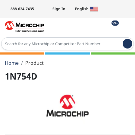
888-624-7435
Sign In
English
99+
Type 2 or more characters for results.
Home
Product
1N754D