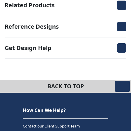
Related Products
Reference Designs
Get Design Help
BACK TO TOP
How Can We Help?
Contact our Client Support Team