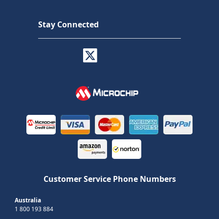
Stay Connected
Customer Service Phone Numbers
Australia
1 800 193 884