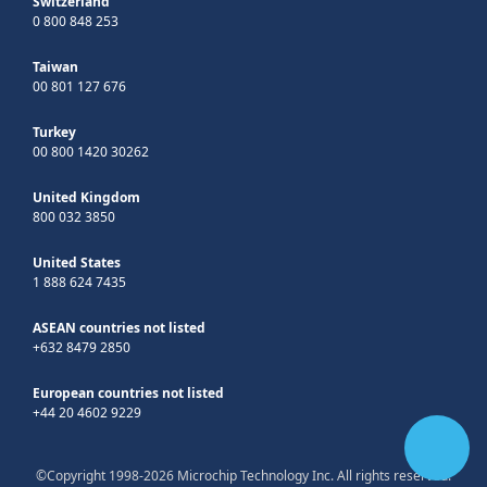
Switzerland
0 800 848 253
Taiwan
00 801 127 676
Turkey
00 800 1420 30262
United Kingdom
800 032 3850
United States
1 888 624 7435
ASEAN countries not listed
+632 8479 2850
European countries not listed
+44 20 4602 9229
©Copyright 1998-2026 Microchip Technology Inc. All rights reserved.