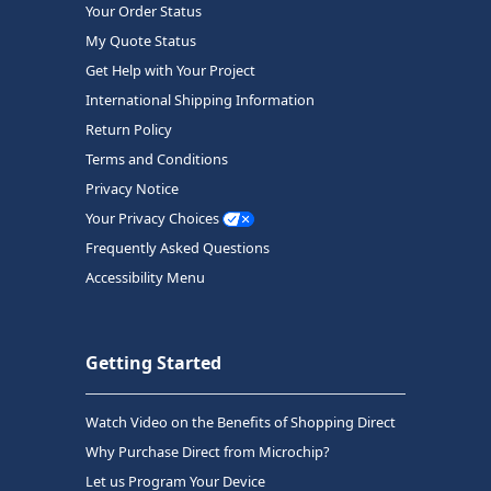
Your Order Status
My Quote Status
Get Help with Your Project
International Shipping Information
Return Policy
Terms and Conditions
Privacy Notice
Your Privacy Choices
Frequently Asked Questions
Accessibility Menu
Getting Started
Watch Video on the Benefits of Shopping Direct
Why Purchase Direct from Microchip?
Let us Program Your Device