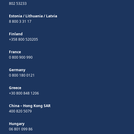
802 53233
Estonia
/
Lithuania
/
Latvia
8 800 3 31 17
Finland
+358 800 520205
France
0 800 900 990
Germany
0 800 180 0121
Greece
+30 800 848 1206
China – Hong Kong SAR
400 820 5079
Hungary
06 801 099 86