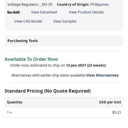
Voltage Regulator _ DO-35
Country of Origin:
Philippines
View Datasheet
View Product Details
View CAD Model
View Samples
Purchasing Tools
Available To Order Now
Order now, estimated to ship on
12-Jan-2027
(22 weeks)
Alternatives with earlier ship dates available
View Alternatives
Standard Pricing (No Quote Required)
Quantity
USD per Unit
1 +
$5.21