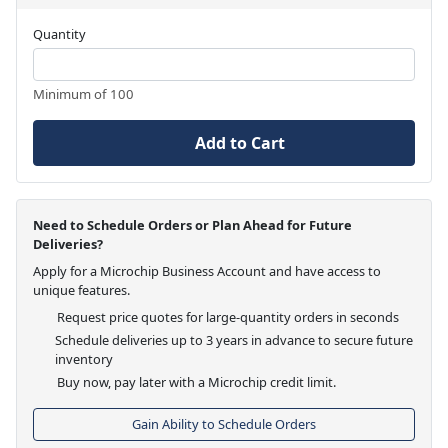
Quantity
Minimum of 100
Add to Cart
Need to Schedule Orders or Plan Ahead for Future
Deliveries?
Apply for a Microchip Business Account and have access to
unique features.
Request price quotes for large-quantity orders in seconds
Schedule deliveries up to 3 years in advance to secure future
inventory
Buy now, pay later with a Microchip credit limit.
Gain Ability to Schedule Orders