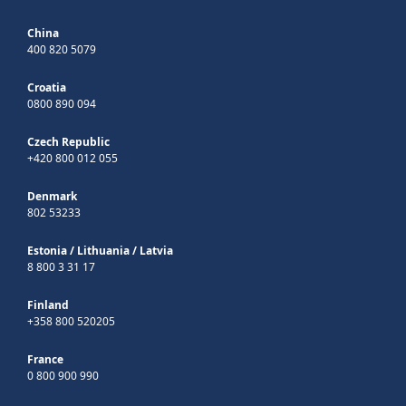
China
400 820 5079
Croatia
0800 890 094
Czech Republic
+420 800 012 055
Denmark
802 53233
Estonia
/
Lithuania
/
Latvia
8 800 3 31 17
Finland
+358 800 520205
France
0 800 900 990