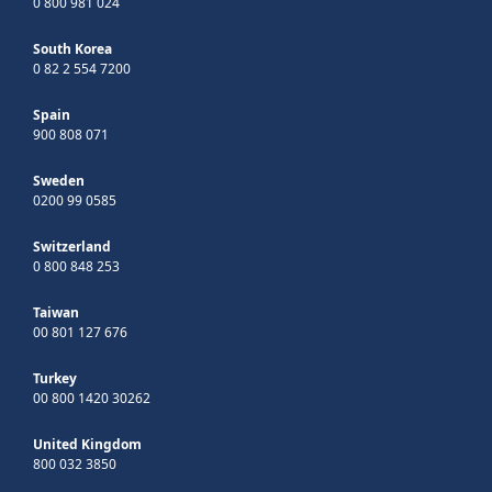
0 800 981 024
South Korea
0 82 2 554 7200
Spain
900 808 071
Sweden
0200 99 0585
Switzerland
0 800 848 253
Taiwan
00 801 127 676
Turkey
00 800 1420 30262
United Kingdom
800 032 3850