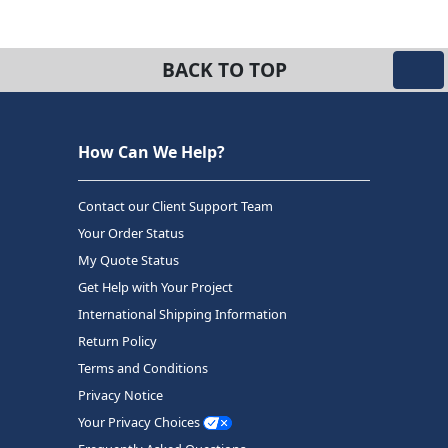
BACK TO TOP
How Can We Help?
Contact our Client Support Team
Your Order Status
My Quote Status
Get Help with Your Project
International Shipping Information
Return Policy
Terms and Conditions
Privacy Notice
Your Privacy Choices