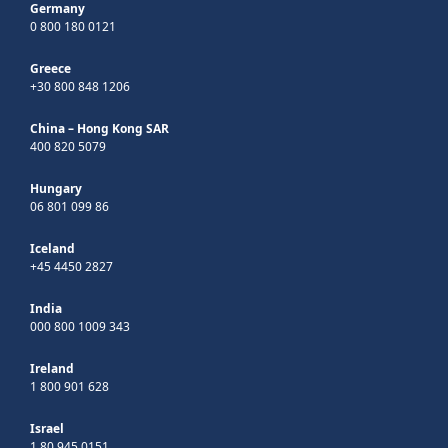
Germany
0 800 180 0121
Greece
+30 800 848 1206
China – Hong Kong SAR
400 820 5079
Hungary
06 801 099 86
Iceland
+45 4450 2827
India
000 800 1009 343
Ireland
1 800 901 628
Israel
1 80 945 0151