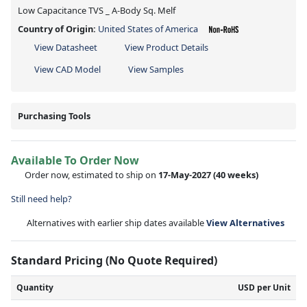
Low Capacitance TVS _ A-Body Sq. Melf
Country of Origin:
United States of America
View Datasheet
View Product Details
View CAD Model
View Samples
Purchasing Tools
Available To Order Now
Order now, estimated to ship on
17-May-2027
(40 weeks)
Still need help?
Alternatives with earlier ship dates available
View Alternatives
Standard Pricing (No Quote Required)
Quantity
USD per Unit