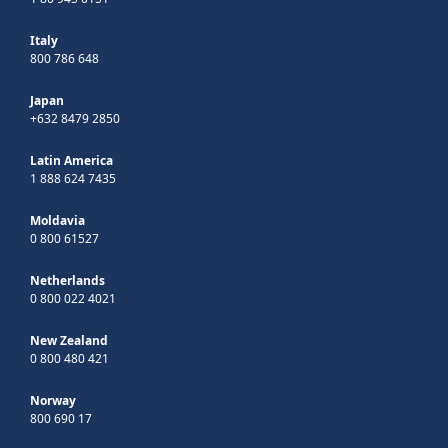
Italy
800 786 648
Japan
+632 8479 2850
Latin America
1 888 624 7435
Moldavia
0 800 61527
Netherlands
0 800 022 4021
New Zealand
0 800 480 421
Norway
800 690 17