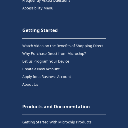
Frequently Asked Questions
Accessibility Menu
Getting Started
Watch Video on the Benefits of Shopping Direct
Why Purchase Direct from Microchip?
Let us Program Your Device
Create a New Account
Apply for a Business Account
About Us
Products and Documentation
Getting Started With Microchip Products