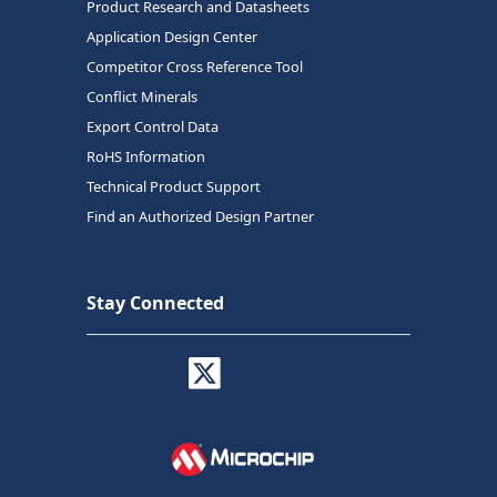
Product Research and Datasheets
Application Design Center
Competitor Cross Reference Tool
Conflict Minerals
Export Control Data
RoHS Information
Technical Product Support
Find an Authorized Design Partner
Stay Connected