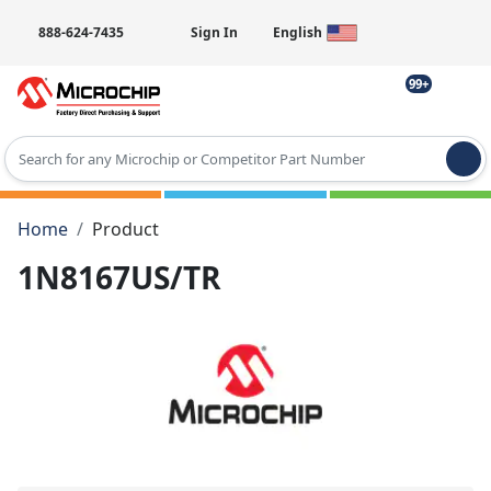
888-624-7435
Sign In
English
99+
Type 2 or more characters for results.
Home
Product
1N8167US/TR