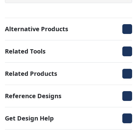
Alternative Products
Related Tools
Related Products
Reference Designs
Get Design Help