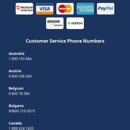
Customer Service Phone Numbers
Australia
1 800 193 884
Austria
0 800 298 364
Belgium
0 800 78 586
Bulgaria
00800 210 0073
Canada
1 888 624 7435