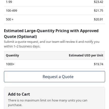
1-99
$23.42
100-499
$21.75
500 +
$20.91
Estimated Large-Quantity Pricing with Approved
Quote (Optional)
Submit a quote request, and our team will review it and notify you
within 1–2 business days.
Quantity
Estimated USD per Unit
1000+
$19.74
Request a Quote
Add to Cart
There is no maximum limit on how many units you can
purchase.