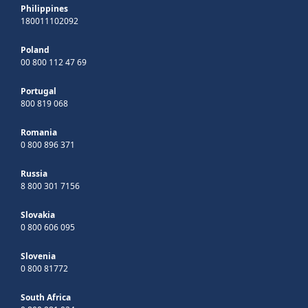
Philippines
180011102092
Poland
00 800 112 47 69
Portugal
800 819 068
Romania
0 800 896 371
Russia
8 800 301 7156
Slovakia
0 800 606 095
Slovenia
0 800 81772
South Africa