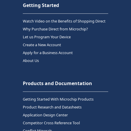
Getting Started
Watch Video on the Benefits of Shopping Direct
Why Purchase Direct from Microchip?
Let us Program Your Device
Create a New Account
Apply for a Business Account
About Us
Products and Documentation
Getting Started With Microchip Products
Product Research and Datasheets
Application Design Center
Competitor Cross Reference Tool
Conflict Minerals