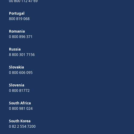
00 800 112 47 69
Portugal
800 819 068
Romania
0 800 896 371
Russia
8 800 301 7156
Slovakia
0 800 606 095
Slovenia
0 800 81772
South Africa
0 800 981 024
South Korea
0 82 2 554 7200