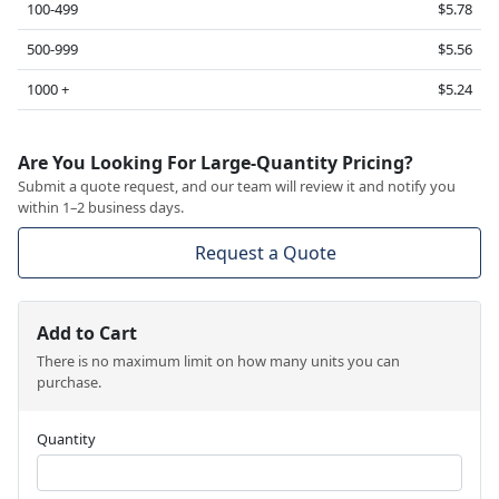
100-499
$5.78
500-999
$5.56
1000 +
$5.24
Are You Looking For Large-Quantity Pricing?
Submit a quote request, and our team will review it and notify you
within 1–2 business days.
Request a Quote
Add to Cart
There is no maximum limit on how many units you can
purchase.
Quantity