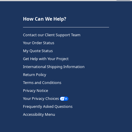
How Can We Help?
Contact our Client Support Team
Your Order Status
My Quote Status
Get Help with Your Project
International Shipping Information
Return Policy
Terms and Conditions
Privacy Notice
Your Privacy Choices
Frequently Asked Questions
Accessibility Menu