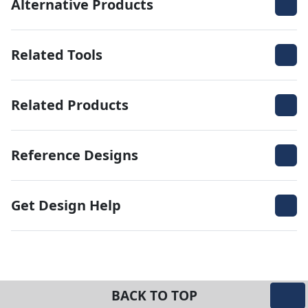
Alternative Products
Related Tools
Related Products
Reference Designs
Get Design Help
BACK TO TOP