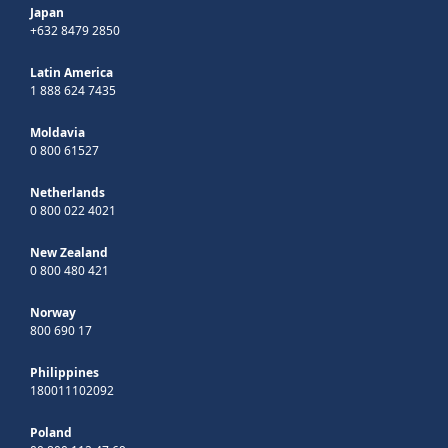
Japan
+632 8479 2850
Latin America
1 888 624 7435
Moldavia
0 800 61527
Netherlands
0 800 022 4021
New Zealand
0 800 480 421
Norway
800 690 17
Philippines
180011102092
Poland