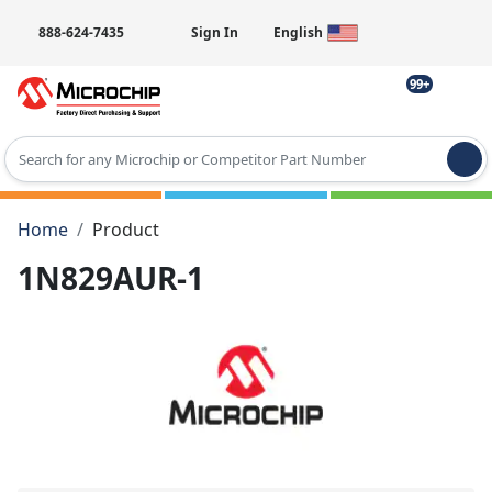
888-624-7435
Sign In
English
99+
Type 2 or more characters for results.
Home
Product
1N829AUR-1