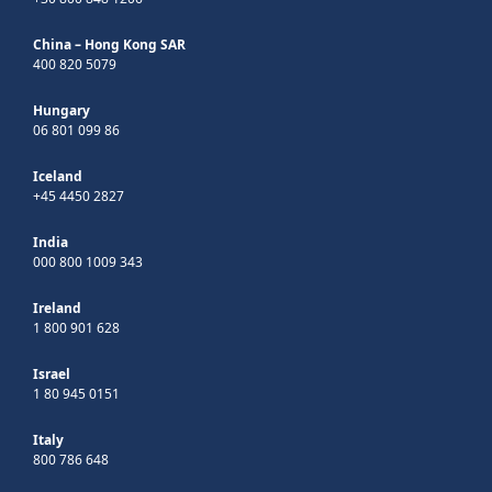
China – Hong Kong SAR
400 820 5079
Hungary
06 801 099 86
Iceland
+45 4450 2827
India
000 800 1009 343
Ireland
1 800 901 628
Israel
1 80 945 0151
Italy
800 786 648