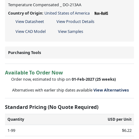
Temperature Compensated _ DO-213AA
Country of Origin:
United States of America
View Datasheet
View Product Details
View CAD Model
View Samples
Purchasing Tools
Available To Order Now
Order now, estimated to ship on
01-Feb-2027
(25 weeks)
Alternatives with earlier ship dates available
View Alternatives
Standard Pricing (No Quote Required)
Quantity
USD per Unit
1-99
$6.22