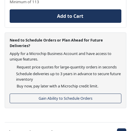
Minimum of 113
Add to Cart
Need to Schedule Orders or Plan Ahead for Future
Deliveries?
Apply for a Microchip Business Account and have access to
unique features.
Request price quotes for large-quantity orders in seconds
Schedule deliveries up to 3 years in advance to secure future
inventory
Buy now, pay later with a Microchip credit limit.
Gain Ability to Schedule Orders