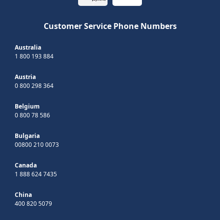
Customer Service Phone Numbers
Australia
1 800 193 884
Austria
0 800 298 364
Belgium
0 800 78 586
Bulgaria
00800 210 0073
Canada
1 888 624 7435
China
400 820 5079