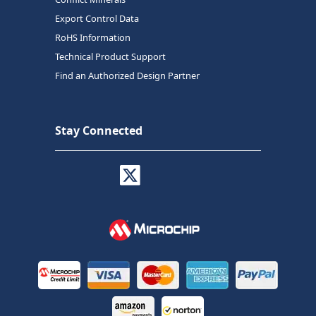
Export Control Data
RoHS Information
Technical Product Support
Find an Authorized Design Partner
Stay Connected