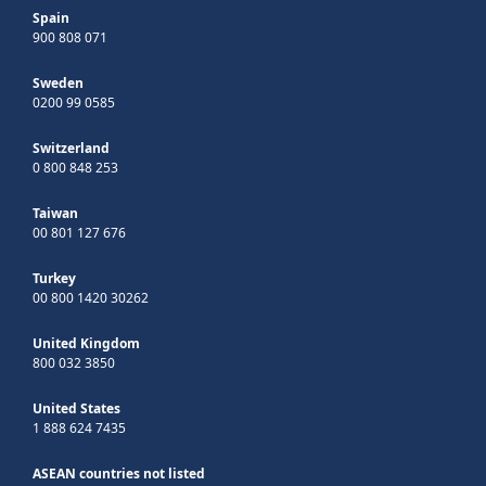
Spain
900 808 071
Sweden
0200 99 0585
Switzerland
0 800 848 253
Taiwan
00 801 127 676
Turkey
00 800 1420 30262
United Kingdom
800 032 3850
United States
1 888 624 7435
ASEAN countries not listed