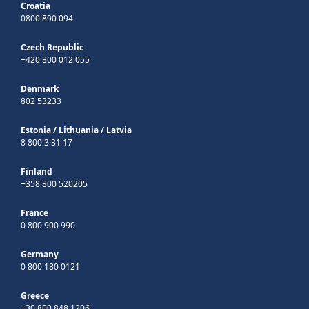
Croatia
0800 890 094
Czech Republic
+420 800 012 055
Denmark
802 53233
Estonia
/
Lithuania
/
Latvia
8 800 3 31 17
Finland
+358 800 520205
France
0 800 900 990
Germany
0 800 180 0121
Greece
+30 800 848 1206