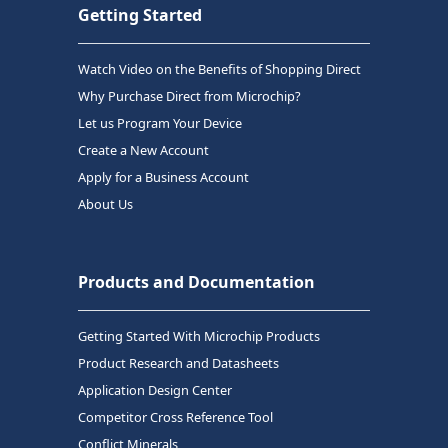
Getting Started
Watch Video on the Benefits of Shopping Direct
Why Purchase Direct from Microchip?
Let us Program Your Device
Create a New Account
Apply for a Business Account
About Us
Products and Documentation
Getting Started With Microchip Products
Product Research and Datasheets
Application Design Center
Competitor Cross Reference Tool
Conflict Minerals