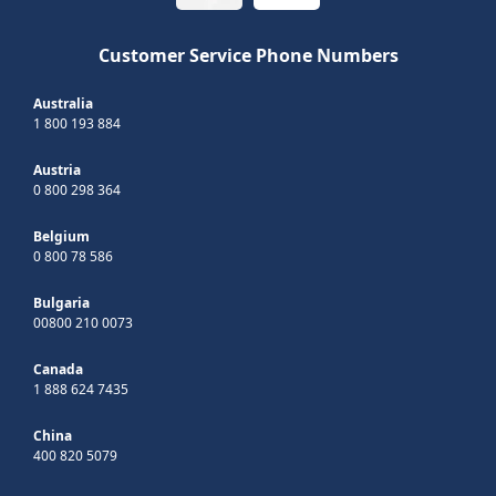
Customer Service Phone Numbers
Australia
1 800 193 884
Austria
0 800 298 364
Belgium
0 800 78 586
Bulgaria
00800 210 0073
Canada
1 888 624 7435
China
400 820 5079