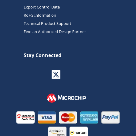
Export Control Data
RoHS Information
Technical Product Support
Find an Authorized Design Partner
Stay Connected