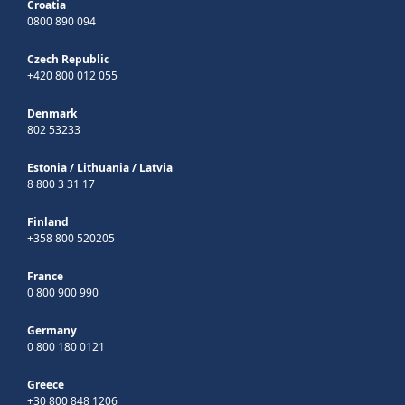
Croatia
0800 890 094
Czech Republic
+420 800 012 055
Denmark
802 53233
Estonia
/
Lithuania
/
Latvia
8 800 3 31 17
Finland
+358 800 520205
France
0 800 900 990
Germany
0 800 180 0121
Greece
+30 800 848 1206