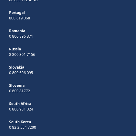
Portugal
800 819 068
Romania
0 800 896 371
Russia
8 800 301 7156
Slovakia
0 800 606 095
Slovenia
0 800 81772
South Africa
0 800 981 024
South Korea
0 82 2 554 7200