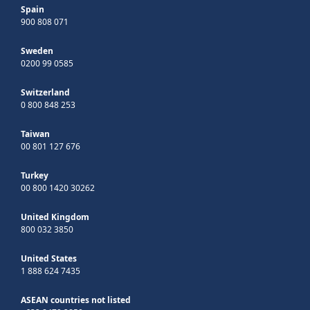
Spain
900 808 071
Sweden
0200 99 0585
Switzerland
0 800 848 253
Taiwan
00 801 127 676
Turkey
00 800 1420 30262
United Kingdom
800 032 3850
United States
1 888 624 7435
ASEAN countries not listed