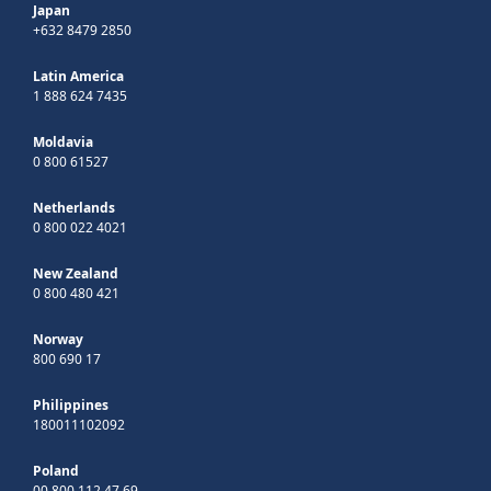
Japan
+632 8479 2850
Latin America
1 888 624 7435
Moldavia
0 800 61527
Netherlands
0 800 022 4021
New Zealand
0 800 480 421
Norway
800 690 17
Philippines
180011102092
Poland
00 800 112 47 69