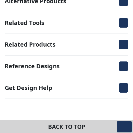
Alternative Products
Related Tools
Related Products
Reference Designs
Get Design Help
BACK TO TOP