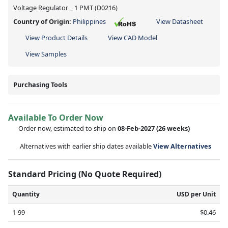
Voltage Regulator _ 1 PMT (D0216)
Country of Origin:
Philippines
View Datasheet
View Product Details
View CAD Model
View Samples
Purchasing Tools
Available To Order Now
Order now, estimated to ship on
08-Feb-2027
(26 weeks)
Alternatives with earlier ship dates available
View Alternatives
Standard Pricing (No Quote Required)
Quantity
USD per Unit
1-99
$0.46