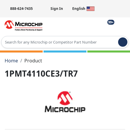
888-624-7435
Sign In
English
99+
Type 2 or more characters for results.
Home
Product
1PMT4110CE3/TR7