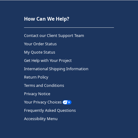
How Can We Help?
Contact our Client Support Team
Your Order Status
My Quote Status
Get Help with Your Project
International Shipping Information
Return Policy
Terms and Conditions
Privacy Notice
Your Privacy Choices
Frequently Asked Questions
Accessibility Menu