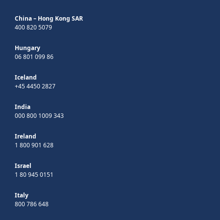
China – Hong Kong SAR
400 820 5079
Hungary
06 801 099 86
Iceland
+45 4450 2827
India
000 800 1009 343
Ireland
1 800 901 628
Israel
1 80 945 0151
Italy
800 786 648