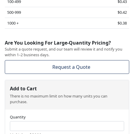
100-499
$0.43
500-999
$0.42
1000 +
$0.38
Are You Looking For Large-Quantity Pricing?
Submit a quote request, and our team will review it and notify you
within 1–2 business days.
Request a Quote
Add to Cart
There is no maximum limit on how many units you can
purchase.
Quantity