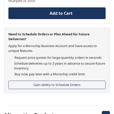
Multiples of 3000
Add to Cart
Need to Schedule Orders or Plan Ahead for Future
Deliveries?
Apply for a Microchip Business Account and have access to
unique features.
Request price quotes for large-quantity orders in seconds
Schedule deliveries up to 3 years in advance to secure future
inventory
Buy now, pay later with a Microchip credit limit.
Gain Ability to Schedule Orders